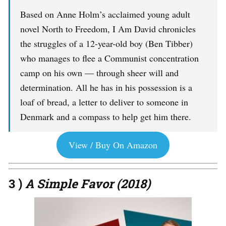
Based on Anne Holm’s acclaimed young adult
novel North to Freedom, I Am David chronicles
the struggles of a 12-year-old boy (Ben Tibber)
who manages to flee a Communist concentration
camp on his own — through sheer will and
determination. All he has in his possession is a
loaf of bread, a letter to deliver to someone in
Denmark and a compass to help get him there.
View / Buy On Amazon
3 )
A Simple Favor (2018)