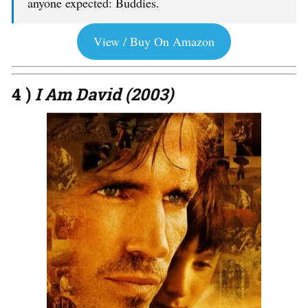
anyone expected: Buddies.
View / Buy On Amazon
4 )
I Am David (2003)