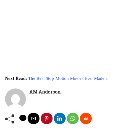
Next Read:
The Best Stop-Motion Movies Ever Made »
AM Anderson
: