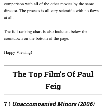
comparison with all of the other movies by the same
director. The process is all very scientific with no flaws
at all.
The full ranking chart is also included below the
countdown on the bottom of the page.
Happy Viewing!
The Top Film’s Of Paul
Feig
7 )
Unaccompanied Minors (2006)