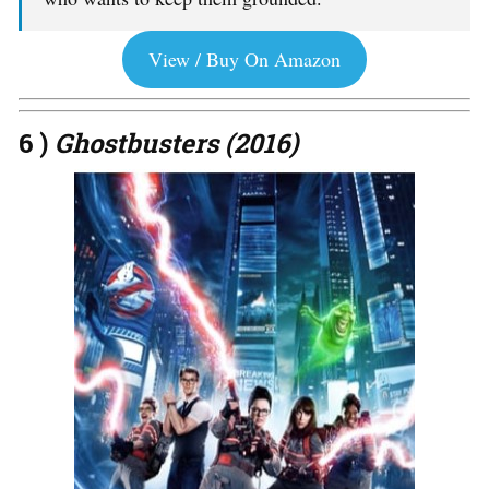
View / Buy On Amazon
6 )
Ghostbusters (2016)