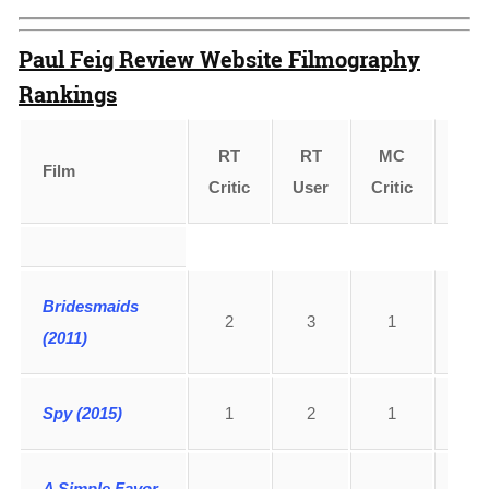
Paul Feig Review Website Filmography
Rankings
RT
RT
MC
MC
Film
Critic
User
Critic
Use
Bridesmaids
2
3
1
1
(2011)
Spy (2015)
1
2
1
6
A Simple Favor