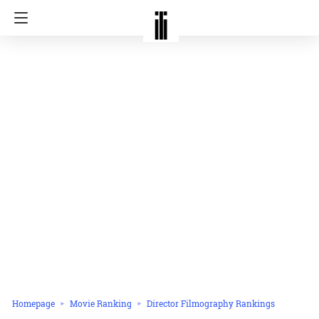
Homepage
Movie Ranking
Director Filmography Rankings