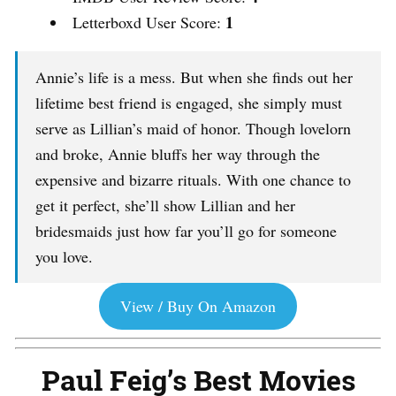
1
Letterboxd User Score:
Annie’s life is a mess. But when she finds out her
lifetime best friend is engaged, she simply must
serve as Lillian’s maid of honor. Though lovelorn
and broke, Annie bluffs her way through the
expensive and bizarre rituals. With one chance to
get it perfect, she’ll show Lillian and her
bridesmaids just how far you’ll go for someone
you love.
View / Buy On Amazon
Paul Feig’s Best Movies