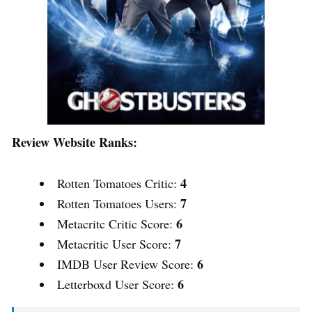
Review Website Ranks:
4
Rotten Tomatoes Critic:
7
Rotten Tomatoes Users:
6
Metacritc Critic Score:
7
Metacritic User Score:
6
IMDB User Review Score:
6
Letterboxd User Score: