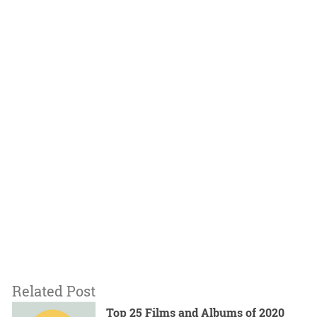
Related Post
Top 25 Films and Albums of 2020