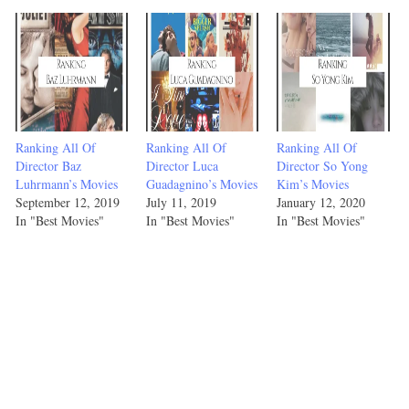
Ranking All Of
Ranking All Of
Ranking All Of
Director Baz
Director Luca
Director So Yong
Luhrmann’s Movies
Guadagnino’s Movies
Kim’s Movies
September 12, 2019
July 11, 2019
January 12, 2020
In "Best Movies"
In "Best Movies"
In "Best Movies"