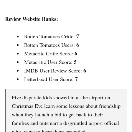
Review Website Ranks:
7
Rotten Tomatoes Critic:
6
Rotten Tomatoes Users:
6
Metacritc Critic Score:
5
Metacritic User Score:
6
IMDB User Review Score:
7
Letterboxd User Score:
Five disparate kids snowed in at the airport on
Christmas Eve learn some lessons about friendship
when they launch a bid to get back to their
families and outsmart a disgruntled airport official
who wants to keep them grounded.