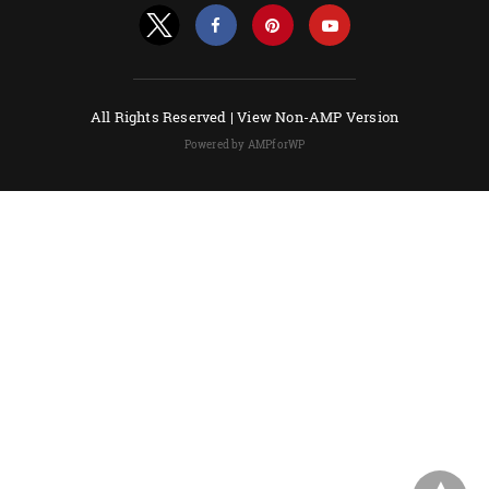
All Rights Reserved |
View Non-AMP Version
Powered by AMPforWP