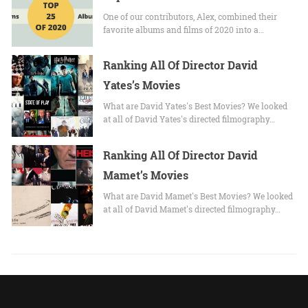
One of our contributors, Alex, combined their
favorite albums and films of 2020 into a…
Ranking All Of Director David
Yates’s Movies
What are David Yates's Best Movies? We looked
at all of David Yates's directed filmography…
Ranking All Of Director David
Mamet’s Movies
What are David Mamet's Best Movies? We looked
at all of David Mamet's directed filmography…