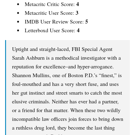
4
Metacritc Critic Score:
3
Metacritic User Score:
5
IMDB User Review Score:
4
Letterboxd User Score:
Uptight and straight-laced, FBI Special Agent
Sarah Ashburn is a methodical investigator with a
reputation for excellence–and hyper-arrogance.
Shannon Mullins, one of Boston P.D.’s “finest,” is
foul-mouthed and has a very short fuse, and uses
her gut instinct and street smarts to catch the most
elusive criminals. Neither has ever had a partner,
or a friend for that matter. When these two wildly
incompatible law officers join forces to bring down
a ruthless drug lord, they become the last thing