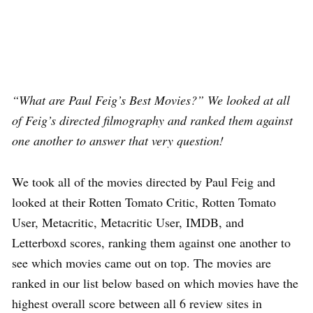
“What are Paul Feig’s Best Movies?” We looked at all
of Feig’s directed filmography and ranked them against
one another to answer that very question!
We took all of the movies directed by Paul Feig and
looked at their Rotten Tomato Critic, Rotten Tomato
User, Metacritic, Metacritic User, IMDB, and
Letterboxd scores, ranking them against one another to
see which movies came out on top. The movies are
ranked in our list below based on which movies have the
highest overall score between all 6 review sites in