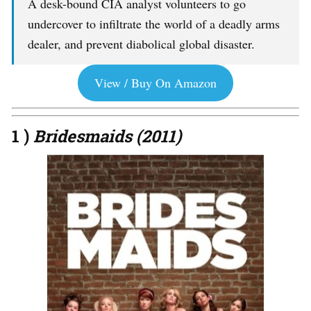
A desk-bound CIA analyst volunteers to go
undercover to infiltrate the world of a deadly arms
dealer, and prevent diabolical global disaster.
View / Buy On Amazon
1 )
Bridesmaids (2011)