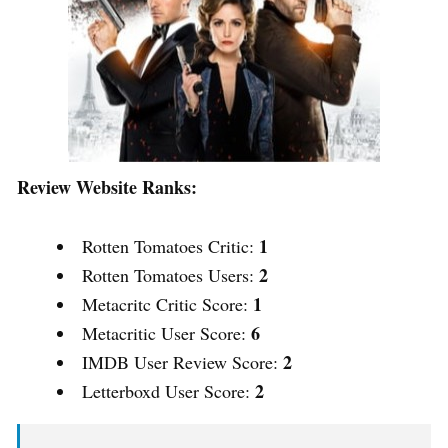
Review Website Ranks:
1
Rotten Tomatoes Critic:
2
Rotten Tomatoes Users:
1
Metacritc Critic Score:
6
Metacritic User Score:
2
IMDB User Review Score:
2
Letterboxd User Score: