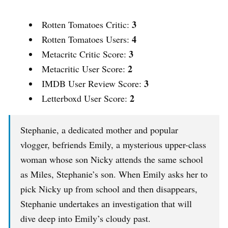
3
Rotten Tomatoes Critic:
4
Rotten Tomatoes Users:
3
Metacritc Critic Score:
2
Metacritic User Score:
3
IMDB User Review Score:
2
Letterboxd User Score:
Stephanie, a dedicated mother and popular
vlogger, befriends Emily, a mysterious upper-class
woman whose son Nicky attends the same school
as Miles, Stephanie’s son. When Emily asks her to
pick Nicky up from school and then disappears,
Stephanie undertakes an investigation that will
dive deep into Emily’s cloudy past.