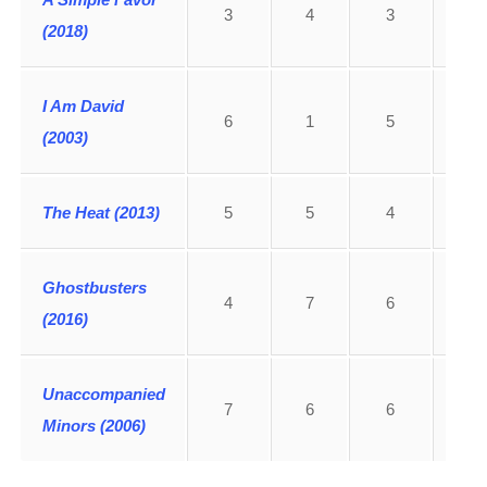
3
4
3
2
(2018)
I Am David
6
1
5
4
(2003)
The Heat (2013)
5
5
4
3
Ghostbusters
4
7
6
7
(2016)
Unaccompanied
7
6
6
5
Minors (2006)