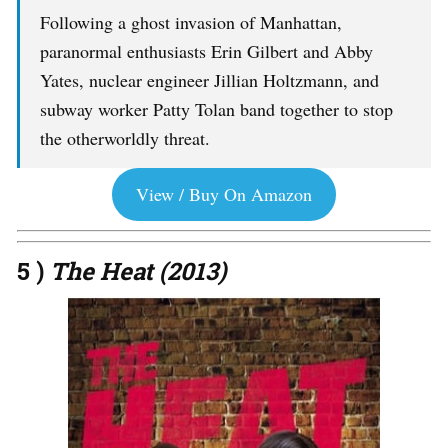
Following a ghost invasion of Manhattan,
paranormal enthusiasts Erin Gilbert and Abby
Yates, nuclear engineer Jillian Holtzmann, and
subway worker Patty Tolan band together to stop
the otherworldly threat.
View / Buy On Amazon
5 )
The Heat (2013)