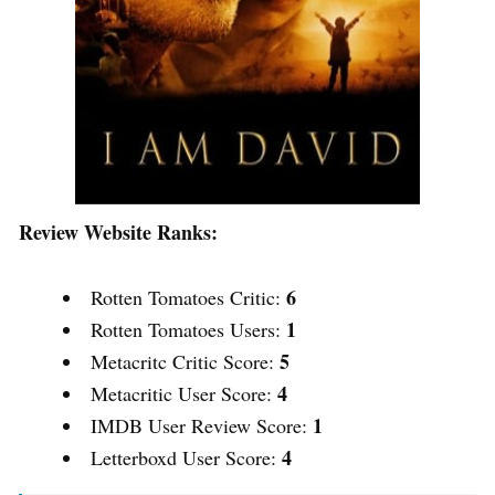
Review Website Ranks:
6
Rotten Tomatoes Critic:
1
Rotten Tomatoes Users:
5
Metacritc Critic Score:
4
Metacritic User Score:
1
IMDB User Review Score:
4
Letterboxd User Score: