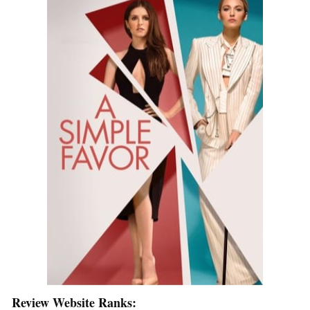
Review Website Ranks: