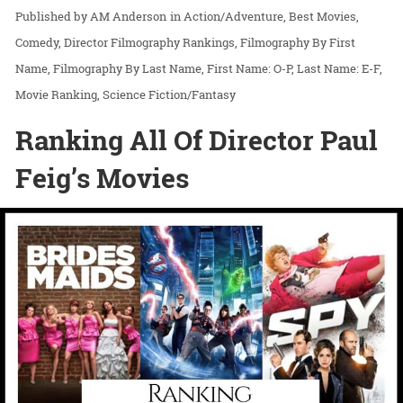
AM Anderson
in
Action/Adventure
Best Movies
Comedy
Director Filmography Rankings
Filmography By First
Name
Filmography By Last Name
First Name: O-P
Last Name: E-F
Movie Ranking
Science Fiction/Fantasy
Ranking All Of Director Paul
Feig’s Movies