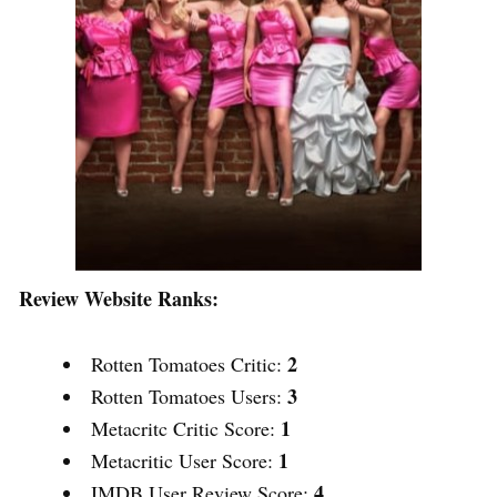
Review Website Ranks:
2
Rotten Tomatoes Critic:
3
Rotten Tomatoes Users:
1
Metacritc Critic Score:
1
Metacritic User Score:
4
IMDB User Review Score: