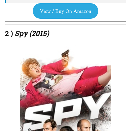
View / Buy On Amazon
2 )
Spy (2015)