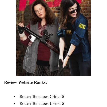
Review Website Ranks:
5
Rotten Tomatoes Critic:
5
Rotten Tomatoes Users: