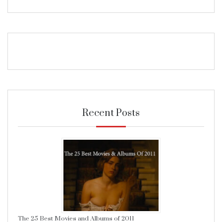
Recent Posts
The 25 Best Movies and Albums of 2011