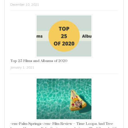
December 10, 2021
Top 25 Films and Albums of 2020
January 1, 2021
<em>Palm Springs</em> Film Review – Time Loops And Tree