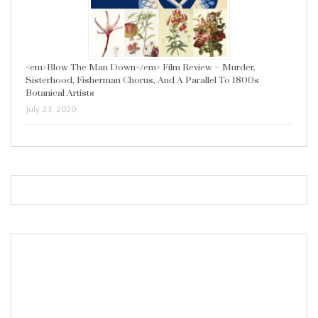
<em>Blow The Man Down</em> Film Review – Murder,
Sisterhood, Fisherman Chorus, And A Parallel To 1800s
Botanical Artists
July 23, 2020