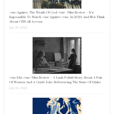
<em>Aguirre, The Wrath Of God</em> Film Review – It’s
Impossible To Watch <em>Aguirre</em> In 2020 And Not Think
About CBS All Access
July 25, 2020
<em>Ida</em> Film Review – A Lush Polish Story About A Pair
Of Women And A Crude Joke Referencing The State Of Idaho
July 24, 2020