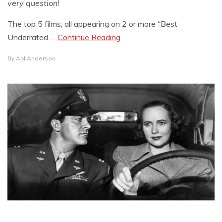
very question!
The top 5 films, all appearing on 2 or more “Best
Underrated …
Continue Reading
By
AM Anderson