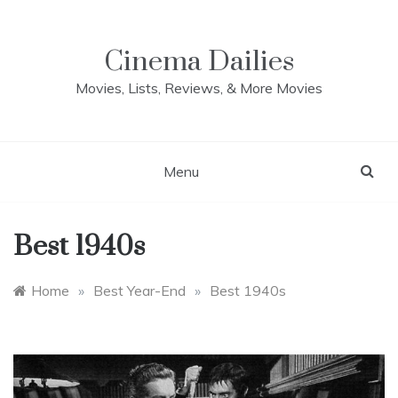
Skip
to
content
Cinema Dailies
Movies, Lists, Reviews, & More Movies
Menu
Best 1940s
Home
»
Best Year-End
»
Best 1940s