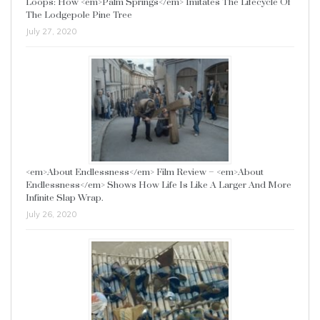
Loops: How <em>Palm Springs</em> Imitates The Lifecycle Of
The Lodgepole Pine Tree
July 27, 2020
<em>About Endlessness</em> Film Review – <em>About
Endlessness</em> Shows How Life Is Like A Larger And More
Infinite Slap Wrap.
July 26, 2020