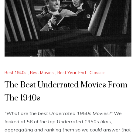
Best 1940s
,
Best Movies
,
Best Year-End
,
Classics
The Best Underrated Movies From
The 1940s
“What are the best Underrated 1950s Movies?” We
looked at 56 of the top Underrated 1950s films,
aggregating and ranking them so we could answer that