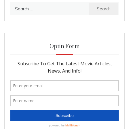
Search
for:
Optin Form