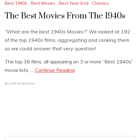
Best 1940s
,
Best Movies
,
Best Year-End
,
Classics
The Best Movies From The 1940s
“What are the best 1940s Movies?” We looked at 192
of the top 1940s films, aggregating and ranking them
so we could answer that very question!
The top 36 films, all appearing on 3 or more “Best 1940s”
movie lists, …
Continue Reading
By
AM Anderson