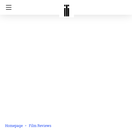
Homepage
Film Reviews