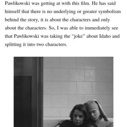
Pawlikowski was getting at with this film. He has said
himself that there is no underlying or greater symbolism
behind the story, it is about the characters and only
about the characters. So, I was able to immediately see
that Pawlikowski was taking the “joke” about Idaho and
splitting it into two characters.