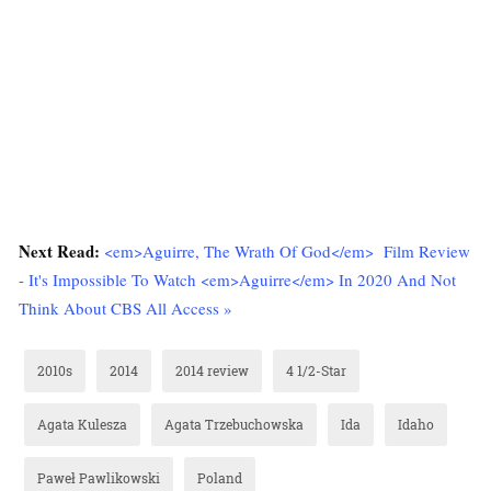
Next Read:
<em>Aguirre, The Wrath Of God</em> Film Review
- It's Impossible To Watch <em>Aguirre</em> In 2020 And Not
Think About CBS All Access »
2010s
2014
2014 review
4 1/2-Star
Agata Kulesza
Agata Trzebuchowska
Ida
Idaho
Paweł Pawlikowski
Poland