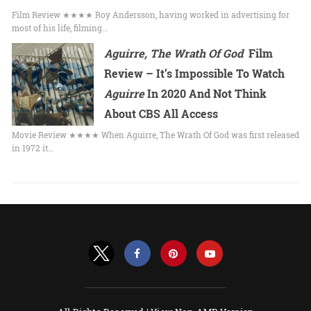
Film Review ★★★★ Roy Andersson, having worked in advertising for
most of his life, filming…
Aguirre, The Wrath Of God
Film
Review – It’s Impossible To Watch
Aguirre
In 2020 And Not Think
About CBS All Access
Movie Review ★★★★ When Aguirre, The Wrath Of God was first released
in 1972 it…