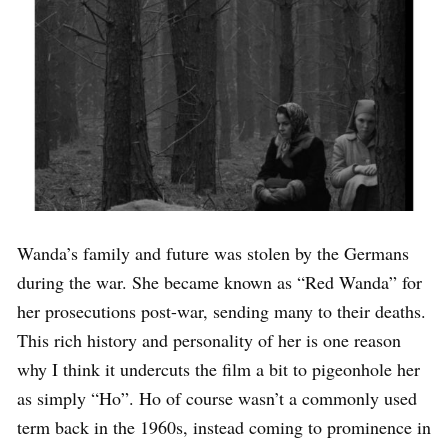
Wanda’s family and future was stolen by the Germans
during the war. She became known as “Red Wanda” for
her prosecutions post-war, sending many to their deaths.
This rich history and personality of her is one reason
why I think it undercuts the film a bit to pigeonhole her
as simply “Ho”. Ho of course wasn’t a commonly used
term back in the 1960s, instead coming to prominence in