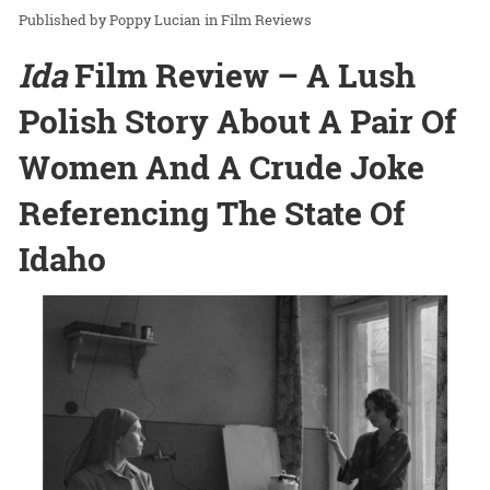
Poppy Lucian
in
Film Reviews
Ida
Film Review – A Lush
Polish Story About A Pair Of
Women And A Crude Joke
Referencing The State Of
Idaho