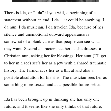
There is Ida, or “I da” if you will, a beginning of a
statement without an end. I da… it could be anything. I
da nun, I da musician, I da traveler. Ida, because of her
silence and unemotional outward appearance is
somewhat of a blank canvas that people can see what
they want. Several characters see her as she dresses, a
Christian nun, asking her for blessings. Her aunt (I’ll get
to her in a sec) see’s her as a jew with a shared traumatic
history. The farmer sees her as a threat and also a
possible absolution for his sins. The musician sees her as
something more sexual and as a possible future bride.
Ida has been brought up in thinking she has only one
future, and it seems like she only thinks of that future,