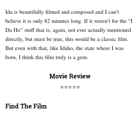
Ida is beautifully filmed and composed and I can’t
believe it is only 82 minutes long. If it weren’t for the “I
Da Ho” stuff that is, again, not ever actually mentioned
directly, but must be true, this would be a classic film.
But even with that, like Idaho, the state where I was
born, I think this film truly is a gem.
Movie Review
⭐
⭐
⭐
⭐
⭐
Find The Film