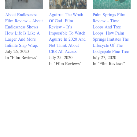
About Endlessness
Aguirre, The Wrath
Palm Springs Film
Film Review – About
Of God Film
Review – Time
Endlessness Shows
Review – It’s
Loops And Tree
How Life Is Like A
Impossible To Watch
Loops: How Palm
Larger And More
Aguirre In 2020 And
Springs Imitates The
Infinite Slap Wrap.
Not Think About
Lifecycle Of The
July 26, 2020
CBS All Access
Lodgepole Pine Tree
In "Film Reviews"
July 25, 2020
July 27, 2020
In "Film Reviews"
In "Film Reviews"