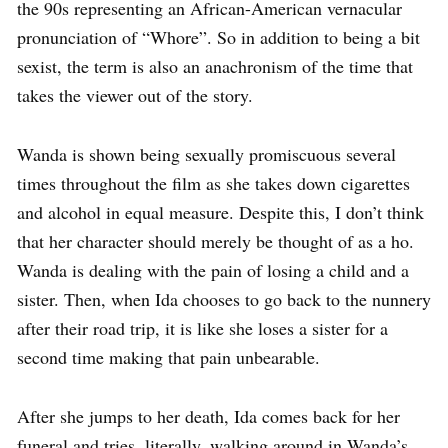
the 90s representing an African-American vernacular
pronunciation of “Whore”. So in addition to being a bit
sexist, the term is also an anachronism of the time that
takes the viewer out of the story.
Wanda is shown being sexually promiscuous several
times throughout the film as she takes down cigarettes
and alcohol in equal measure. Despite this, I don’t think
that her character should merely be thought of as a ho.
Wanda is dealing with the pain of losing a child and a
sister. Then, when Ida chooses to go back to the nunnery
after their road trip, it is like she loses a sister for a
second time making that pain unbearable.
After she jumps to her death, Ida comes back for her
funeral and tries, literally, walking around in Wanda’s