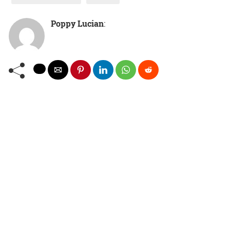
Poppy Lucian
: