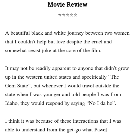
Movie Review
⭐
⭐
⭐
⭐
⭐
A beautiful black and white journey between two women
that I couldn’t help but love despite the cruel and
somewhat sexist joke at the core of the film.
It may not be readily apparent to anyone that didn’t grow
up in the western united states and specifically “The
Gem State”, but whenever I would travel outside the
state when I was younger and told people I was from
Idaho, they would respond by saying “No I da ho”.
I think it was because of these interactions that I was
able to understand from the get-go what Paweł