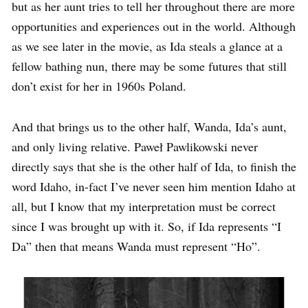
but as her aunt tries to tell her throughout there are more
opportunities and experiences out in the world. Although
as we see later in the movie, as Ida steals a glance at a
fellow bathing nun, there may be some futures that still
don’t exist for her in 1960s Poland.
And that brings us to the other half, Wanda, Ida’s aunt,
and only living relative. Paweł Pawlikowski never
directly says that she is the other half of Ida, to finish the
word Idaho, in-fact I’ve never seen him mention Idaho at
all, but I know that my interpretation must be correct
since I was brought up with it. So, if Ida represents “I
Da” then that means Wanda must represent “Ho”.