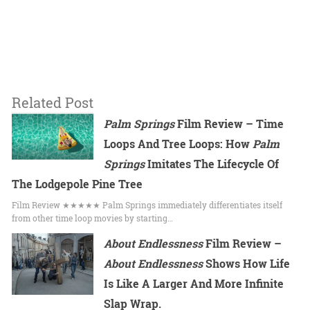
Related Post
Palm Springs
Film Review – Time
Loops And Tree Loops: How
Palm
Springs
Imitates The Lifecycle Of
The Lodgepole Pine Tree
Film Review ★★★★★ Palm Springs immediately differentiates itself
from other time loop movies by starting…
About Endlessness
Film Review –
About Endlessness
Shows How Life
Is Like A Larger And More Infinite
Slap Wrap.