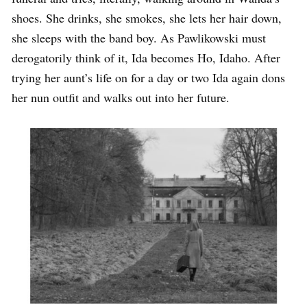
shoes. She drinks, she smokes, she lets her hair down,
she sleeps with the band boy. As Pawlikowski must
derogatorily think of it, Ida becomes Ho, Idaho. After
trying her aunt’s life on for a day or two Ida again dons
her nun outfit and walks out into her future.