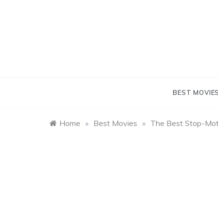
Skip
to
content
BEST MOVIE
Home
»
Best Movies
»
The Best Stop-Mot