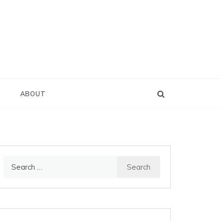
D
ABOUT
Search
for: