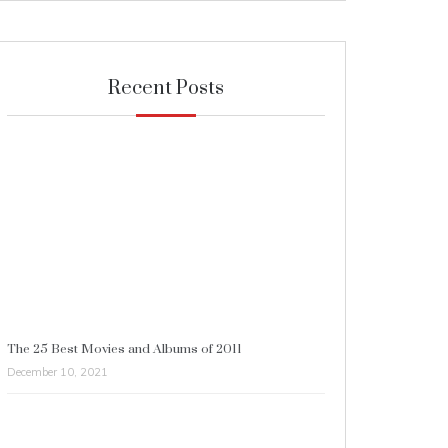
Recent Posts
The 25 Best Movies and Albums of 2011
December 10, 2021