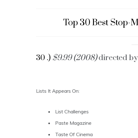
Top 30 Best Stop-
30 .)
$9.99 (2008)
directed by
Lists It Appears On:
List Challenges
Paste Magazine
Taste Of Cinema