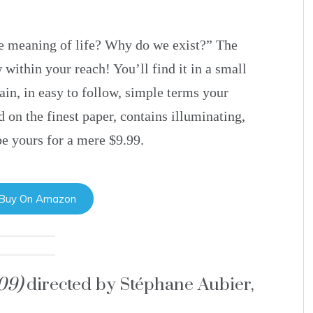
e meaning of life? Why do we exist?” The
 within your reach! You’ll find it in a small
ain, in easy to follow, simple terms your
d on the finest paper, contains illuminating,
be yours for a mere $9.99.
 Buy On Amazon
009)
directed by Stéphane Aubier,