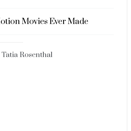
Motion Movies Ever Made
 Tatia Rosenthal