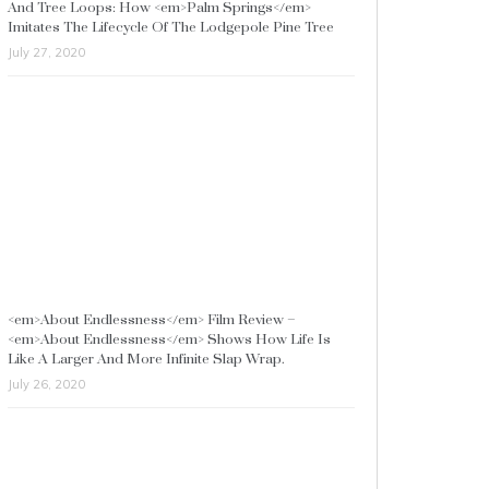
And Tree Loops: How <em>Palm Springs</em>
Imitates The Lifecycle Of The Lodgepole Pine Tree
July 27, 2020
<em>About Endlessness</em> Film Review –
<em>About Endlessness</em> Shows How Life Is
Like A Larger And More Infinite Slap Wrap.
July 26, 2020