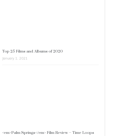
Top 25 Films and Albums of 2020
January 1, 2021
<em>Palm Springs</em> Film Review – Time Loops