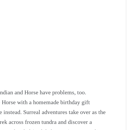
Indian and Horse have problems, too.
e Horse with a homemade birthday gift
 instead. Surreal adventures take over as the
 trek across frozen tundra and discover a