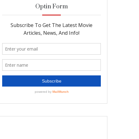
Optin Form