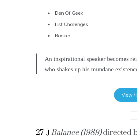
Den Of Geek
List Challenges
Ranker
An inspirational speaker becomes re
who shakes up his mundane existenc
View /
27 .)
Balance (1989)
directed 