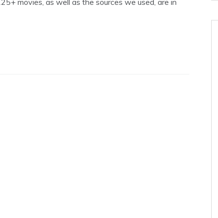
5+ movies, as well as the sources we used, are in