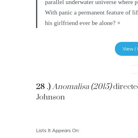
parallel underwater universe where p
With panic a permanent feature of li
his girlfriend ever be alone? ×
View /
28 .)
Anomalisa (2015)
direct
Johnson
Lists It Appears On: