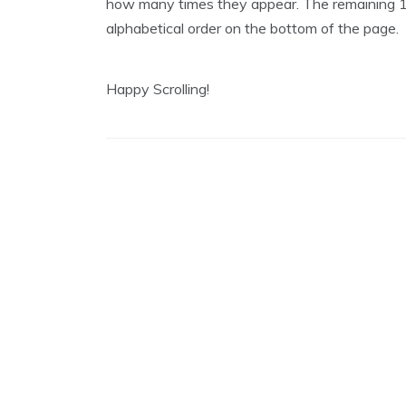
how many times they appear. The remaining 12
1
,
alphabetical order on the bottom of the page.
2
0
1
9
Happy Scrolling!