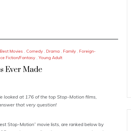
Best Movies
,
Comedy
,
Drama
,
Family
,
Foreign-
ce Fiction/Fantasy
,
Young Adult
es Ever Made
looked at 176 of the top Stop-Motion films,
nswer that very question!
Best Stop-Motion” movie lists, are ranked below by