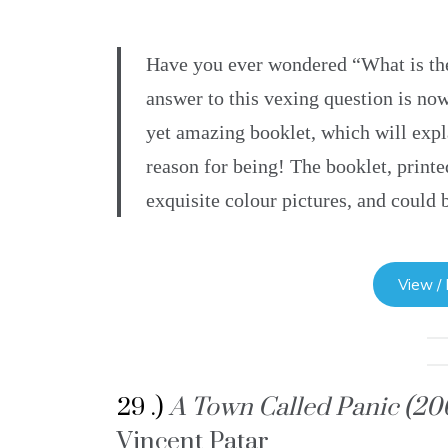
Have you ever wondered “What is th
answer to this vexing question is now
yet amazing booklet, which will expl
reason for being! The booklet, printe
exquisite colour pictures, and could 
View /
29 .)
A Town Called Panic (2
Vincent Patar