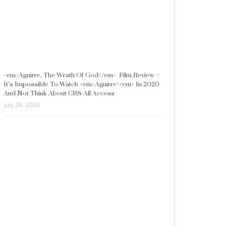
<em>Aguirre, The Wrath Of God</em> Film Review –
It’s Impossible To Watch <em>Aguirre</em> In 2020
And Not Think About CBS All Access
July 25, 2020