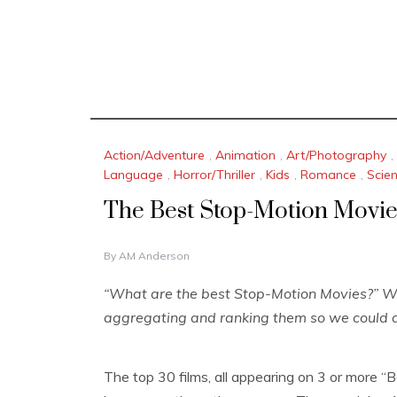
Action/Adventure
,
Animation
,
Art/Photography
,
Language
,
Horror/Thriller
,
Kids
,
Romance
,
Scien
The Best Stop-Motion Movi
N
By
AM Anderson
O
V
“What are the best Stop-Motion Movies?” We 
E
aggregating and ranking them so we could a
M
B
E
R
The top 30 films, all appearing on 3 or more “
1