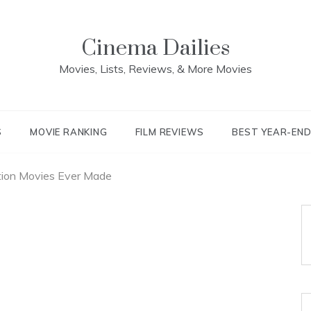
Cinema Dailies
Movies, Lists, Reviews, & More Movies
S
MOVIE RANKING
FILM REVIEWS
BEST YEAR-EN
ion Movies Ever Made