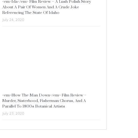
<em>Ida</em> Film Review – A Lush Polish Story
About A Pair Of Women And A Crude Joke
Referencing The State Of Idaho
July 24, 2020
<em>Blow The Man Down</em> Film Review –
Murder, Sisterhood, Fisherman Chorus, And A
Parallel To 1800s Botanical Artists
July 23, 2020