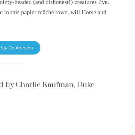
ointy-headed (and dishonest!) creatures live.
fe in this papier mâché town, will Horse and
 Buy On Amazon
ed by Charlie Kaufman, Duke