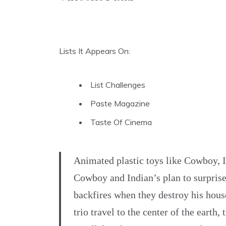
Lists It Appears On:
List Challenges
Paste Magazine
Taste Of Cinema
Animated plastic toys like Cowboy, 
Cowboy and Indian’s plan to surpris
backfires when they destroy his house
trio travel to the center of the earth,