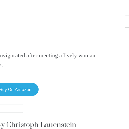
invigorated after meeting a lively woman
e.
 Buy On Amazon
by Christoph Lauenstein