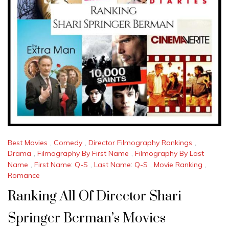
Best Movies
,
Comedy
,
Director Filmography Rankings
,
Drama
,
Filmography By First Name
,
Filmography By Last
Name
,
First Name: Q-S
,
Last Name: Q-S
,
Movie Ranking
,
Romance
Ranking All Of Director Shari
Springer Berman’s Movies