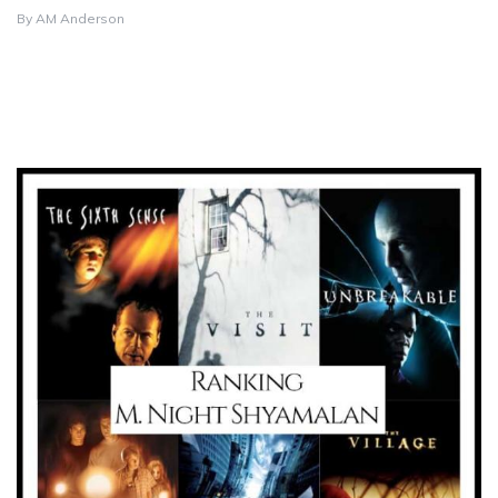
By
AM Anderson