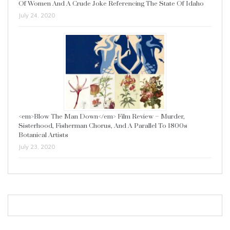
Of Women And A Crude Joke Referencing The State Of Idaho
July 24, 2020
<em>Blow The Man Down</em> Film Review – Murder,
Sisterhood, Fisherman Chorus, And A Parallel To 1800s
Botanical Artists
July 23, 2020