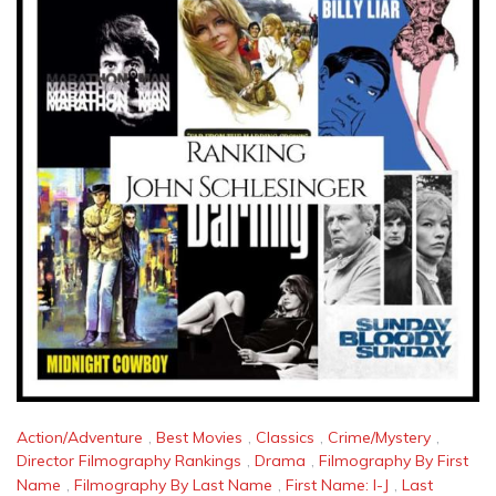
Action/Adventure
,
Best Movies
,
Classics
,
Crime/Mystery
,
Director Filmography Rankings
,
Drama
,
Filmography By First
Name
,
Filmography By Last Name
,
First Name: I-J
,
Last