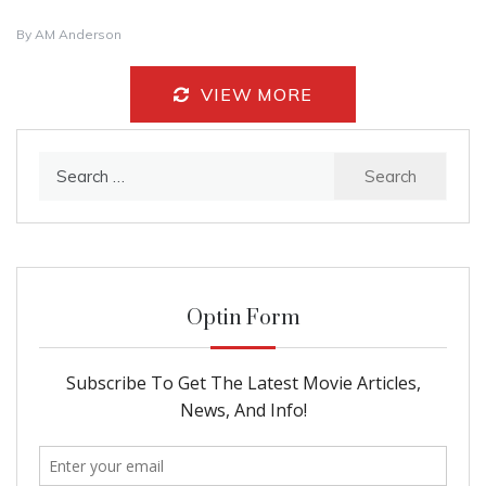
By
AM Anderson
VIEW MORE
Search
for:
Optin Form