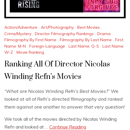
Action/Adventure
,
Art/Photography
,
Best Movies
,
Crime/Mystery
,
Director Filmography Rankings
,
Drama
,
Filmography By First Name
,
Filmography By Last Name
,
First
Name: M-N
,
Foreign-Language
,
Last Name: Q-S
,
Last Name:
W-Z
,
Movie Ranking
Ranking All Of Director Nicolas
Winding Refn’s Movies
“What are Nicolas Winding Refn’s Best Movies?” We
looked at all of Refn’s directed filmography and ranked
them against one another to answer that very question!
We took all of the movies directed by Nicolas Winding
Refn and looked at …
Continue Reading