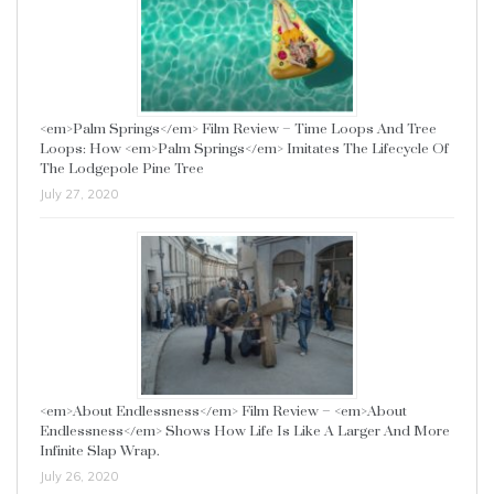
<em>Palm Springs</em> Film Review – Time Loops And Tree
Loops: How <em>Palm Springs</em> Imitates The Lifecycle Of
The Lodgepole Pine Tree
July 27, 2020
<em>About Endlessness</em> Film Review – <em>About
Endlessness</em> Shows How Life Is Like A Larger And More
Infinite Slap Wrap.
July 26, 2020