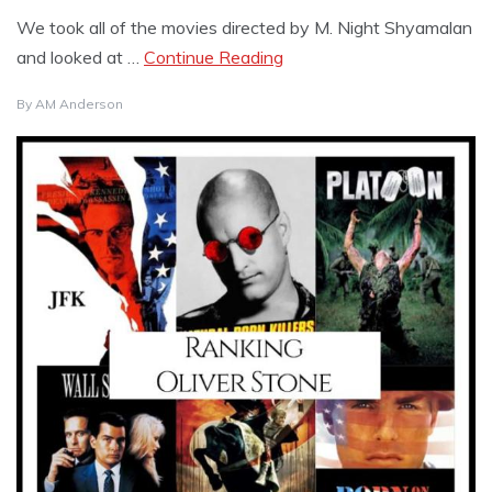
We took all of the movies directed by M. Night Shyamalan
and looked at …
Continue Reading
By
AM Anderson