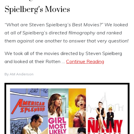
Spielberg’s Movies
“What are Steven Spielberg’s Best Movies?” We looked
at all of Spielberg’s directed filmography and ranked
them against one another to answer that very question!
We took all of the movies directed by Steven Spielberg
and looked at their Rotten …
Continue Reading
By
AM Anderson