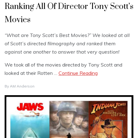
Ranking All Of Director Tony Scott’s
Movies
“What are Tony Scott’s Best Movies?” We looked at all
of Scott’s directed filmography and ranked them
against one another to answer that very question!
We took all of the movies directed by Tony Scott and
looked at their Rotten …
Continue Reading
By
AM Anderson