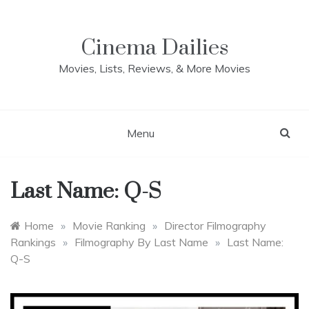
Skip
to
content
Cinema Dailies
Movies, Lists, Reviews, & More Movies
Menu
Last Name: Q-S
Home
»
Movie Ranking
»
Director Filmography
Rankings
»
Filmography By Last Name
»
Last Name:
Q-S