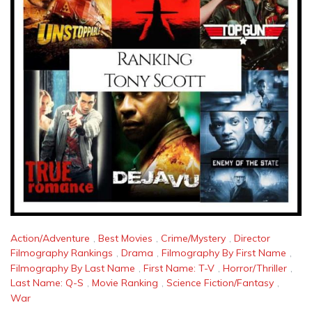
Action/Adventure
,
Best Movies
,
Crime/Mystery
,
Director
Filmography Rankings
,
Drama
,
Filmography By First Name
,
Filmography By Last Name
,
First Name: T-V
,
Horror/Thriller
,
Last Name: Q-S
,
Movie Ranking
,
Science Fiction/Fantasy
,
War