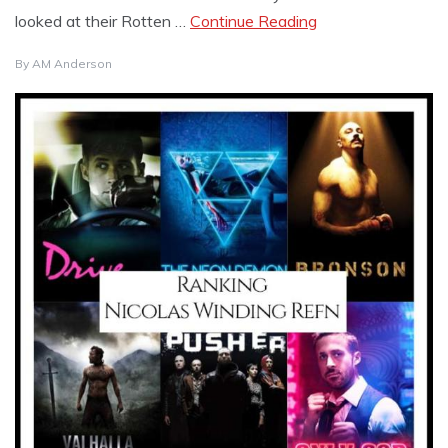
looked at their Rotten …
Continue Reading
By
AM Anderson