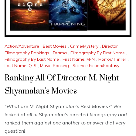
Action/Adventure
,
Best Movies
,
Crime/Mystery
,
Director
Filmography Rankings
,
Drama
,
Filmography By First Name
,
Filmography By Last Name
,
First Name: M-N
,
Horror/Thriller
,
Last Name: Q-S
,
Movie Ranking
,
Science Fiction/Fantasy
Ranking All Of Director M. Night
Shyamalan’s Movies
“What are M. Night Shyamalan’s Best Movies?” We
looked at all of Shyamalan’s directed filmography and
ranked them against one another to answer that very
question!