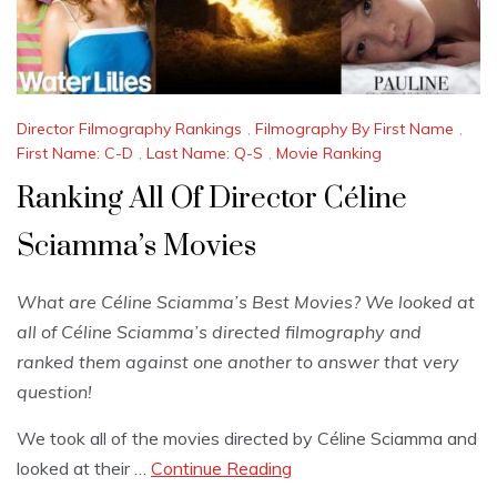
Director Filmography Rankings
,
Filmography By First Name
,
First Name: C-D
,
Last Name: Q-S
,
Movie Ranking
Ranking All Of Director Céline
Sciamma’s Movies
What are Céline Sciamma’s Best Movies? We looked at
all of Céline Sciamma’s directed filmography and
ranked them against one another to answer that very
question!
We took all of the movies directed by Céline Sciamma and
looked at their …
Continue Reading