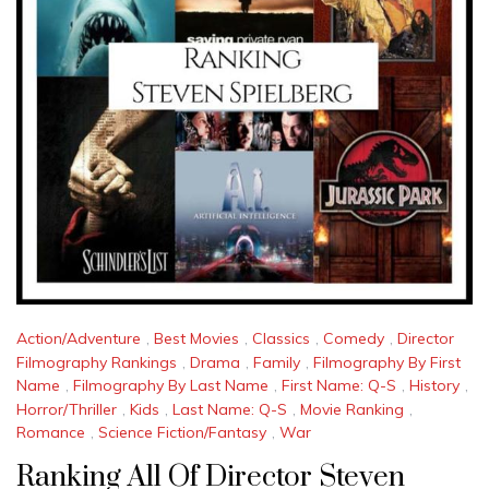
Action/Adventure
,
Best Movies
,
Classics
,
Comedy
,
Director
Filmography Rankings
,
Drama
,
Family
,
Filmography By First
Name
,
Filmography By Last Name
,
First Name: Q-S
,
History
,
Horror/Thriller
,
Kids
,
Last Name: Q-S
,
Movie Ranking
,
Romance
,
Science Fiction/Fantasy
,
War
Ranking All Of Director Steven