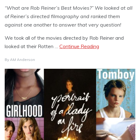
“What are Rob Reiner’s Best Movies?” We looked at all
of Reiner’s directed filmography and ranked them
against one another to answer that very question!
We took all of the movies directed by Rob Reiner and
looked at their Rotten …
Continue Reading
By
AM Anderson