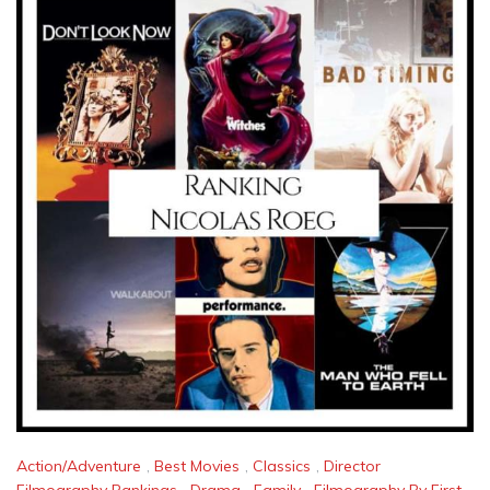
Action/Adventure
,
Best Movies
,
Classics
,
Director
Filmography Rankings
,
Drama
,
Family
,
Filmography By First