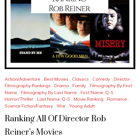
Action/Adventure
,
Best Movies
,
Classics
,
Comedy
,
Director
Filmography Rankings
,
Drama
,
Family
,
Filmography By First
Name
,
Filmography By Last Name
,
First Name: Q-S
,
Horror/Thriller
,
Last Name: Q-S
,
Movie Ranking
,
Romance
,
Science Fiction/Fantasy
,
War
,
Young Adult
Ranking All Of Director Rob
Reiner’s Movies