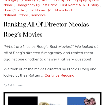
Name
,
Filmography By Last Name
,
First Name: M-N
,
History
,
Horror/Thriller
,
Last Name: Q-S
,
Movie Ranking
,
Nature/Outdoor
,
Romance
Ranking All Of Director Nicolas
Roeg’s Movies
“What are Nicolas Roeg’s Best Movies?” We looked at
all of Roeg’s directed filmography and ranked them
against one another to answer that very question!
We took all of the movies directed by Nicolas Roeg and
looked at their Rotten …
Continue Reading
By
AM Anderson