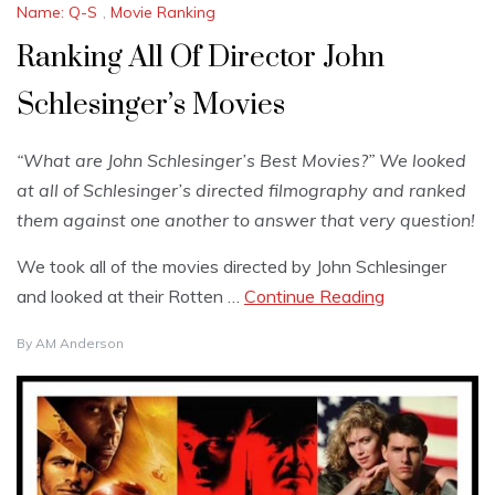
Name: Q-S
,
Movie Ranking
Ranking All Of Director John
Schlesinger’s Movies
“What are John Schlesinger’s Best Movies?” We looked
at all of Schlesinger’s directed filmography and ranked
them against one another to answer that very question!
We took all of the movies directed by John Schlesinger
and looked at their Rotten …
Continue Reading
By
AM Anderson