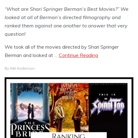
“What are Shari Springer Berman’s Best Movies?” We
looked at all of Berman’s directed filmography and
ranked them against one another to answer that very
question!
We took all of the movies directed by Shari Springer
Berman and looked at …
Continue Reading
By
AM Anderson