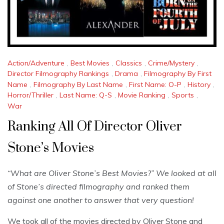
Action/Adventure
,
Best Movies
,
Classics
,
Crime/Mystery
,
Director Filmography Rankings
,
Drama
,
Filmography By First
Name
,
Filmography By Last Name
,
First Name: O-P
,
History
,
Horror/Thriller
,
Last Name: Q-S
,
Movie Ranking
,
Sports
,
War
Ranking All Of Director Oliver
Stone’s Movies
“What are Oliver Stone’s Best Movies?” We looked at all
of Stone’s directed filmography and ranked them
against one another to answer that very question!
We took all of the movies directed by Oliver Stone and