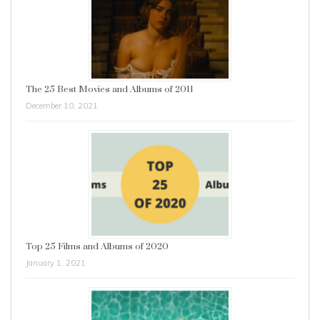
The 25 Best Movies and Albums of 2011
December 10, 2021
Top 25 Films and Albums of 2020
January 1, 2021