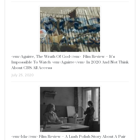
<em>Aguirre, The Wrath Of God</em> Film Review – It’s
Impossible To Watch <em>Aguirre</em> In 2020 And Not Think
About CBS All Access
July 25, 2020
<em>Ida</em> Film Review – A Lush Polish Story About A Pair