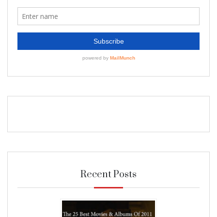
Recent Posts