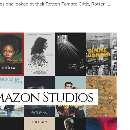
s and looked at their Rotten Tomato Critic, Rotten …