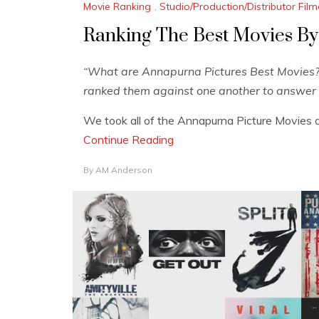
Movie Ranking
,
Studio/Production/Distributor Fi
Ranking The Best Movies By
“What are Annapurna Pictures Best Movies?”
ranked them against one another to answer 
We took all of the Annapurna Picture Movies a
Continue Reading
By
AM Anderson