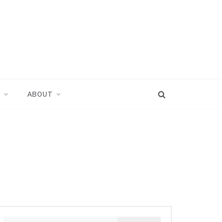
D
ABOUT