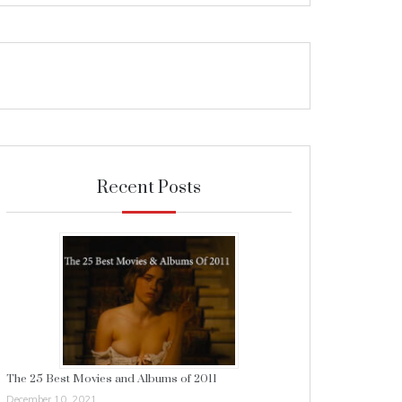
Recent Posts
The 25 Best Movies and Albums of 2011
December 10, 2021