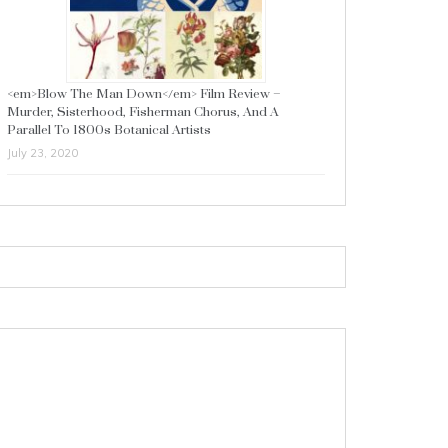
<em>Blow The Man Down</em> Film Review –
Murder, Sisterhood, Fisherman Chorus, And A
Parallel To 1800s Botanical Artists
July 23, 2020