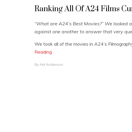
Ranking All Of A24 Films Cu
“What are A24’s Best Movies?” We looked a
against one another to answer that very que
We took all of the movies in A24’s Filmograp
Reading
By
AM Anderson