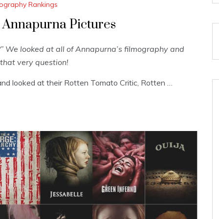
lmography Rankings
 Annapurna Pictures
 We looked at all of Annapurna’s filmography and
that very question!
nd looked at their Rotten Tomato Critic, Rotten …