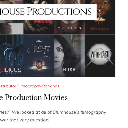
istributor Filmography Rankings
e Production Movies
es?” We looked at all of Blumhouse’s filmography
wer that very question!