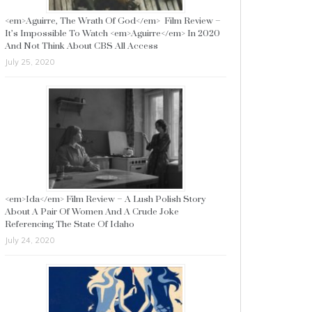
<em>Aguirre, The Wrath Of God</em> Film Review –
It’s Impossible To Watch <em>Aguirre</em> In 2020
And Not Think About CBS All Access
July 25, 2020
<em>Ida</em> Film Review – A Lush Polish Story
About A Pair Of Women And A Crude Joke
Referencing The State Of Idaho
July 24, 2020