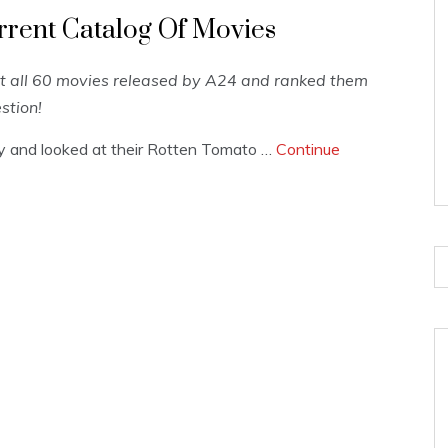
rrent Catalog Of Movies
t all 60 movies released by A24 and ranked them
stion!
hy and looked at their Rotten Tomato …
Continue