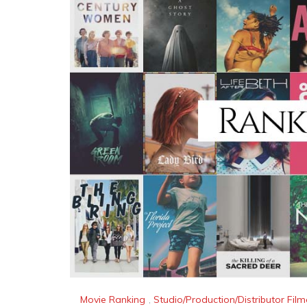
Movie Ranking
,
Studio/Production/Distributor Fi
Ranking The Best Amazon S
“What are Amazon Studio’s Best Movies?” We
ranked them against one another to answer 
We took all of the Amazon Studio Movies and 
Reading
By
AM Anderson
Movie Ranking
,
Studio/Production/Distributor Fi