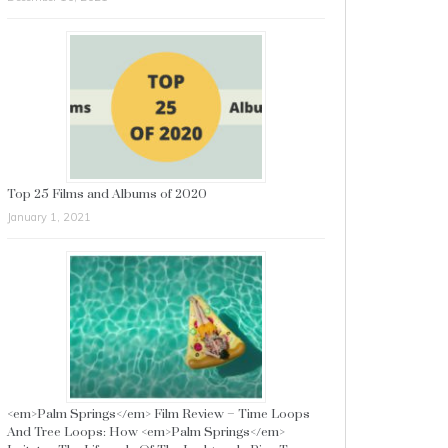
Top 25 Films and Albums of 2020
January 1, 2021
<em>Palm Springs</em> Film Review – Time Loops
And Tree Loops: How <em>Palm Springs</em>