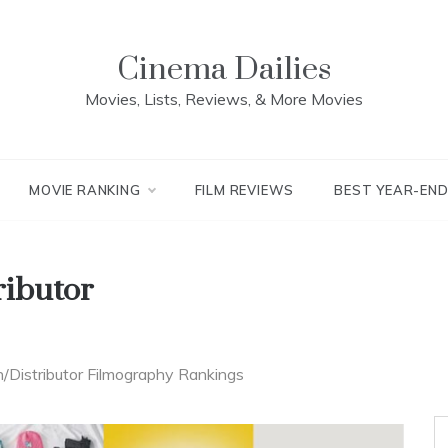
Cinema Dailies
Movies, Lists, Reviews, & More Movies
MOVIE RANKING
FILM REVIEWS
BEST YEAR-EN
ributor
n/Distributor Filmography Rankings