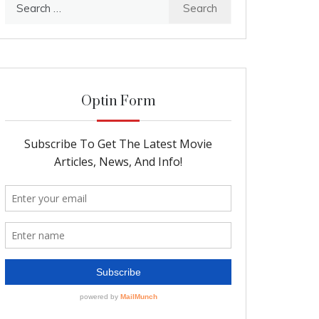
Search
for:
Optin Form