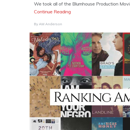
We took all of the Blumhouse Production Movie
Continue Reading
By
AM Anderson