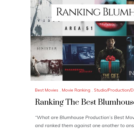
Best Movies
,
Movie Ranking
,
Studio/Production/D
Ranking The Best Blumhous
“What are Blumhouse Production’s Best Movi
and ranked them against one another to ans