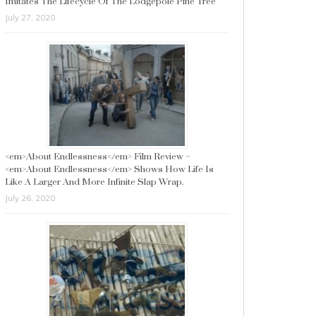
Imitates The Lifecycle Of The Lodgepole Pine Tree
July 27, 2020
<em>About Endlessness</em> Film Review –
<em>About Endlessness</em> Shows How Life Is
Like A Larger And More Infinite Slap Wrap.
July 26, 2020