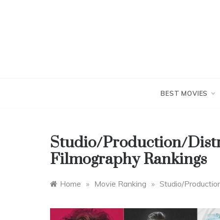
Skip
to
content
BEST MOVIES
Studio/Production/Dist
Filmography Rankings
Home
»
Movie Ranking
»
Studio/Productio