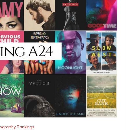
lmography Rankings
tudio Movies
 looked at all of Amazon Studio’s filmography and
that very question!
looked at their Rotten Tomato Critic, …
Continue
lmography Rankings