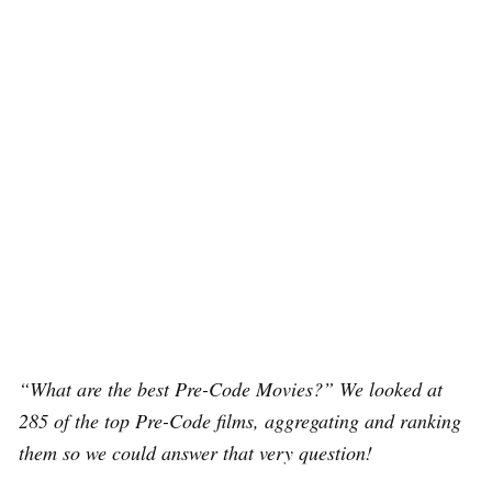
“What are the best Pre-Code Movies?” We looked at
285 of the top Pre-Code films, aggregating and ranking
them so we could answer that very question!