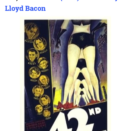
Lloyd Bacon