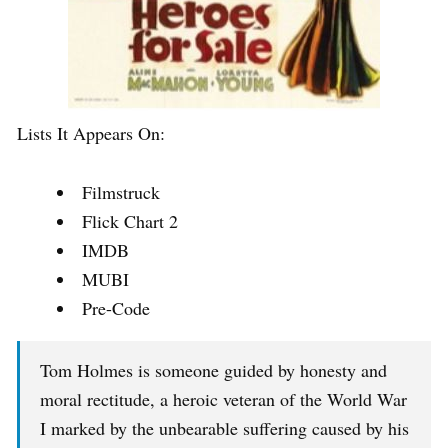
Lists It Appears On:
Filmstruck
Flick Chart 2
IMDB
MUBI
Pre-Code
Tom Holmes is someone guided by honesty and
moral rectitude, a heroic veteran of the World War
I marked by the unbearable suffering caused by his