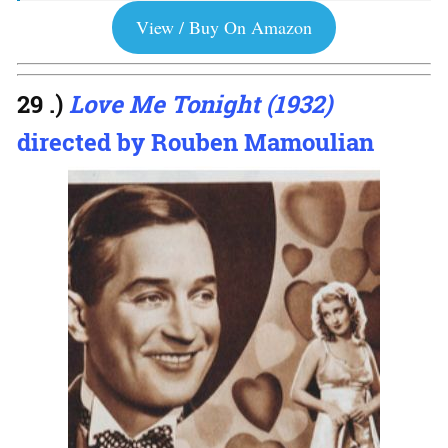
View / Buy On Amazon
29 .)
Love Me Tonight (1932)
directed by Rouben Mamoulian