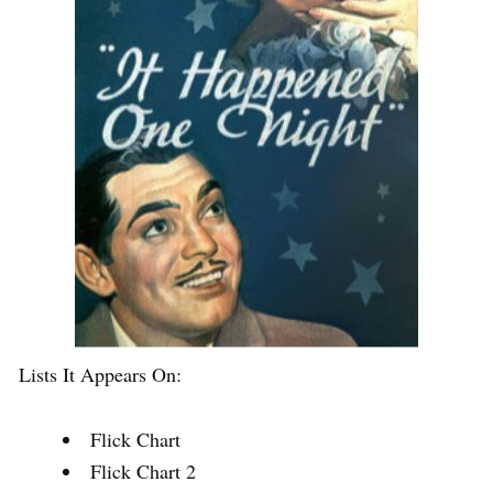
Lists It Appears On:
Flick Chart
Flick Chart 2