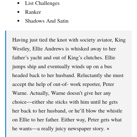
List Challenges
Ranker
Shadows And Satin
Having just tied the knot with society aviator, King
Westley, Ellie Andrews is whisked away to her
father’s yacht and out of King’s clutches. Ellie
jumps ship and eventually winds up on a bus
headed back to her husband. Reluctantly she must
accept the help of out-of- work reporter, Peter
Warne. Actually, Warne doesn’t give her any
choice—either she sticks with him until he gets
her back to her husband, or he’ll blow the whistle
on Ellie to her father. Either way, Peter gets what
he wants—a really juicy newspaper story. ×