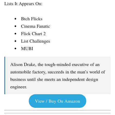
Lists It Appears On:
Btch Flicks
Cinema Fanatic
Flick Chart 2
List Challenges
MUBI
Alison Drake, the tough-minded executive of an
automobile factory, succeeds in the man’s world of
business until she meets an independent design
engineer.
View / Buy On Amazon