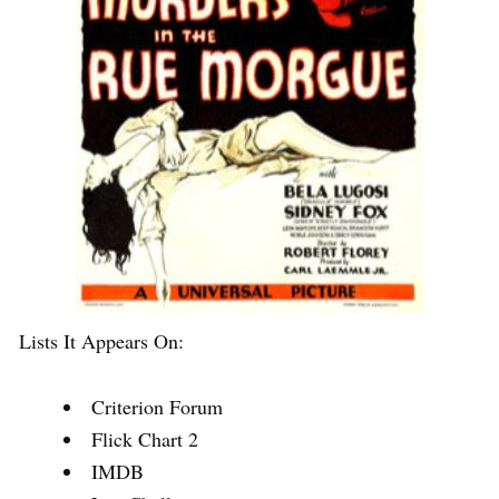
Lists It Appears On:
Criterion Forum
Flick Chart 2
IMDB