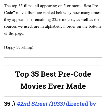
The top 35 films, all appearing on 5 or more “Best Pre-
Code” movie lists, are ranked below by how many times
they appear. The remaining 225+ movies, as well as the
sources we used, are in alphabetical order on the bottom
of the page.
Happy Scrolling!
Top 35 Best Pre-Code
Movies Ever Made
35 .)
42nd Street (1933)
directed by