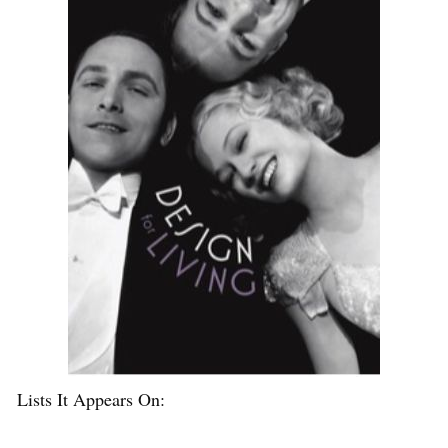
Lists It Appears On: