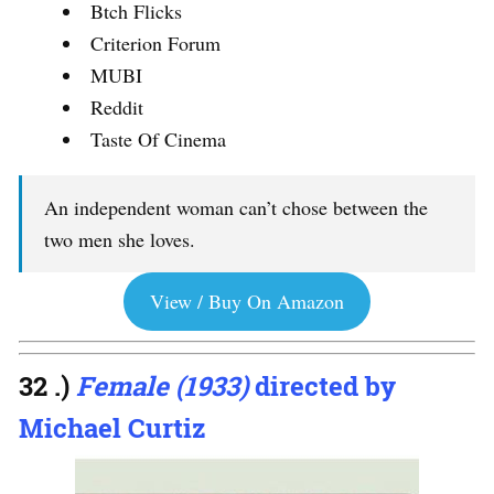
Btch Flicks
Criterion Forum
MUBI
Reddit
Taste Of Cinema
An independent woman can’t chose between the
two men she loves.
View / Buy On Amazon
32 .)
Female (1933)
directed by
Michael Curtiz