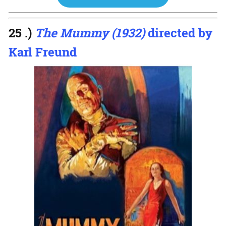
25 .)
The Mummy (1932)
directed by
Karl Freund