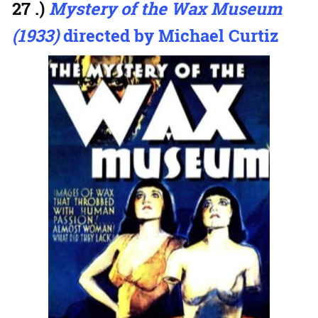
27 .)
Mystery of the Wax Museum
(1933)
directed by Michael Curtiz