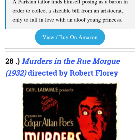
A Parisian tailor finds himself posing as a baron in
order to collect a sizeable bill from an aristocrat,
only to fall in love with an aloof young princess.
View / Buy On Amazon
28 .)
Murders in the Rue Morgue
(1932)
directed by Robert Florey