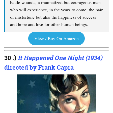
battle wounds, a traumatized but courageous man
who will experience, in the years to come, the pain
of misfortune but also the happiness of success
and hope and love for other human beings.
View / Buy On Amazon
30 .)
It Happened One Night (1934)
directed by Frank Capra