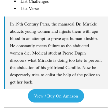
List Challenges
List Verse
In 19th Century Paris, the maniacal Dr. Mirakle
abducts young women and injects them with ape
blood in an attempt to prove ape-human kinship.
He constantly meets failure as the abducted
women die. Medical student Pierre Dupin
discovers what Mirakle is doing too late to prevent
the abduction of his girlfriend Camille. Now he
desperately tries to enlist the help of the police to
get her back.
View / Buy On Amazon