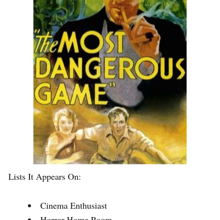
Lists It Appears On:
Cinema Enthusiast
Horror Home Room