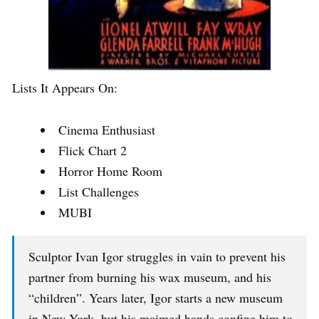
Lists It Appears On:
Cinema Enthusiast
Flick Chart 2
Horror Home Room
List Challenges
MUBI
Sculptor Ivan Igor struggles in vain to prevent his
partner from burning his wax museum, and his
“children”. Years later, Igor starts a new museum
in New York, but his maimed hands confine him to