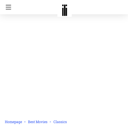
Homepage
Best Movies
Classics