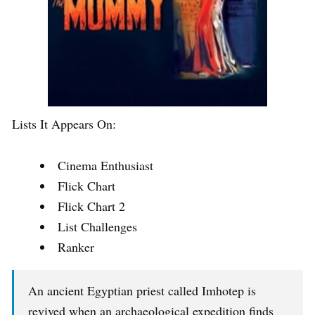
Lists It Appears On:
Cinema Enthusiast
Flick Chart
Flick Chart 2
List Challenges
Ranker
An ancient Egyptian priest called Imhotep is
revived when an archaeological expedition finds