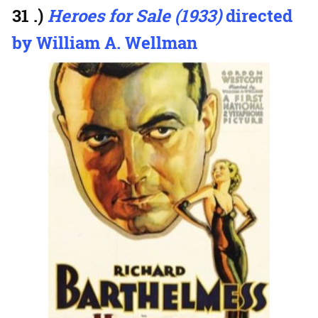
31 .)
Heroes for Sale (1933)
directed
by William A. Wellman