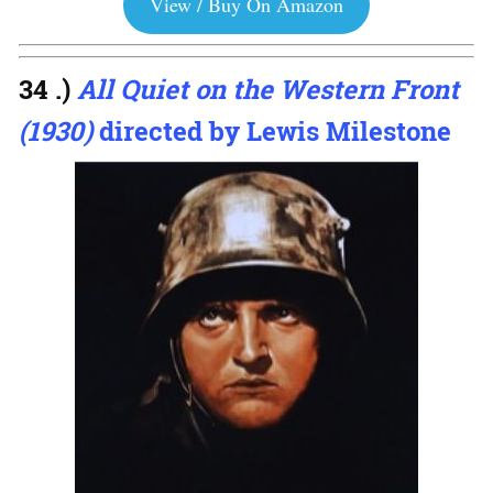
View / Buy On Amazon
34 .)
All Quiet on the Western Front
(1930)
directed by Lewis Milestone