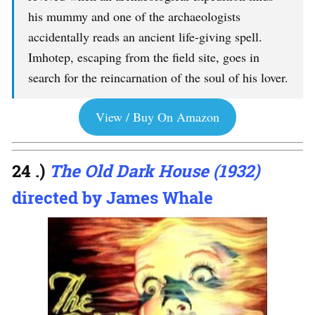
his mummy and one of the archaeologists
accidentally reads an ancient life-giving spell.
Imhotep, escaping from the field site, goes in
search for the reincarnation of the soul of his lover.
View / Buy On Amazon
24 .)
The Old Dark House (1932)
directed by James Whale