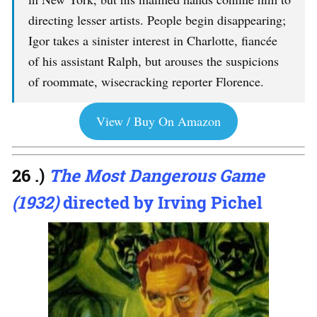
directing lesser artists. People begin disappearing;
Igor takes a sinister interest in Charlotte, fiancée
of his assistant Ralph, but arouses the suspicions
of roommate, wisecracking reporter Florence.
View / Buy On Amazon
26 .)
The Most Dangerous Game
(1932)
directed by Irving Pichel