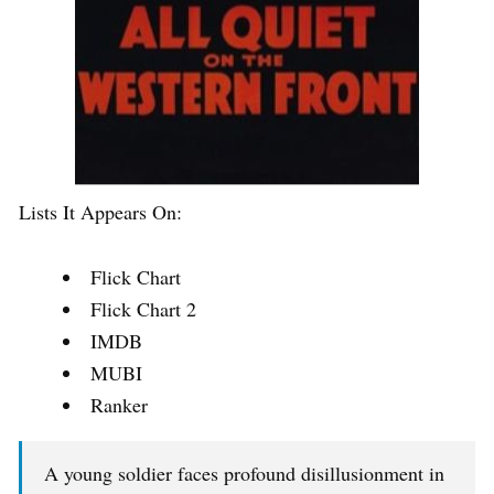
Lists It Appears On:
Flick Chart
Flick Chart 2
IMDB
MUBI
Ranker
A young soldier faces profound disillusionment in