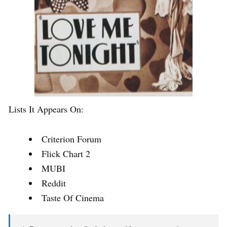
Lists It Appears On:
Criterion Forum
Flick Chart 2
MUBI
Reddit
Taste Of Cinema