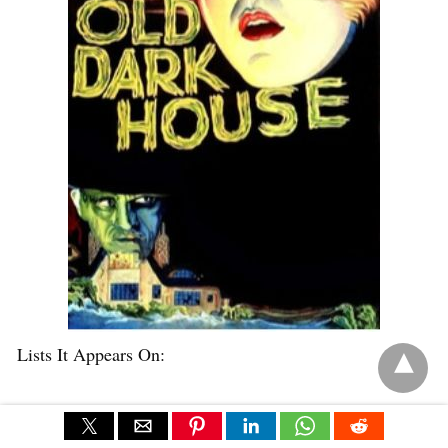
Lists It Appears On:
Cinema Enthusiast
Criterion Forum