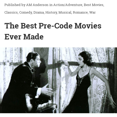
AM Anderson
in
Action/Adventure
Best Movies
Classics
Comedy
Drama
History
Musical
Romance
War
The Best Pre-Code Movies
Ever Made