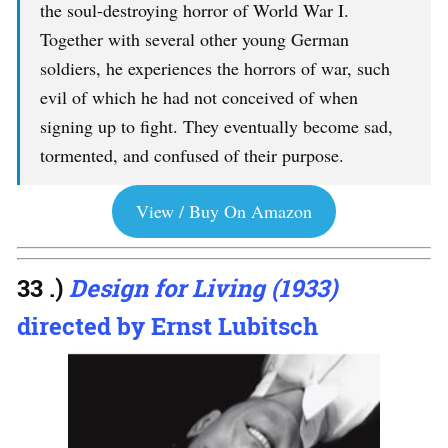
the soul-destroying horror of World War I.
Together with several other young German
soldiers, he experiences the horrors of war, such
evil of which he had not conceived of when
signing up to fight. They eventually become sad,
tormented, and confused of their purpose.
View / Buy On Amazon
33 .)
Design for Living (1933)
directed by Ernst Lubitsch