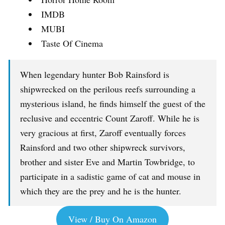
IMDB
MUBI
Taste Of Cinema
When legendary hunter Bob Rainsford is
shipwrecked on the perilous reefs surrounding a
mysterious island, he finds himself the guest of the
reclusive and eccentric Count Zaroff. While he is
very gracious at first, Zaroff eventually forces
Rainsford and two other shipwreck survivors,
brother and sister Eve and Martin Towbridge, to
participate in a sadistic game of cat and mouse in
which they are the prey and he is the hunter.
View / Buy On Amazon