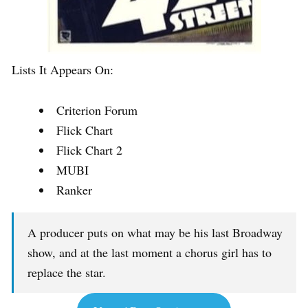
Lists It Appears On:
Criterion Forum
Flick Chart
Flick Chart 2
MUBI
Ranker
A producer puts on what may be his last Broadway
show, and at the last moment a chorus girl has to
replace the star.