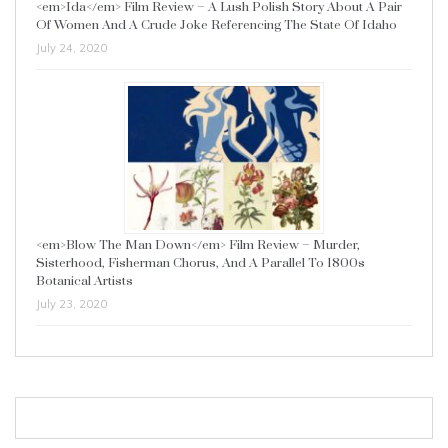
<em>Ida</em> Film Review – A Lush Polish Story About A Pair
Of Women And A Crude Joke Referencing The State Of Idaho
July 24, 2020
<em>Blow The Man Down</em> Film Review – Murder,
Sisterhood, Fisherman Chorus, And A Parallel To 1800s
Botanical Artists
July 23, 2020