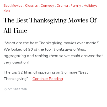
Best Movies
,
Classics
,
Comedy
,
Drama
,
Family
,
Holidays
,
Kids
The Best Thanksgiving Movies Of
All-Time
“What are the best Thanksgiving movies ever made?”
We looked at 90 of the top Thanksgiving films,
aggregating and ranking them so we could answer that
very question!
The top 32 films, all appearing on 3 or more “Best
Thanksgiving” …
Continue Reading
By
AM Anderson