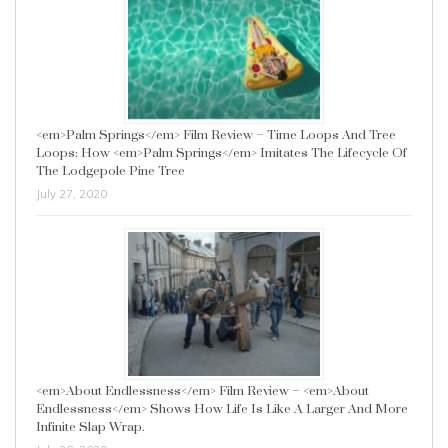
<em>Palm Springs</em> Film Review – Time Loops And Tree
Loops: How <em>Palm Springs</em> Imitates The Lifecycle Of
The Lodgepole Pine Tree
July 27, 2020
<em>About Endlessness</em> Film Review – <em>About
Endlessness</em> Shows How Life Is Like A Larger And More
Infinite Slap Wrap.