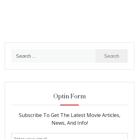
Search
for:
Optin Form