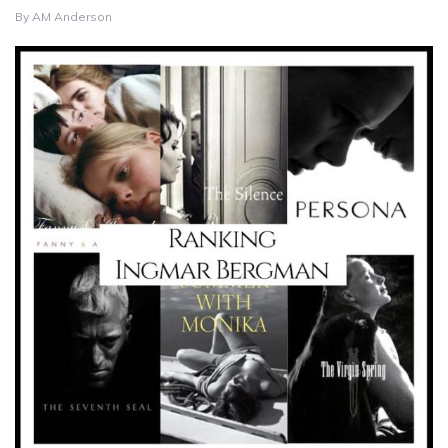
By
AM Anderson