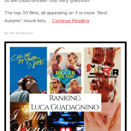
so we could answer that very question!
The top 30 films, all appearing on 3 or more “Best
Autumn” movie lists, …
Continue Reading
By
AM Anderson