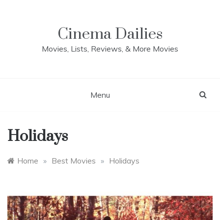
Skip
to
content
Cinema Dailies
Movies, Lists, Reviews, & More Movies
Menu
Holidays
Home
»
Best Movies
»
Holidays