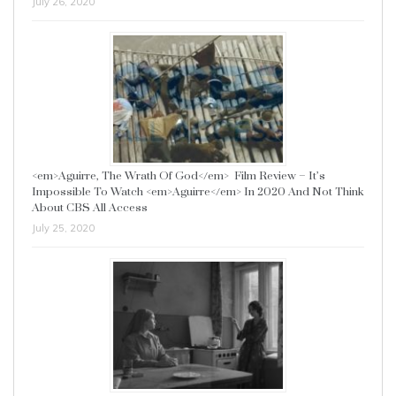
July 26, 2020
<em>Aguirre, The Wrath Of God</em> Film Review – It’s
Impossible To Watch <em>Aguirre</em> In 2020 And Not Think
About CBS All Access
July 25, 2020