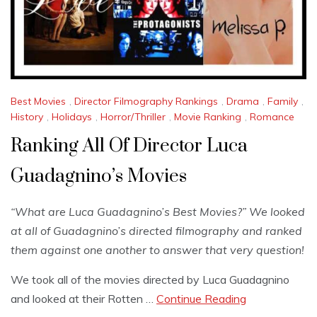
Best Movies
,
Director Filmography Rankings
,
Drama
,
Family
,
History
,
Holidays
,
Horror/Thriller
,
Movie Ranking
,
Romance
Ranking All Of Director Luca
Guadagnino’s Movies
“What are Luca Guadagnino’s Best Movies?” We looked
at all of Guadagnino’s directed filmography and ranked
them against one another to answer that very question!
We took all of the movies directed by Luca Guadagnino
and looked at their Rotten …
Continue Reading