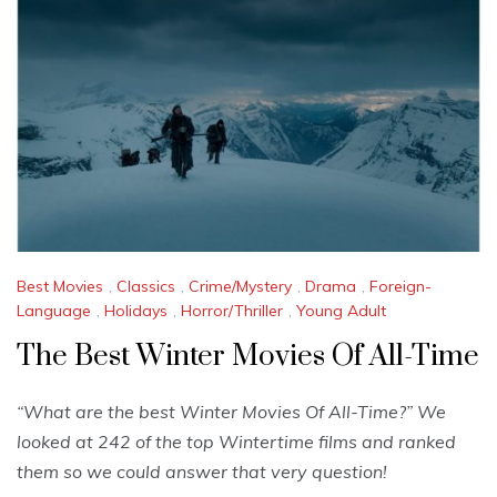
Best Movies
,
Classics
,
Crime/Mystery
,
Drama
,
Foreign-
Language
,
Holidays
,
Horror/Thriller
,
Young Adult
The Best Winter Movies Of All-Time
“What are the best Winter Movies Of All-Time?” We
looked at 242 of the top Wintertime films and ranked
them so we could answer that very question!