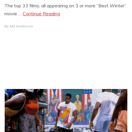
The top 33 films, all appearing on 3 or more “Best Winter”
movie …
Continue Reading
By
AM Anderson