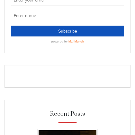
Recent Posts