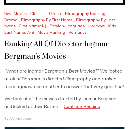
Best Movies
,
Classics
,
Director Filmography Rankings
,
Drama
,
Filmography By First Name
,
Filmography By Last
Name
,
First Name: I-J
,
Foreign-Language
,
Holidays
,
Kids
,
Last Name: A-B
,
Movie Ranking
,
Romance
Ranking All Of Director Ingmar
Bergman’s Movies
“What are Ingmar Bergman’s Best Movies?” We looked
at all of Bergman’s directed filmography and ranked
them against one another to answer that very question!
We took all of the movies directed by Ingmar Bergman
and looked at their Rotten …
Continue Reading
By
AM Anderson