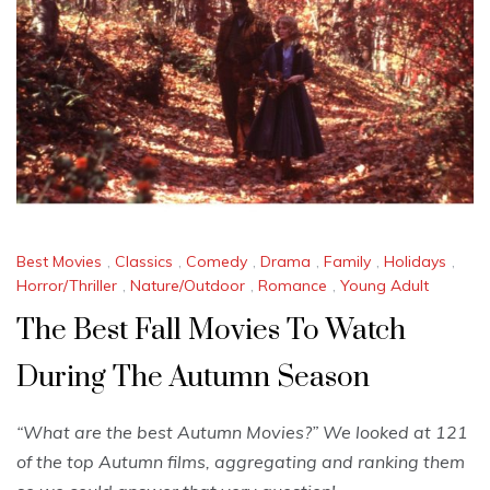
Best Movies
,
Classics
,
Comedy
,
Drama
,
Family
,
Holidays
,
Horror/Thriller
,
Nature/Outdoor
,
Romance
,
Young Adult
The Best Fall Movies To Watch
During The Autumn Season
“What are the best Autumn Movies?” We looked at 121
of the top Autumn films, aggregating and ranking them