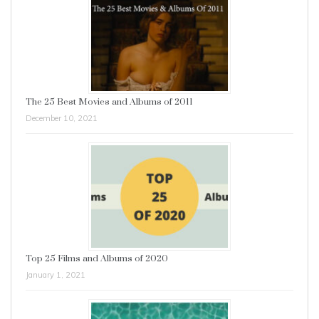
The 25 Best Movies and Albums of 2011
December 10, 2021
Top 25 Films and Albums of 2020
January 1, 2021