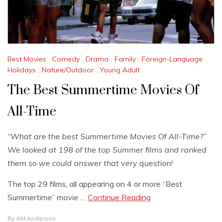
Best Movies
,
Comedy
,
Drama
,
Family
,
Foreign-Language
,
Holidays
,
Nature/Outdoor
,
Young Adult
The Best Summertime Movies Of
All-Time
“What are the best Summertime Movies Of All-Time?”
We looked at 198 of the top Summer films and ranked
them so we could answer that very question!
The top 29 films, all appearing on 4 or more “Best
Summertime” movie …
Continue Reading
By
AM Anderson