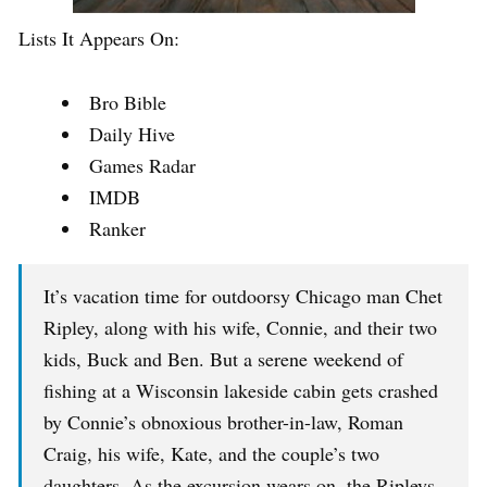
Lists It Appears On:
Bro Bible
Daily Hive
Games Radar
IMDB
Ranker
It’s vacation time for outdoorsy Chicago man Chet
Ripley, along with his wife, Connie, and their two
kids, Buck and Ben. But a serene weekend of
fishing at a Wisconsin lakeside cabin gets crashed
by Connie’s obnoxious brother-in-law, Roman
Craig, his wife, Kate, and the couple’s two
daughters. As the excursion wears on, the Ripleys