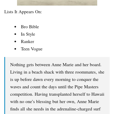
Lists It Appears On:
Bro Bible
In Style
Ranker
Teen Vogue
Nothing gets between Anne Marie and her board.
Living in a beach shack with three roommates, she
is up before dawn every morning to conquer the
waves and count the days until the Pipe Masters
competition. Having transplanted herself to Hawaii
with no one’s blessing but her own, Anne Marie
finds all she needs in the adrenaline-charged surf