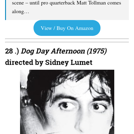
scene – until pro quarterback Matt Tollman comes
along…
View / Buy On Amazon
28 .)
Dog Day Afternoon (1975)
directed by Sidney Lumet