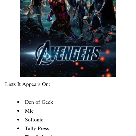
Lists It Appears On:
Den of Geek
Mic
Softonic
Tally Press