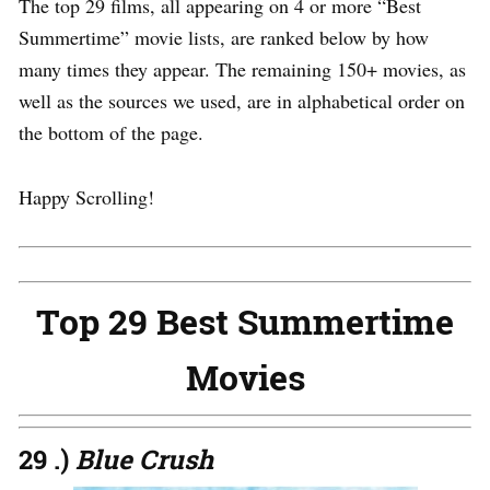
The top 29 films, all appearing on 4 or more “Best
Summertime” movie lists, are ranked below by how
many times they appear. The remaining 150+ movies, as
well as the sources we used, are in alphabetical order on
the bottom of the page.
Happy Scrolling!
Top 29 Best Summertime
Movies
29 .)
Blue Crush