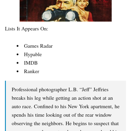
Lists It Appears On:
Games Radar
Hypable
IMDB
Ranker
Professional photographer L.B. “Jeff” Jeffries
breaks his leg while getting an action shot at an
auto race. Confined to his New York apartment, he
spends his time looking out of the rear window
observing the neighbors. He begins to suspect that