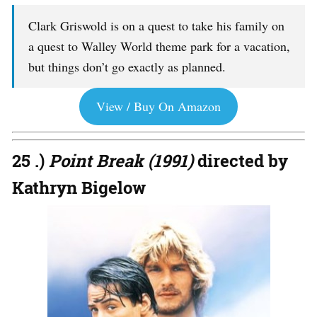
Clark Griswold is on a quest to take his family on
a quest to Walley World theme park for a vacation,
but things don’t go exactly as planned.
View / Buy On Amazon
25 .)
Point Break (1991)
directed by
Kathryn Bigelow