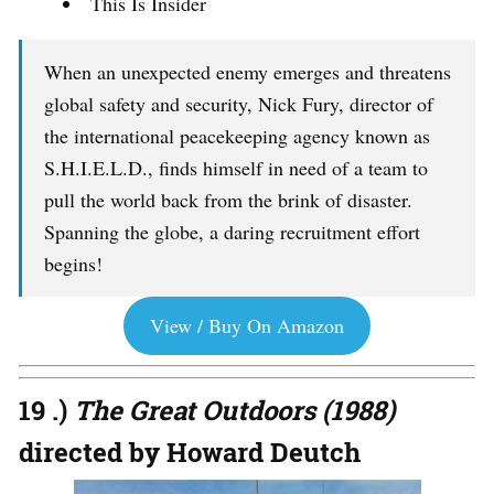
This Is Insider
When an unexpected enemy emerges and threatens
global safety and security, Nick Fury, director of
the international peacekeeping agency known as
S.H.I.E.L.D., finds himself in need of a team to
pull the world back from the brink of disaster.
Spanning the globe, a daring recruitment effort
begins!
View / Buy On Amazon
19 .)
The Great Outdoors (1988)
directed by Howard Deutch