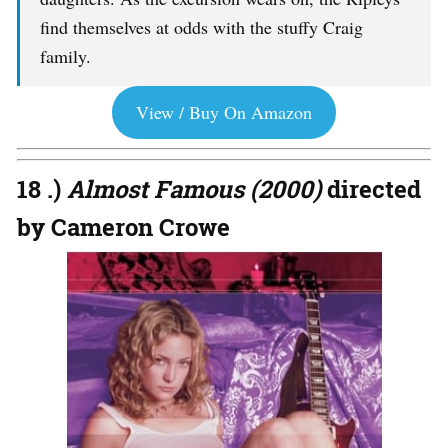
find themselves at odds with the stuffy Craig
family.
View / Buy On Amazon
18 .)
Almost Famous (2000)
directed
by Cameron Crowe