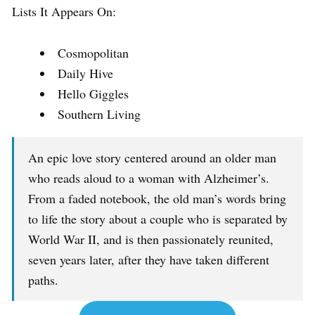
Lists It Appears On:
Cosmopolitan
Daily Hive
Hello Giggles
Southern Living
An epic love story centered around an older man
who reads aloud to a woman with Alzheimer’s.
From a faded notebook, the old man’s words bring
to life the story about a couple who is separated by
World War II, and is then passionately reunited,
seven years later, after they have taken different
paths.