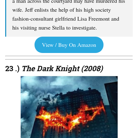
a man across the courtyard may have murdered his
wife. Jeff enlists the help of his high society
fashion-consultant girlfriend Lisa Freemont and
his visiting nurse Stella to investigate.
View / Buy On Amazon
23 .)
The Dark Knight (2008)