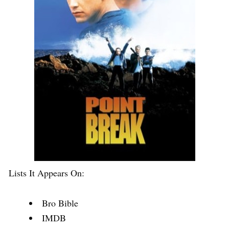
Lists It Appears On:
Bro Bible
IMDB