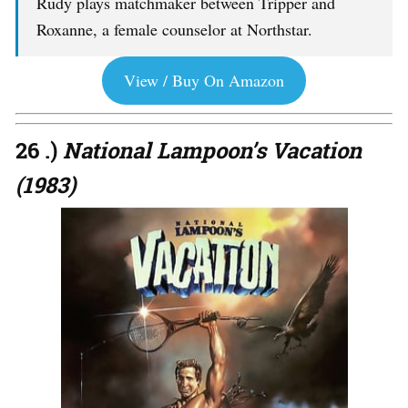
Rudy plays matchmaker between Tripper and
Roxanne, a female counselor at Northstar.
View / Buy On Amazon
26 .)
National Lampoon’s Vacation
(1983)