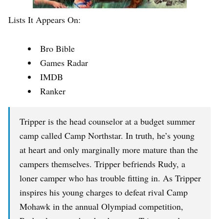
Lists It Appears On:
Bro Bible
Games Radar
IMDB
Ranker
Tripper is the head counselor at a budget summer
camp called Camp Northstar. In truth, he’s young
at heart and only marginally more mature than the
campers themselves. Tripper befriends Rudy, a
loner camper who has trouble fitting in. As Tripper
inspires his young charges to defeat rival Camp
Mohawk in the annual Olympiad competition,