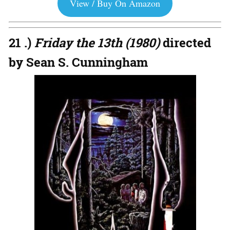
View / Buy On Amazon
21 .)
Friday the 13th (1980)
directed
by Sean S. Cunningham