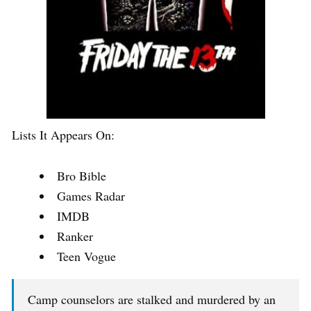
Lists It Appears On:
Bro Bible
Games Radar
IMDB
Ranker
Teen Vogue
Camp counselors are stalked and murdered by an