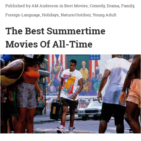
AM Anderson
in
Best Movies
Comedy
Drama
Family
Foreign-Language
Holidays
Nature/Outdoor
Young Adult
The Best Summertime
Movies Of All-Time