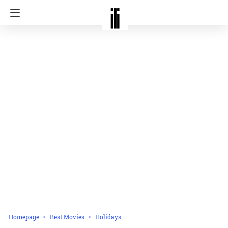
Homepage
Best Movies
Holidays