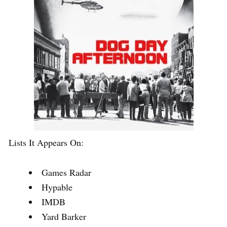
Lists It Appears On:
Games Radar
Hypable
IMDB
Yard Barker