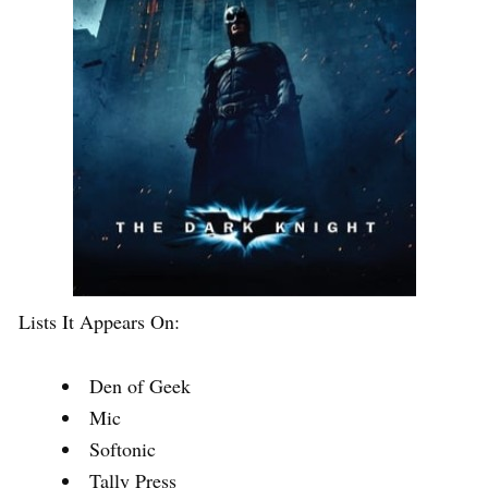
Lists It Appears On:
Den of Geek
Mic
Softonic
Tally Press