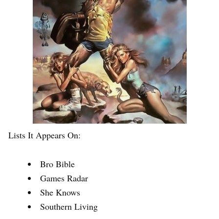
Lists It Appears On:
Bro Bible
Games Radar
She Knows
Southern Living