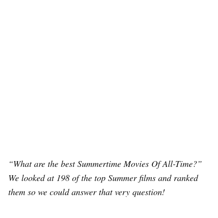
“What are the best Summertime Movies Of All-Time?”
We looked at 198 of the top Summer films and ranked
them so we could answer that very question!