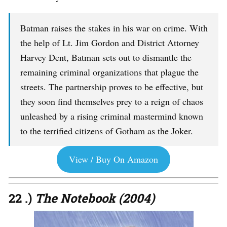
Batman raises the stakes in his war on crime. With
the help of Lt. Jim Gordon and District Attorney
Harvey Dent, Batman sets out to dismantle the
remaining criminal organizations that plague the
streets. The partnership proves to be effective, but
they soon find themselves prey to a reign of chaos
unleashed by a rising criminal mastermind known
to the terrified citizens of Gotham as the Joker.
View / Buy On Amazon
22 .)
The Notebook (2004)