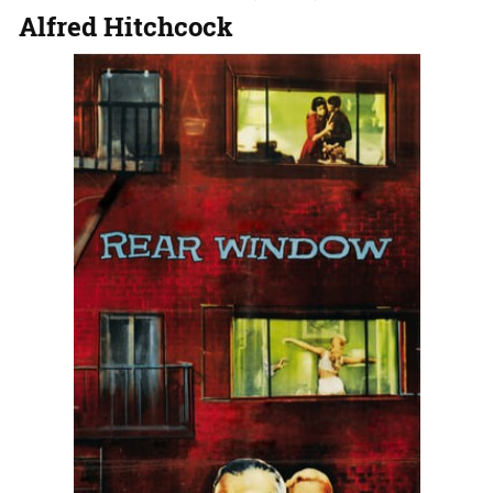
Alfred Hitchcock