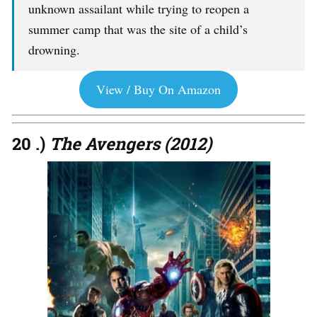
unknown assailant while trying to reopen a
summer camp that was the site of a child’s
drowning.
View / Buy On Amazon
20 .)
The Avengers (2012)