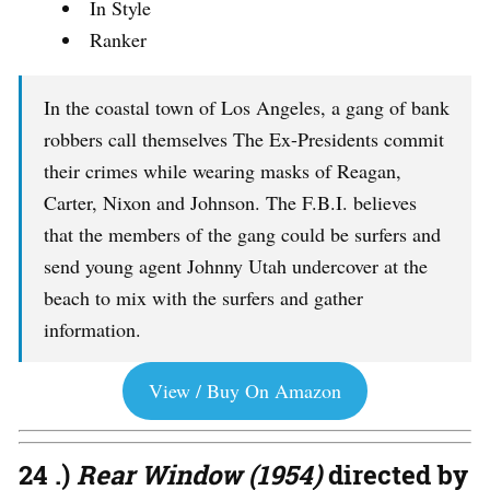
In Style
Ranker
In the coastal town of Los Angeles, a gang of bank
robbers call themselves The Ex-Presidents commit
their crimes while wearing masks of Reagan,
Carter, Nixon and Johnson. The F.B.I. believes
that the members of the gang could be surfers and
send young agent Johnny Utah undercover at the
beach to mix with the surfers and gather
information.
View / Buy On Amazon
24 .)
Rear Window (1954)
directed by