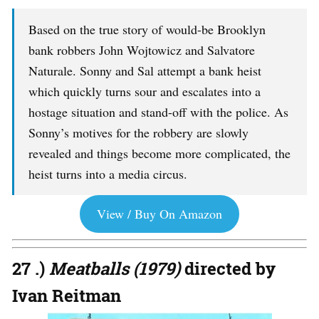
Based on the true story of would-be Brooklyn
bank robbers John Wojtowicz and Salvatore
Naturale. Sonny and Sal attempt a bank heist
which quickly turns sour and escalates into a
hostage situation and stand-off with the police. As
Sonny’s motives for the robbery are slowly
revealed and things become more complicated, the
heist turns into a media circus.
View / Buy On Amazon
27 .)
Meatballs (1979)
directed by
Ivan Reitman