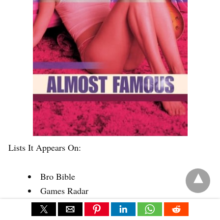
Lists It Appears On:
Bro Bible
Games Radar
IMDB
Quora