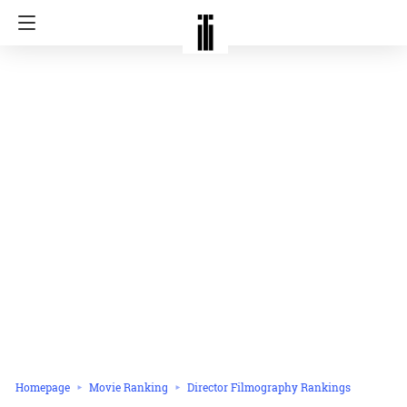
Homepage
Movie Ranking
Director Filmography Rankings