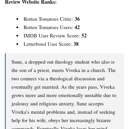
Review Website Ranks:
36
Rotten Tomatoes Critic:
42
Rotten Tomatoes Users:
52
IMDB User Review Score:
38
Letterboxd User Score:
Sune, a dropped out theology student who also is
the son of a priest, meets Viveka in a church. The
two connect via a theological discussion and
eventually get married. As the years pass, Viveka
grows more and more emotionally unstable due to
jealousy and religious anxiety. Sune accepts
Viveka’s mental problems and, instead of seeking
help for his wife, obeys her increasingly bizarre
commands. Eventually Viveka loses her mind