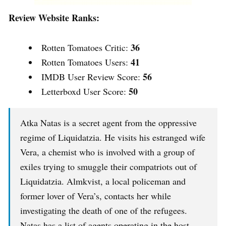
Review Website Ranks:
36
Rotten Tomatoes Critic:
41
Rotten Tomatoes Users:
56
IMDB User Review Score:
50
Letterboxd User Score:
Atka Natas is a secret agent from the oppressive
regime of Liquidatzia. He visits his estranged wife
Vera, a chemist who is involved with a group of
exiles trying to smuggle their compatriots out of
Liquidatzia. Almkvist, a local policeman and
former lover of Vera’s, contacts her while
investigating the death of one of the refugees.
Natas has a list of agents operating in the host