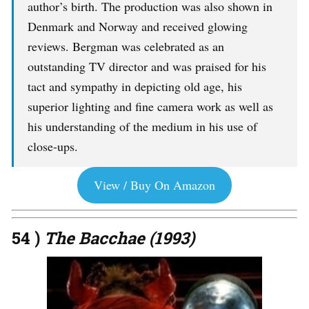
author’s birth. The production was also shown in
Denmark and Norway and received glowing
reviews. Bergman was celebrated as an
outstanding TV director and was praised for his
tact and sympathy in depicting old age, his
superior lighting and fine camera work as well as
his understanding of the medium in his use of
close-ups.
View / Buy On Amazon
54 )
The Bacchae (1993)