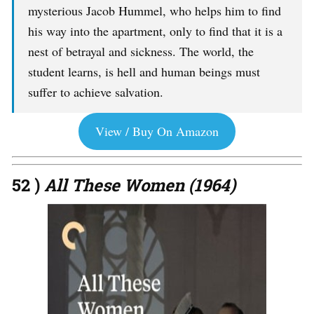
mysterious Jacob Hummel, who helps him to find
his way into the apartment, only to find that it is a
nest of betrayal and sickness. The world, the
student learns, is hell and human beings must
suffer to achieve salvation.
View / Buy On Amazon
52 )
All These Women (1964)