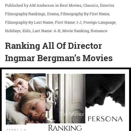
AM Anderson
in
Best Movies
Classics
Director
Filmography Rankings
Drama
Filmography By First Name
Filmography By Last Name
First Name: I-J
Foreign-Language
Holidays
Kids
Last Name: A-B
Movie Ranking
Romance
Ranking All Of Director
Ingmar Bergman’s Movies