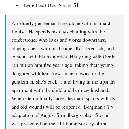
51
Letterboxd User Score:
An elderly gentleman lives alone with his maid
Louise. He spends his days chatting with the
confectioner who lives and works downstairs,
playing chess with his brother Karl Fredrick, and
content with his memories. His young wife Gerda
ran out on him five years ago, taking their young
daughter with her. Now, unbeknownst to the
gentleman, she’s back… and living in the upstairs
apartment with the child and her new husband.
When Gerda finally faces the man, sparks will fly
and old wounds will be reopened. Bergman’s TV
adaptation of August Strindberg’s play “Storm”
was presented on the 111th anniversary of the