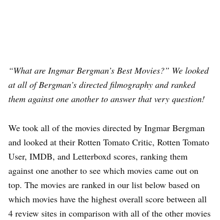
“What are Ingmar Bergman’s Best Movies?” We looked
at all of Bergman’s directed filmography and ranked
them against one another to answer that very question!
We took all of the movies directed by Ingmar Bergman
and looked at their Rotten Tomato Critic, Rotten Tomato
User, IMDB, and Letterboxd scores, ranking them
against one another to see which movies came out on
top. The movies are ranked in our list below based on
which movies have the highest overall score between all
4 review sites in comparison with all of the other movies