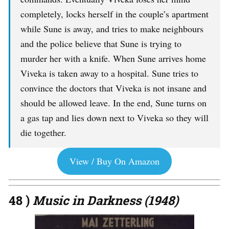
completely, locks herself in the couple’s apartment
while Sune is away, and tries to make neighbours
and the police believe that Sune is trying to
murder her with a knife. When Sune arrives home
Viveka is taken away to a hospital. Sune tries to
convince the doctors that Viveka is not insane and
should be allowed leave. In the end, Sune turns on
a gas tap and lies down next to Viveka so they will
die together.
View / Buy On Amazon
48 )
Music in Darkness (1948)