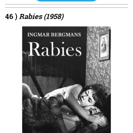
46 )
Rabies (1958)