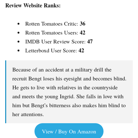
Review Website Ranks:
36
Rotten Tomatoes Critic:
42
Rotten Tomatoes Users:
47
IMDB User Review Score:
42
Letterboxd User Score:
Because of an accident at a military drill the
recruit Bengt loses his eyesight and becomes blind.
He gets to live with relatives in the countryside
and meets the young Ingrid. She falls in love with
him but Bengt’s bitterness also makes him blind to
her attentions.
View / Buy On Amazon