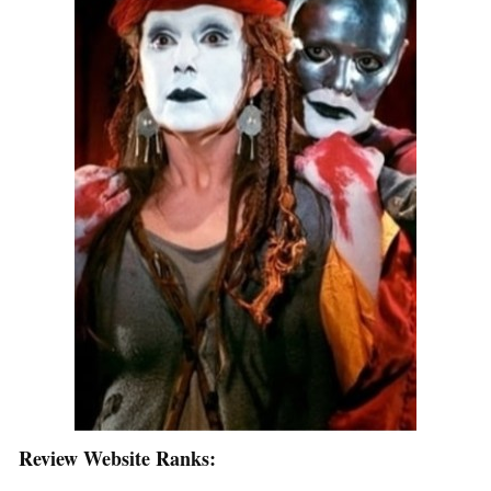
Review Website Ranks: