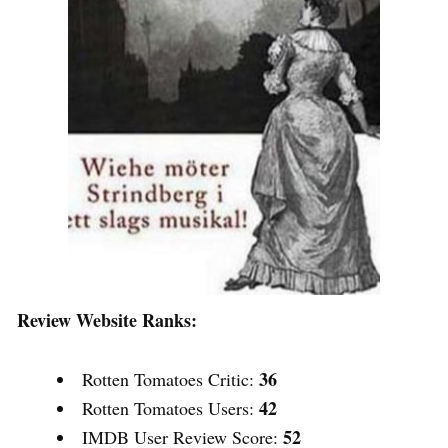
Review Website Ranks:
36
Rotten Tomatoes Critic:
42
Rotten Tomatoes Users:
52
IMDB User Review Score: