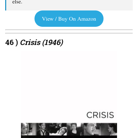
else.
View / Buy On Amazon
46 )
Crisis (1946)