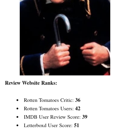
Review Website Ranks:
36
Rotten Tomatoes Critic:
42
Rotten Tomatoes Users:
39
IMDB User Review Score:
51
Letterboxd User Score: