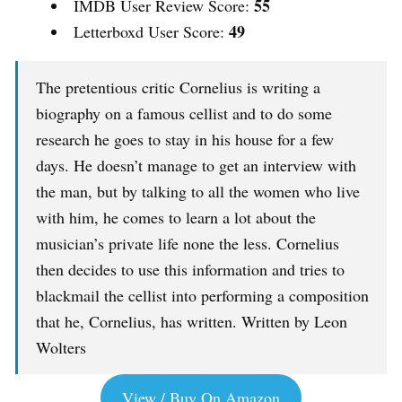
55
IMDB User Review Score:
49
Letterboxd User Score:
The pretentious critic Cornelius is writing a
biography on a famous cellist and to do some
research he goes to stay in his house for a few
days. He doesn’t manage to get an interview with
the man, but by talking to all the women who live
with him, he comes to learn a lot about the
musician’s private life none the less. Cornelius
then decides to use this information and tries to
blackmail the cellist into performing a composition
that he, Cornelius, has written. Written by Leon
Wolters
View / Buy On Amazon