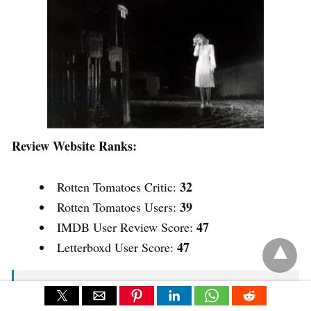
Review Website Ranks:
32
Rotten Tomatoes Critic:
39
Rotten Tomatoes Users:
47
IMDB User Review Score:
47
Letterboxd User Score:
A small-town piano teacher is shocked by the
arrival of her foster daughter’s real mother, whose