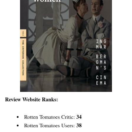
Review Website Ranks:
34
Rotten Tomatoes Critic:
38
Rotten Tomatoes Users: