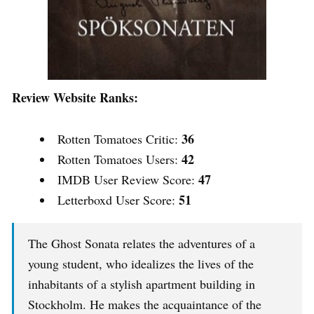
Review Website Ranks:
36
Rotten Tomatoes Critic:
42
Rotten Tomatoes Users:
47
IMDB User Review Score:
51
Letterboxd User Score:
The Ghost Sonata relates the adventures of a
young student, who idealizes the lives of the
inhabitants of a stylish apartment building in
Stockholm. He makes the acquaintance of the