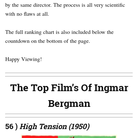
by the same director. The process is all very scientific
with no flaws at all.
The full ranking chart is also included below the
countdown on the bottom of the page.
Happy Viewing!
The Top Film’s Of Ingmar
Bergman
56 )
High Tension (1950)