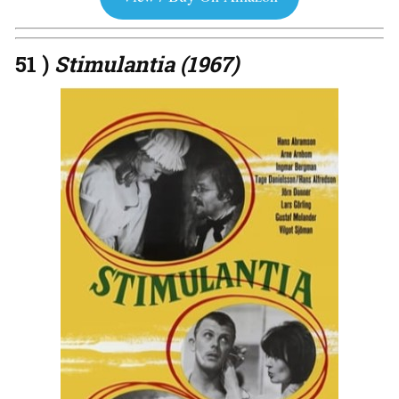
51 )
Stimulantia (1967)