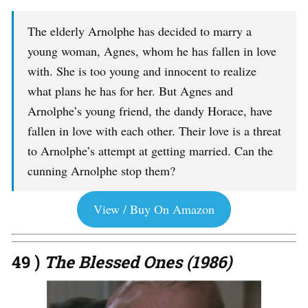
The elderly Arnolphe has decided to marry a
young woman, Agnes, whom he has fallen in love
with. She is too young and innocent to realize
what plans he has for her. But Agnes and
Arnolphe’s young friend, the dandy Horace, have
fallen in love with each other. Their love is a threat
to Arnolphe’s attempt at getting married. Can the
cunning Arnolphe stop them?
View / Buy On Amazon
49 )
The Blessed Ones (1986)