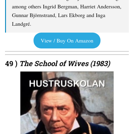
among others Ingrid Bergman, Harriet Andersson,
Gunnar Björnstrand, Lars Ekborg and Inga
Landgré.
View / Buy On Amazon
49 )
The School of Wives (1983)