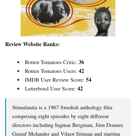
Review Website Ranks:
36
Rotten Tomatoes Critic:
42
Rotten Tomatoes Users:
54
IMDB User Review Score:
42
Letterboxd User Score:
Stimulantia is a 1967 Swedish anthology film
comprising eight episodes by eight different
directors including Ingmar Bergman, Jörn Donner,
Gustaf Molander and Vilgot Sjöman and starring