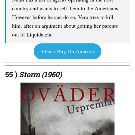
country and wants to sell them to the Americans.
However before he can do so, Vera tries to kill
him, after an argument about getting her parents
out of Liquidatzia.
View / Buy On Amazon
55 )
Storm (1960)