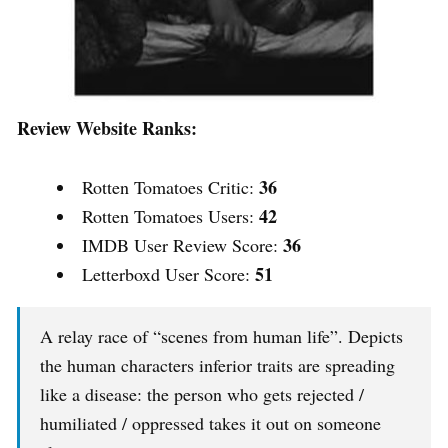
Review Website Ranks:
36
Rotten Tomatoes Critic:
42
Rotten Tomatoes Users:
36
IMDB User Review Score:
51
Letterboxd User Score:
A relay race of “scenes from human life”. Depicts
the human characters inferior traits are spreading
like a disease: the person who gets rejected /
humiliated / oppressed takes it out on someone