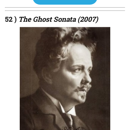
52 )
The Ghost Sonata (2007)