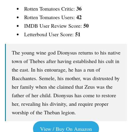
36
Rotten Tomatoes Critic:
42
Rotten Tomatoes Users:
50
IMDB User Review Score:
51
Letterboxd User Score:
The young wine god Dionysus returns to his native
town of Thebes after having established his cult in
the east. In his entourage, he has a run of
Bacchantes. Semele, his mother, was distrusted by
her family when she claimed that Zeus was the
father of her child. Dionysus has come to restore
her, revealing his divinity, and require proper
worship of the Theban legion.
View / Buy On Amazon