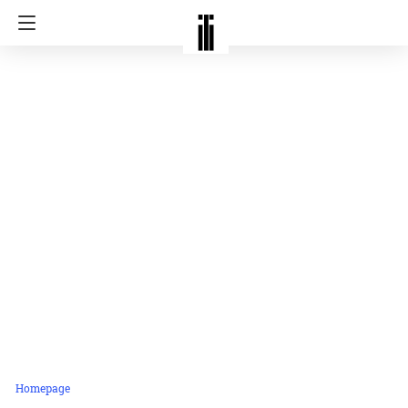
Homepage