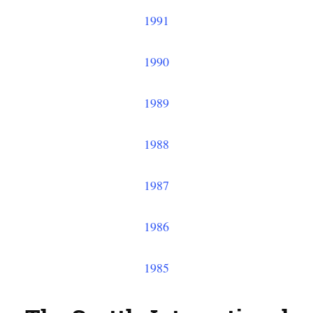
1991
1990
1989
1988
1987
1986
1985