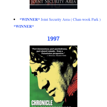
*WINNER*
Joint Security Area ( Chan-wook Park )
*WINNER*
1997