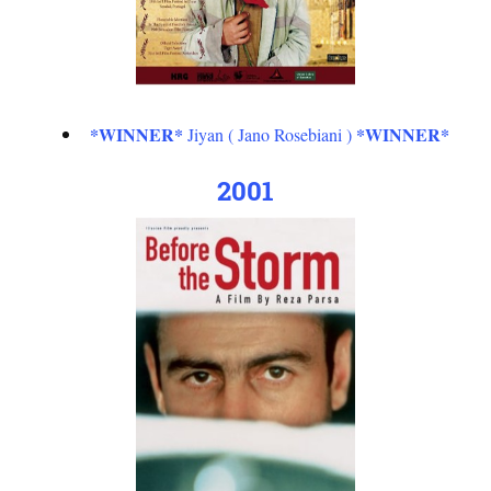
*WINNER*
*WINNER*
Jiyan ( Jano Rosebiani )
2001