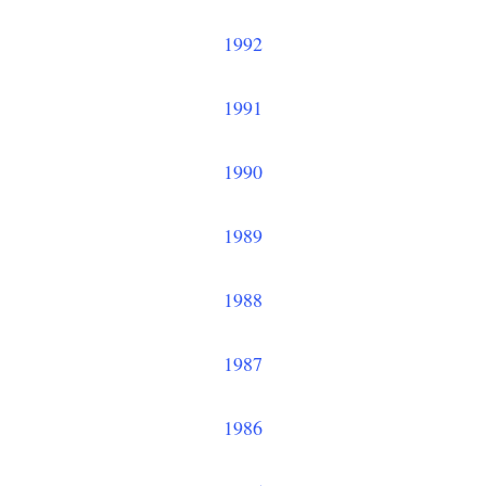
1992
1991
1990
1989
1988
1987
1986