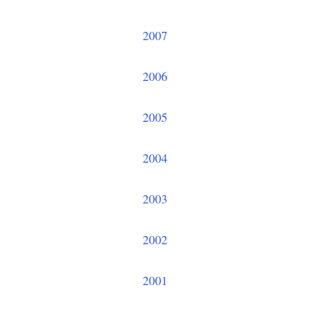
2007
2006
2005
2004
2003
2002
2001