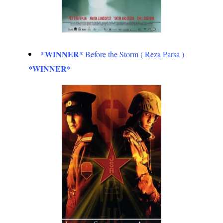
*WINNER*
Before the Storm ( Reza Parsa )
*WINNER*