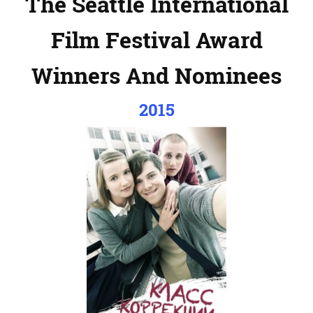
The Seattle International
Film Festival Award
Winners And Nominees
2015