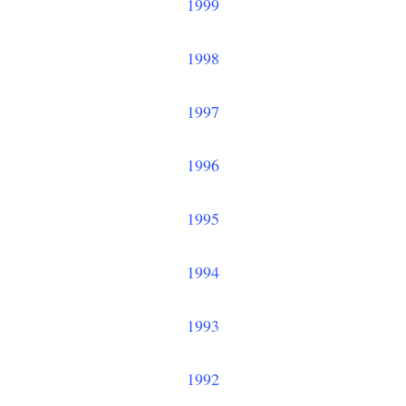
1999
1998
1997
1996
1995
1994
1993
1992