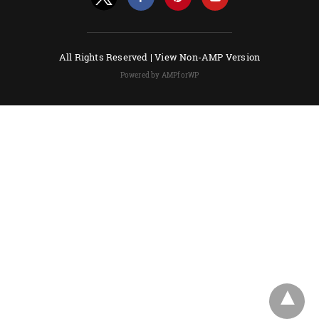
All Rights Reserved |
View Non-AMP Version
Powered by AMPforWP