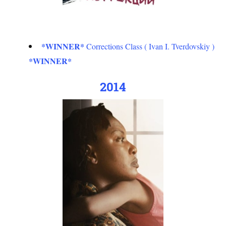
*WINNER*
Corrections Class ( Ivan I. Tverdovskiy )
*WINNER*
2014