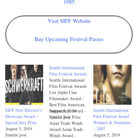
1985
Visit SIFF Website
Buy Upcoming Festival Passes
Seattle International
Film Festival Awards
Seattle International
Film Festival Awards
List Alpha Cine
Filmmaker Award -
Best Film American
SIFF New Director’s
Seattle International
Independent Award -
August 5, 2019
Showcase Award –
Film Festival Award
Special Jury Prize
Similar post
Special Jury Prize
Winners & Nominees
Asian Trade Winds
August 5, 2019
– 2007
Award Asian Trade
Similar post
August 5, 2019
Winds Award -