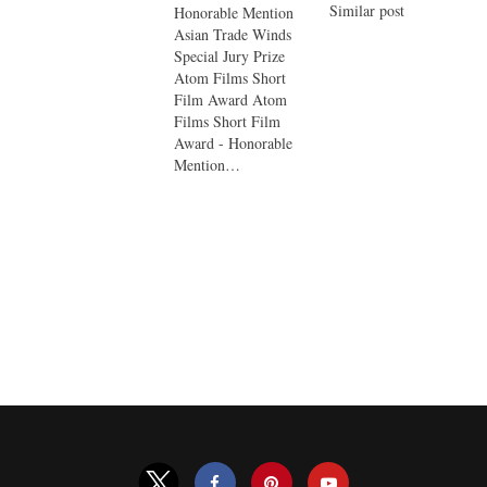
Similar post
Honorable Mention
Asian Trade Winds
Special Jury Prize
Atom Films Short
Film Award Atom
Films Short Film
Award - Honorable
Mention…