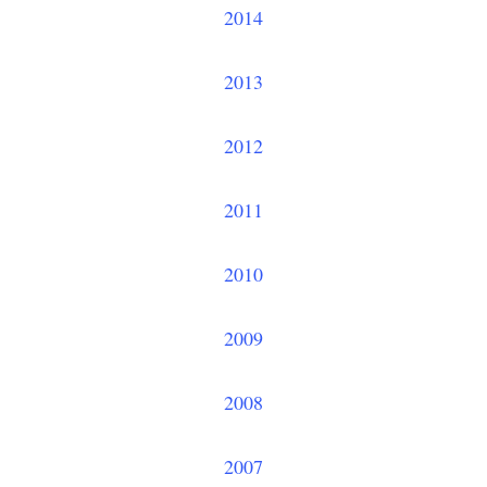
2014
2013
2012
2011
2010
2009
2008
2007