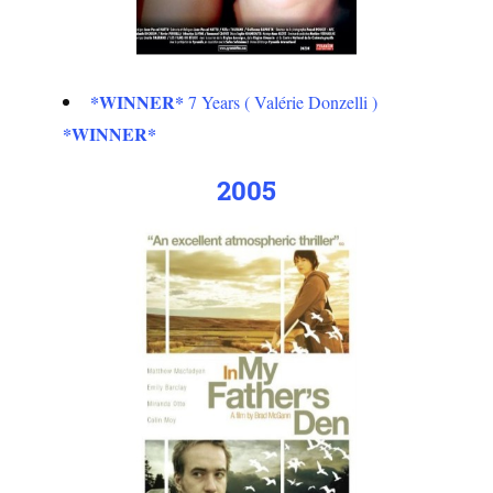
*WINNER*
7 Years ( Valérie Donzelli )
*WINNER*
2005