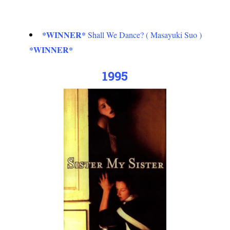
*WINNER*
Shall We Dance? ( Masayuki Suo )
*WINNER*
1995