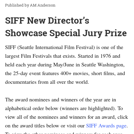
AM Anderson
SIFF New Director’s
Showcase Special Jury Prize
SIFF (Seattle International Film Festival) is one of the
largest Film Festivals that exists. Started in 1976 and
held each year during May/June in Seattle Washington,
the 25-day event features 400+ movies, short films, and
documentaries from all over the world.
The award nominees and winners of the year are in
alphabetical order below (winners are highlighted). To
view all of the nominees and winners for an award, click
on the award titles below or visit our
SIFF Awards page
.