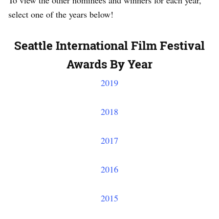
To view the other nominees and winners for each year,
select one of the years below!
Seattle International Film Festival
Awards By Year
2019
2018
2017
2016
2015