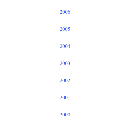
2006
2005
2004
2003
2002
2001
2000