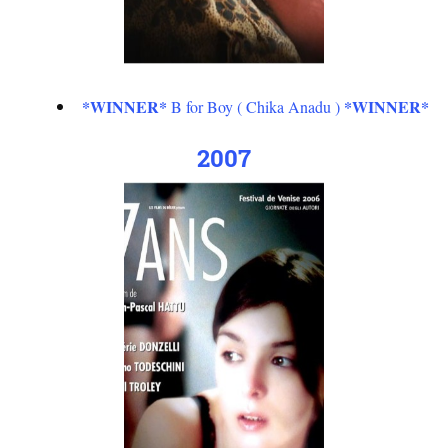
*WINNER*
*WINNER*
B for Boy ( Chika Anadu )
2007