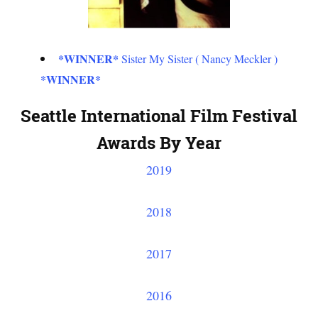
*WINNER*
Sister My Sister ( Nancy Meckler )
*WINNER*
Seattle International Film Festival
Awards By Year
2019
2018
2017
2016