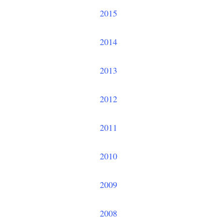
2015
2014
2013
2012
2011
2010
2009
2008