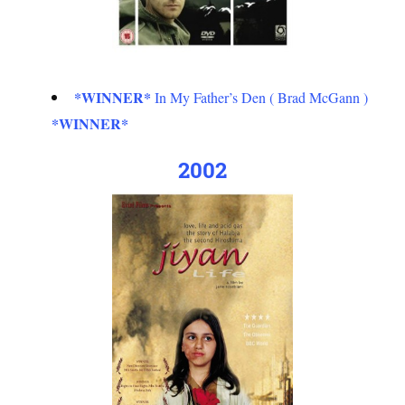
*WINNER*
In My Father’s Den ( Brad McGann )
*WINNER*
2002