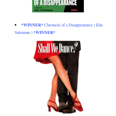
*WINNER*
Chronicle of a Disappearance ( Elia
*WINNER*
Suleiman )