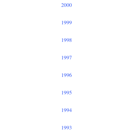
2000
1999
1998
1997
1996
1995
1994
1993