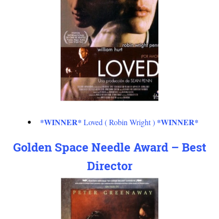
*WINNER*
*WINNER*
Loved ( Robin Wright )
Golden Space Needle Award – Best
Director