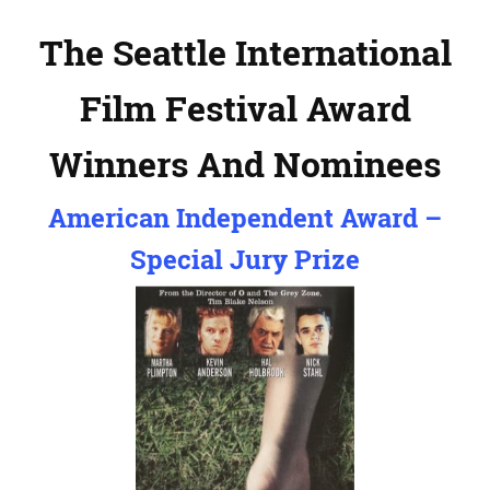
The Seattle International
Film Festival Award
Winners And Nominees
American Independent Award –
Special Jury Prize