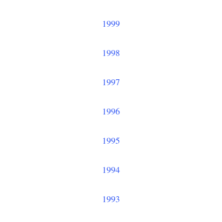
1999
1998
1997
1996
1995
1994
1993