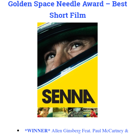
Golden Space Needle Award – Best
Short Film
*WINNER*
Allen Ginsberg Feat. Paul McCartney &