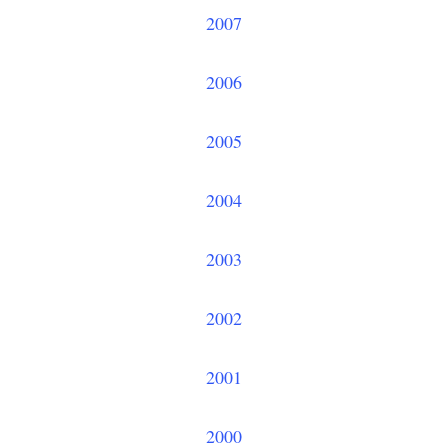
2007
2006
2005
2004
2003
2002
2001
2000