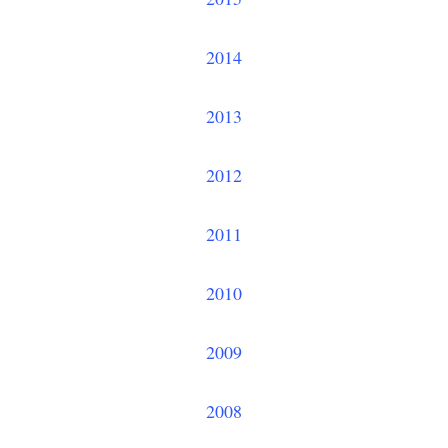
2014
2013
2012
2011
2010
2009
2008