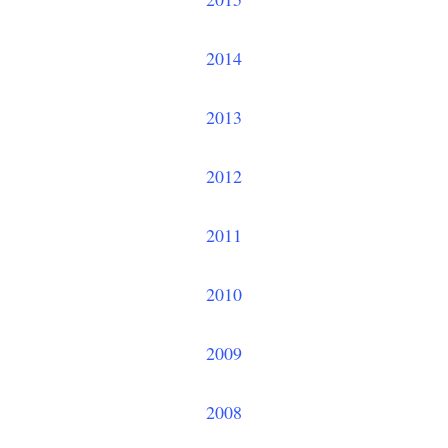
2014
2013
2012
2011
2010
2009
2008