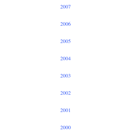
2007
2006
2005
2004
2003
2002
2001
2000