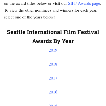
on the award titles below or visit our
SIFF Awards page
.
To view the other nominees and winners for each year,
select one of the years below!
Seattle International Film Festival
Awards By Year
2019
2018
2017
2016
2015