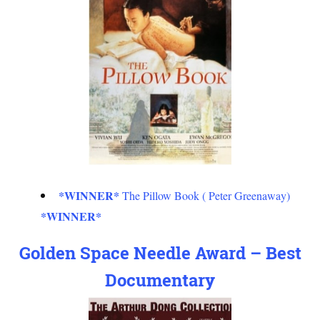
*WINNER*
The Pillow Book ( Peter Greenaway)
*WINNER*
Golden Space Needle Award – Best
Documentary