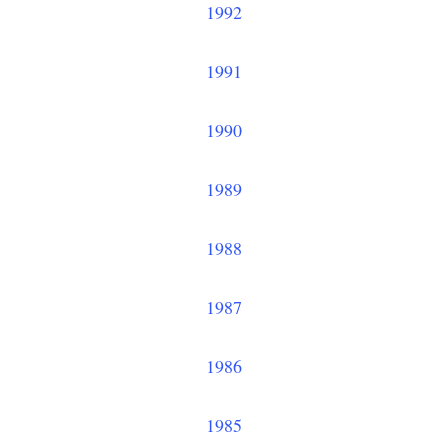
1992
1991
1990
1989
1988
1987
1986
1985