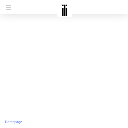
Homepage