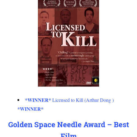
*WINNER*
Licensed to Kill (Arthur Dong )
*WINNER*
Golden Space Needle Award – Best
Film