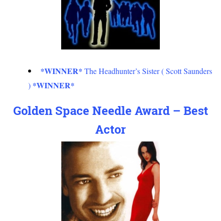
*WINNER*
The Headhunter’s Sister ( Scott Saunders
*WINNER*
)
Golden Space Needle Award – Best
Actor