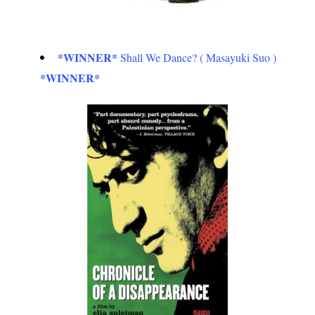
*WINNER*
Shall We Dance? ( Masayuki Suo )
*WINNER*