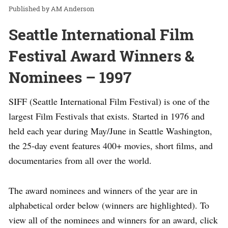
AM Anderson
Seattle International Film
Festival Award Winners &
Nominees – 1997
SIFF (Seattle International Film Festival) is one of the
largest Film Festivals that exists. Started in 1976 and
held each year during May/June in Seattle Washington,
the 25-day event features 400+ movies, short films, and
documentaries from all over the world.
The award nominees and winners of the year are in
alphabetical order below (winners are highlighted). To
view all of the nominees and winners for an award, click