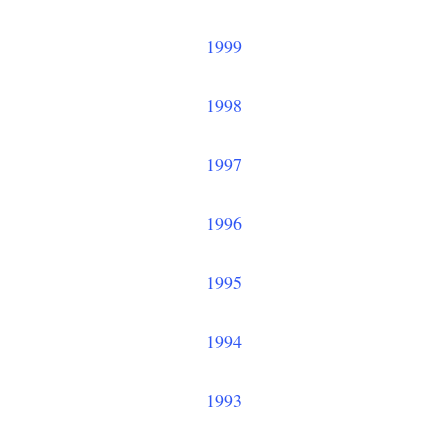
1999
1998
1997
1996
1995
1994
1993