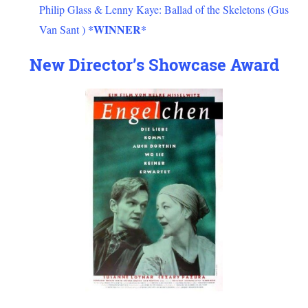
Philip Glass & Lenny Kaye: Ballad of the Skeletons (Gus
*WINNER*
Van Sant )
New Director’s Showcase Award