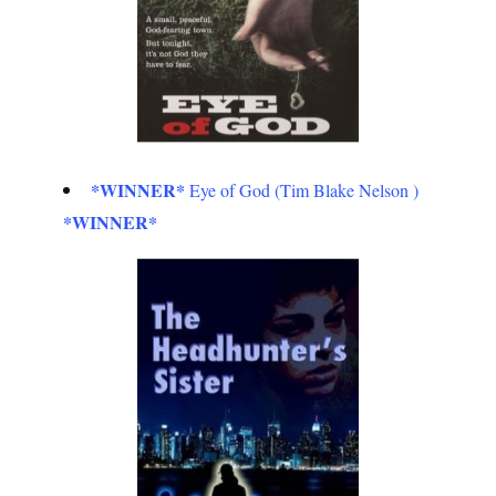
*WINNER*
Eye of God (Tim Blake Nelson )
*WINNER*