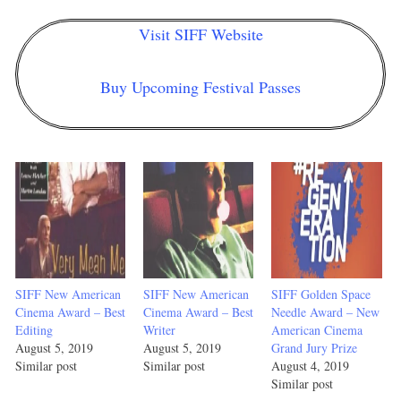
Visit SIFF Website
Buy Upcoming Festival Passes
SIFF New American
SIFF New American
SIFF Golden Space
Cinema Award – Best
Cinema Award – Best
Needle Award – New
Editing
Writer
American Cinema
August 5, 2019
August 5, 2019
Grand Jury Prize
Similar post
Similar post
August 4, 2019
Similar post