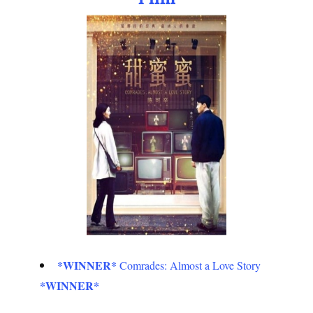
*WINNER*
Comrades: Almost a Love Story
*WINNER*