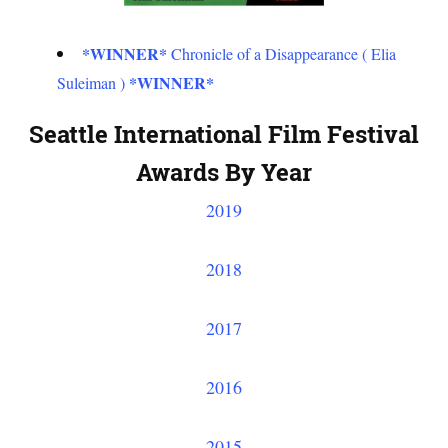
*WINNER*
Chronicle of a Disappearance ( Elia
*WINNER*
Suleiman )
Seattle International Film Festival
Awards By Year
2019
2018
2017
2016
2015