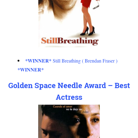
*WINNER*
Still Breathing ( Brendan Fraser )
*WINNER*
Golden Space Needle Award – Best
Actress