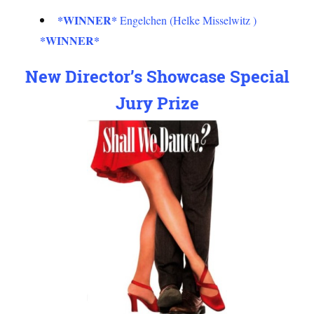
*WINNER*
Engelchen (Helke Misselwitz )
*WINNER*
New Director’s Showcase Special
Jury Prize