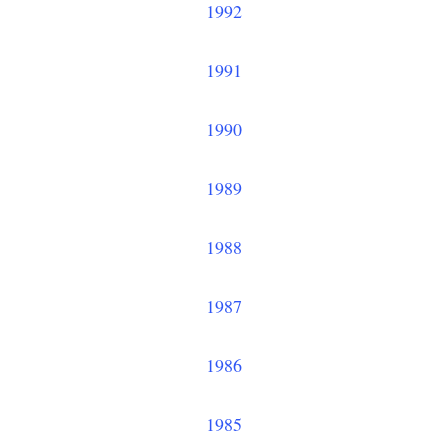
1992
1991
1990
1989
1988
1987
1986
1985