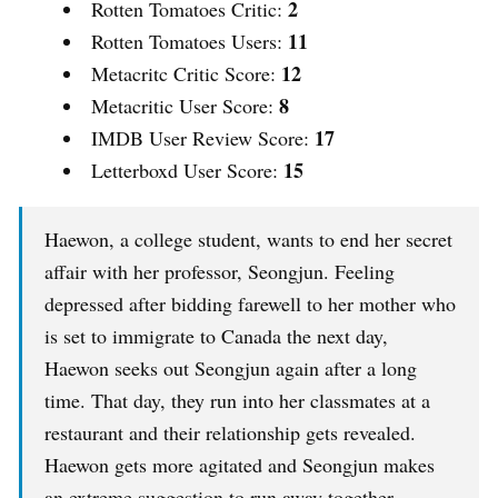
2
Rotten Tomatoes Critic:
11
Rotten Tomatoes Users:
12
Metacritc Critic Score:
8
Metacritic User Score:
17
IMDB User Review Score:
15
Letterboxd User Score:
Haewon, a college student, wants to end her secret
affair with her professor, Seongjun. Feeling
depressed after bidding farewell to her mother who
is set to immigrate to Canada the next day,
Haewon seeks out Seongjun again after a long
time. That day, they run into her classmates at a
restaurant and their relationship gets revealed.
Haewon gets more agitated and Seongjun makes
an extreme suggestion to run away together…