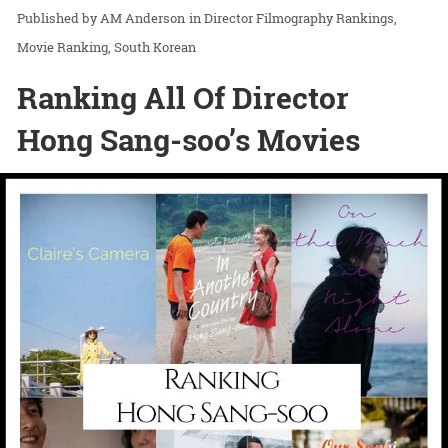
AM Anderson
in
Director Filmography Rankings
Movie Ranking
South Korean
Ranking All Of Director
Hong Sang-soo’s Movies