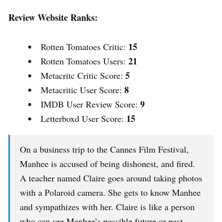
Review Website Ranks:
15
Rotten Tomatoes Critic:
21
Rotten Tomatoes Users:
5
Metacritc Critic Score:
8
Metacritic User Score:
9
IMDB User Review Score:
15
Letterboxd User Score:
On a business trip to the Cannes Film Festival,
Manhee is accused of being dishonest, and fired.
A teacher named Claire goes around taking photos
with a Polaroid camera. She gets to know Manhee
and sympathizes with her. Claire is like a person
who can see Manhee’s possible future or past