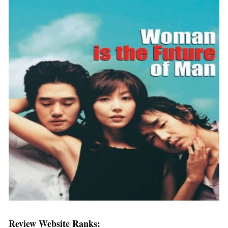
Review Website Ranks: