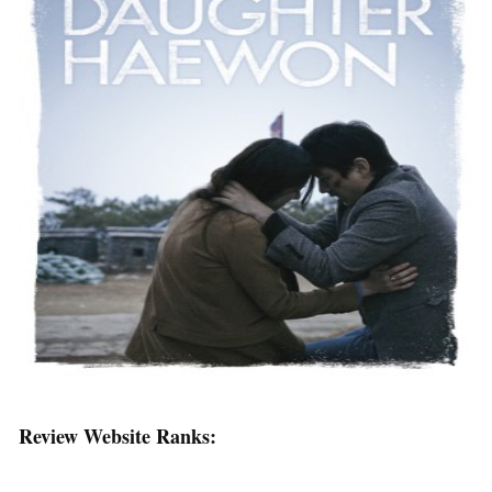
Review Website Ranks: