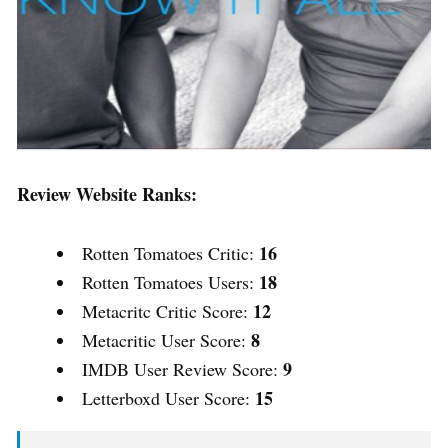
Review Website Ranks:
16
Rotten Tomatoes Critic:
18
Rotten Tomatoes Users:
12
Metacritc Critic Score:
8
Metacritic User Score:
9
IMDB User Review Score:
15
Letterboxd User Score: