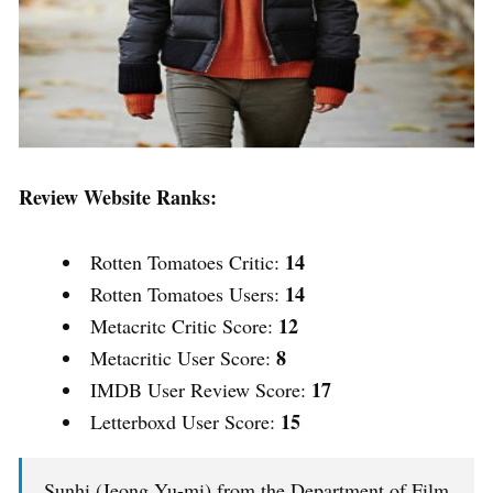
Review Website Ranks:
14
Rotten Tomatoes Critic:
14
Rotten Tomatoes Users:
12
Metacritc Critic Score:
8
Metacritic User Score:
17
IMDB User Review Score:
15
Letterboxd User Score:
Sunhi (Jeong Yu-mi) from the Department of Film