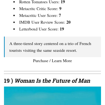
19
Rotten Tomatoes Users:
9
Metacritc Critic Score:
7
Metacritic User Score:
20
IMDB User Review Score:
19
Letterboxd User Score:
A three-tiered story centered on a trio of French
tourists visiting the same seaside resort.
Purchase / Learn More
19 )
Woman Is the Future of Man