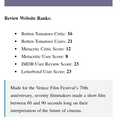
Review Website Ranks:
16
Rotten Tomatoes Critic:
21
Rotten Tomatoes Users:
12
Metacritc Critic Score:
8
Metacritic User Score:
23
IMDB User Review Score:
23
Letterboxd User Score:
Made for the Venice Film Festival’s 70th
anniversary, seventy filmmakers made a short film
between 60 and 90 seconds long on their
interpretation of the future of cinema.