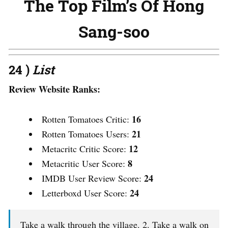
The Top Film’s Of Hong
Sang-soo
24 )
List
Review Website Ranks:
16
Rotten Tomatoes Critic:
21
Rotten Tomatoes Users:
12
Metacritc Critic Score:
8
Metacritic User Score:
24
IMDB User Review Score:
24
Letterboxd User Score:
Take a walk through the village. 2. Take a walk on