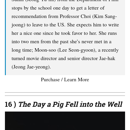
stops by the school one day to get a letter of
recommendation from Professor Choi (Kim Sang-
joong) to leave to the US. She expects him to write
her a nice one since he took favor to her. She runs
into two men from the past she’s never met in a
long time; Moon-soo (Lee Seon-gyoon), a recently
turned movie director and senior director Jae-hak
(Jeong Jae-yeong).
Purchase / Learn More
16 )
The Day a Pig Fell into the Well