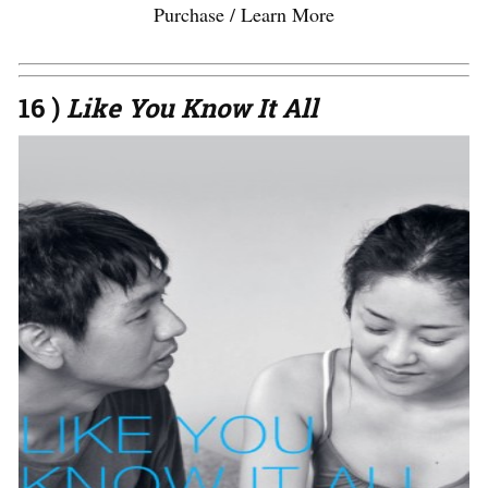
Purchase / Learn More
16 )
Like You Know It All