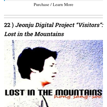
Purchase / Learn More
22 )
Jeonju Digital Project “Visitors”:
Lost in the Mountains