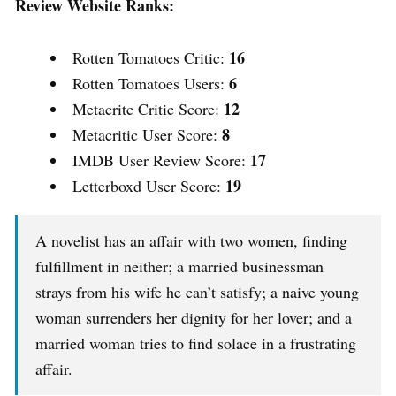
Review Website Ranks:
16
Rotten Tomatoes Critic:
6
Rotten Tomatoes Users:
12
Metacritc Critic Score:
8
Metacritic User Score:
17
IMDB User Review Score:
19
Letterboxd User Score:
A novelist has an affair with two women, finding
fulfillment in neither; a married businessman
strays from his wife he can’t satisfy; a naive young
woman surrenders her dignity for her lover; and a
married woman tries to find solace in a frustrating
affair.