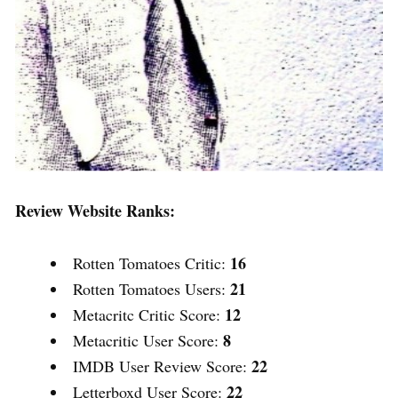
Review Website Ranks:
16
Rotten Tomatoes Critic:
21
Rotten Tomatoes Users:
12
Metacritc Critic Score:
8
Metacritic User Score:
22
IMDB User Review Score:
22
Letterboxd User Score: