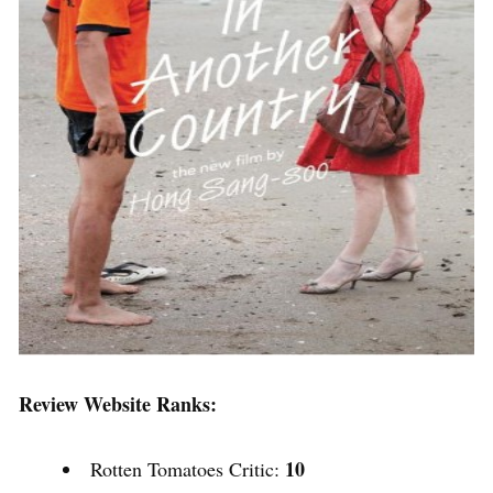
Review Website Ranks:
10
Rotten Tomatoes Critic: