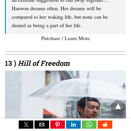
Haewon dreams often. Her dreams will be
compared to her waking life, but none can be
denied as being a part of her life.
Purchase / Learn More
13 )
Hill of Freedom