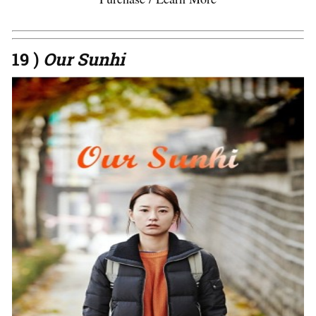
19 )
Our Sunhi