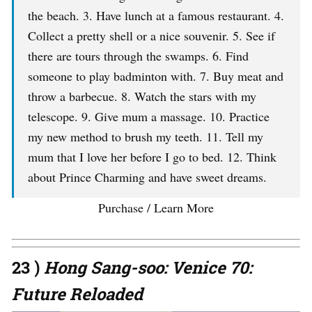
the beach. 3. Have lunch at a famous restaurant. 4.
Collect a pretty shell or a nice souvenir. 5. See if
there are tours through the swamps. 6. Find
someone to play badminton with. 7. Buy meat and
throw a barbecue. 8. Watch the stars with my
telescope. 9. Give mum a massage. 10. Practice
my new method to brush my teeth. 11. Tell my
mum that I love her before I go to bed. 12. Think
about Prince Charming and have sweet dreams.
Purchase / Learn More
23 )
Hong Sang-soo: Venice 70:
Future Reloaded