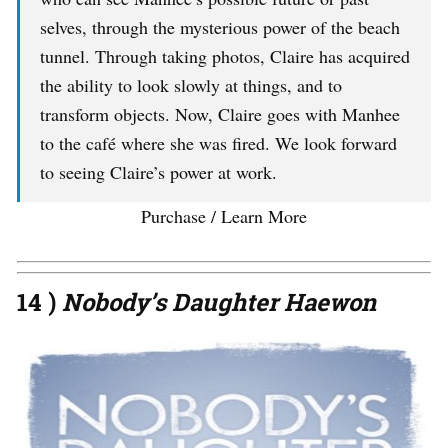
selves, through the mysterious power of the beach
tunnel. Through taking photos, Claire has acquired
the ability to look slowly at things, and to
transform objects. Now, Claire goes with Manhee
to the café where she was fired. We look forward
to seeing Claire’s power at work.
Purchase / Learn More
14 )
Nobody’s Daughter Haewon