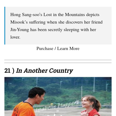
Hong Sang-soo’s Lost in the Mountains depicts
Misook’s suffering when she discovers her friend
Jin-Young has been secretly sleeping with her
lover.
Purchase / Learn More
21 )
In Another Country