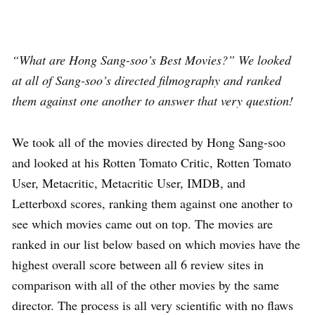
“What are Hong Sang-soo’s Best Movies?” We looked
at all of Sang-soo’s directed filmography and ranked
them against one another to answer that very question!
We took all of the movies directed by Hong Sang-soo
and looked at his Rotten Tomato Critic, Rotten Tomato
User, Metacritic, Metacritic User, IMDB, and
Letterboxd scores, ranking them against one another to
see which movies came out on top. The movies are
ranked in our list below based on which movies have the
highest overall score between all 6 review sites in
comparison with all of the other movies by the same
director. The process is all very scientific with no flaws