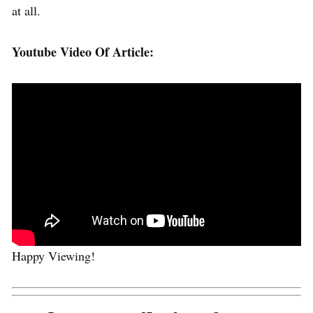
at all.
Youtube Video Of Article:
Happy Viewing!