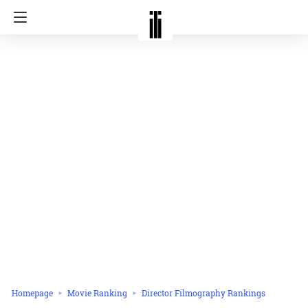
Homepage
Movie Ranking
Director Filmography Rankings