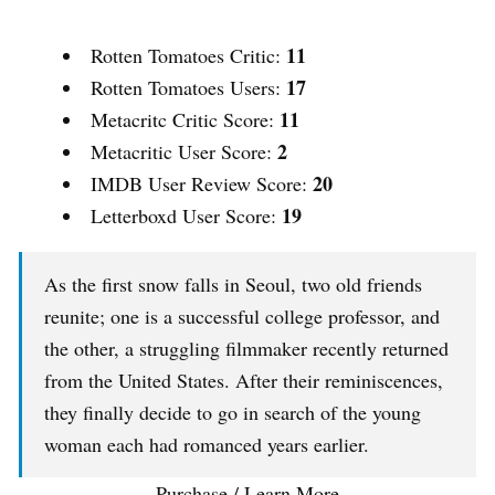
11
Rotten Tomatoes Critic:
17
Rotten Tomatoes Users:
11
Metacritc Critic Score:
2
Metacritic User Score:
20
IMDB User Review Score:
19
Letterboxd User Score:
As the first snow falls in Seoul, two old friends
reunite; one is a successful college professor, and
the other, a struggling filmmaker recently returned
from the United States. After their reminiscences,
they finally decide to go in search of the young
woman each had romanced years earlier.
Purchase / Learn More