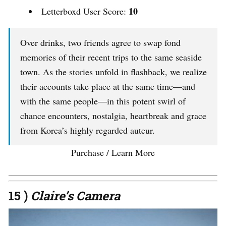
10
Letterboxd User Score:
Over drinks, two friends agree to swap fond
memories of their recent trips to the same seaside
town. As the stories unfold in flashback, we realize
their accounts take place at the same time—and
with the same people—in this potent swirl of
chance encounters, nostalgia, heartbreak and grace
from Korea’s highly regarded auteur.
Purchase / Learn More
15 )
Claire’s Camera