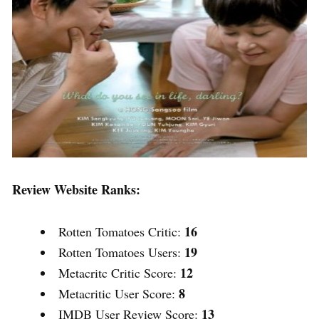
Review Website Ranks:
16
Rotten Tomatoes Critic:
19
Rotten Tomatoes Users:
12
Metacritc Critic Score:
8
Metacritic User Score:
13
IMDB User Review Score: