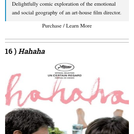
Delightfully comic exploration of the emotional
and social geography of an art-house film director.
Purchase / Learn More
16 )
Hahaha