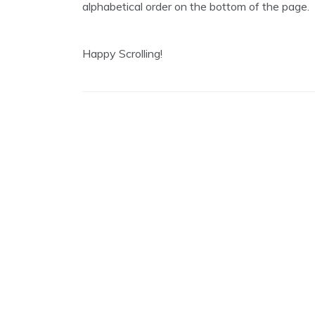
alphabetical order on the bottom of the page.
2
0
1
9
Happy Scrolling!