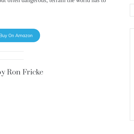
ut often dangerous, terrain the world has to
 Buy On Amazon
by Ron Fricke