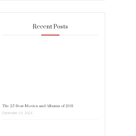
Recent Posts
The 25 Best Movies and Albums of 2011
December 10, 2021