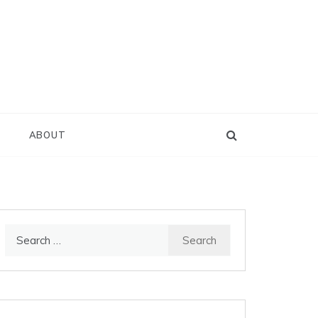
D
ABOUT
Search
for: