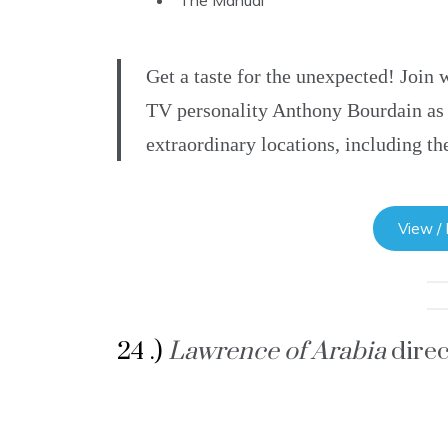
The Manual
Get a taste for the unexpected! Join
TV personality Anthony Bourdain as h
extraordinary locations, including t
View /
24 .)
Lawrence of Arabia
dire