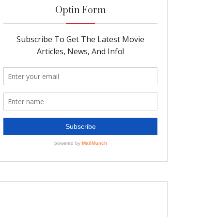
Optin Form