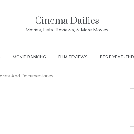
Cinema Dailies
Movies, Lists, Reviews, & More Movies
S
MOVIE RANKING
FILM REVIEWS
BEST YEAR-EN
ovies And Documentaries