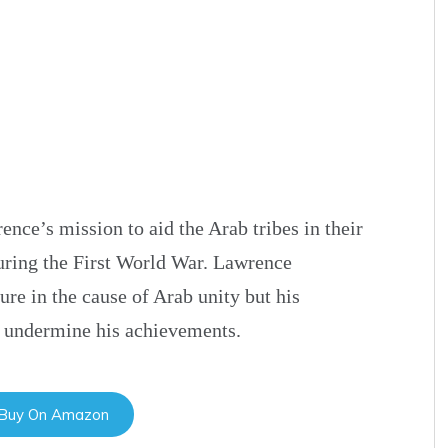
ence’s mission to aid the Arab tribes in their
uring the First World War. Lawrence
re in the cause of Arab unity but his
to undermine his achievements.
 Buy On Amazon