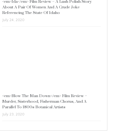
<em>Ida</em> Film Review – A Lush Polish Story
About A Pair Of Women And A Crude Joke
Referencing The State Of Idaho
July 24, 2020
<em>Blow The Man Down</em> Film Review –
Murder, Sisterhood, Fisherman Chorus, And A
Parallel To 1800s Botanical Artists
July 23, 2020