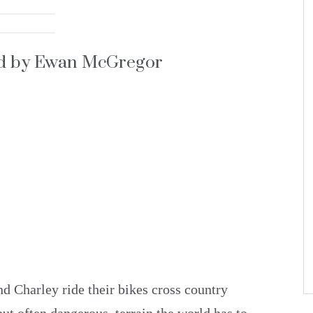
ed by Ewan McGregor
 Charley ride their bikes cross country