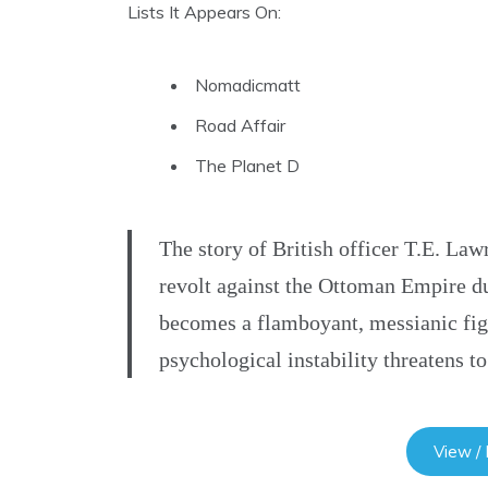
Lists It Appears On:
Nomadicmatt
Road Affair
The Planet D
The story of British officer T.E. Lawr
revolt against the Ottoman Empire d
becomes a flamboyant, messianic figu
psychological instability threatens 
View /