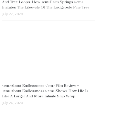
And Tree Loops: How <em>Palm Springs</em>
Imitates The Lifecycle Of The Lodgepole Pine Tree
July 27, 2020
<em>About Endlessness</em> Film Review –
<em>About Endlessness</em> Shows How Life Is
Like A Larger And More Infinite Slap Wrap.
July 26, 2020