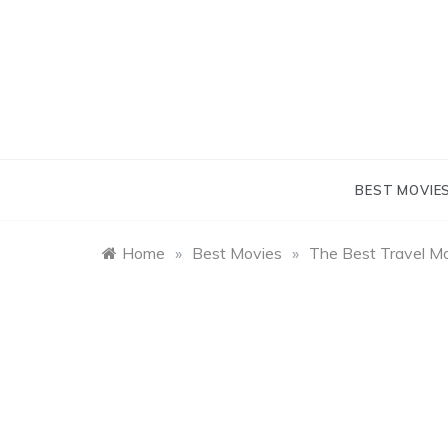
Skip
to
content
BEST MOVIE
Home
»
Best Movies
»
The Best Travel M