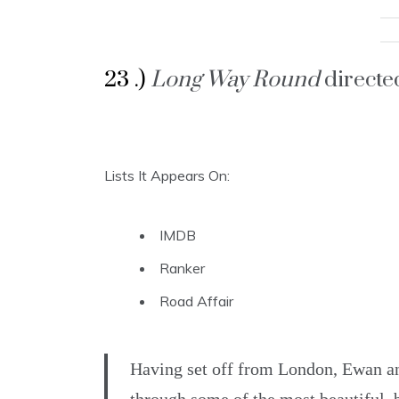
23 .)
Long Way Round
direct
Lists It Appears On:
IMDB
Ranker
Road Affair
Having set off from London, Ewan and