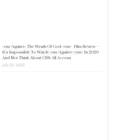
<em>Aguirre, The Wrath Of God</em> Film Review –
It’s Impossible To Watch <em>Aguirre</em> In 2020
And Not Think About CBS All Access
July 25, 2020