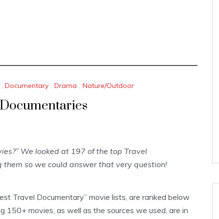
,
Documentary
,
Drama
,
Nature/Outdoor
d Documentaries
es?” We looked at 197 of the top Travel
 them so we could answer that very question!
Best Travel Documentary” movie lists, are ranked below
 150+ movies, as well as the sources we used, are in