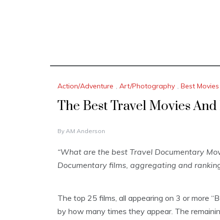
Action/Adventure
,
Art/Photography
,
Best Movies
The Best Travel Movies An
D
By
AM Anderson
E
C
“What are the best Travel Documentary Movi
E
Documentary films, aggregating and ranking
M
B
E
R
The top 25 films, all appearing on 3 or more “
1
by how many times they appear. The remaining
6
,