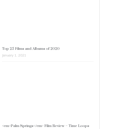
Top 25 Films and Albums of 2020
January 1, 2021
<em>Palm Springs</em> Film Review – Time Loops