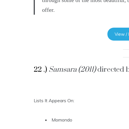
through some of the most beautiful, b
offer.
View /
22 .)
Samsara (2011)
directed 
Lists It Appears On:
Momondo