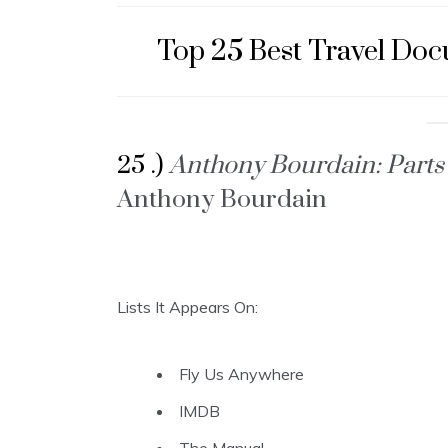
Top 25 Best Travel Do
25 .)
Anthony Bourdain: Part
Anthony Bourdain
Lists It Appears On:
Fly Us Anywhere
IMDB