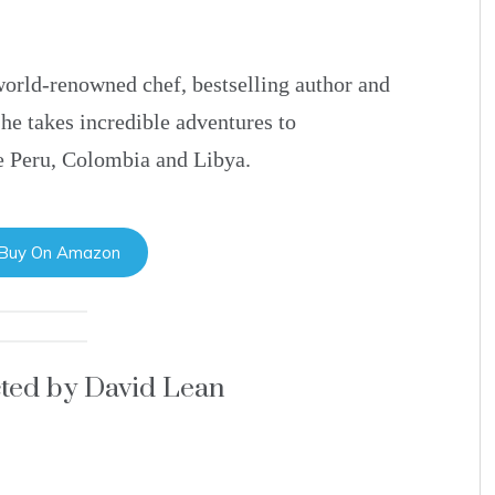
 world-renowned chef, bestselling author and
e takes incredible adventures to
he Peru, Colombia and Libya.
 Buy On Amazon
cted by David Lean