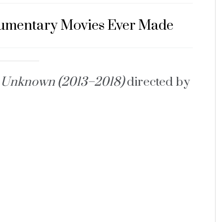
cumentary Movies Ever Made
s Unknown (2013–2018)
directed by