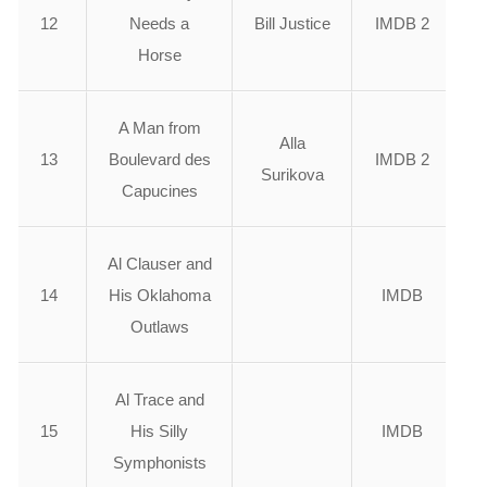
12
Needs a
Bill Justice
IMDB 2
Horse
A Man from
Alla
13
Boulevard des
IMDB 2
Surikova
Capucines
Al Clauser and
14
His Oklahoma
IMDB
Outlaws
Al Trace and
15
His Silly
IMDB
Symphonists