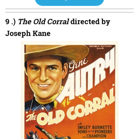
9 .)
The Old Corral
directed by
Joseph Kane