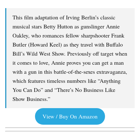
This film adaptation of Irving Berlin’s classic
musical stars Betty Hutton as gunslinger Annie
Oakley, who romances fellow sharpshooter Frank
Butler (Howard Keel) as they travel with Buffalo
Bill’s Wild West Show. Previously off target when
it comes to love, Annie proves you can get a man
with a gun in this battle-of-the-sexes extravaganza,
which features timeless numbers like “Anything
You Can Do” and “There’s No Business Like
Show Business.”
View / Buy On Amazon