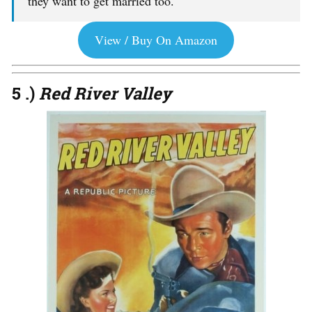
they want to get married too.
View / Buy On Amazon
5 .)
Red River Valley