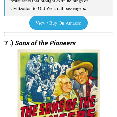
restaurants that brought extra helpings of
civilization to Old West rail passengers.
View / Buy On Amazon
7 .)
Sons of the Pioneers