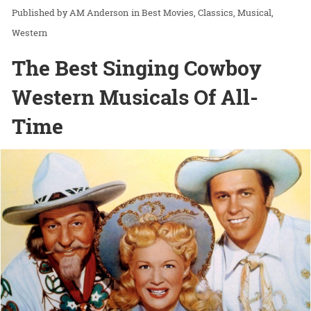
AM Anderson
in
Best Movies
Classics
Musical
Western
The Best Singing Cowboy
Western Musicals Of All-
Time