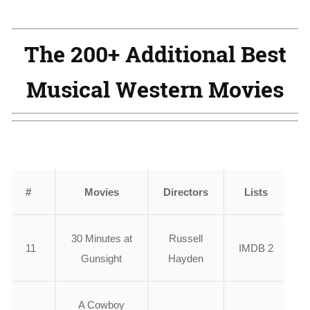
The 200+ Additional Best
Musical Western Movies
#
Movies
Directors
Lists
30 Minutes at
Russell
11
IMDB 2
Gunsight
Hayden
A Cowboy