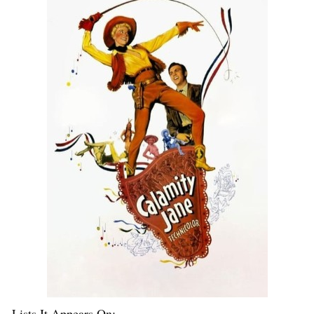
Lists It Appears On: