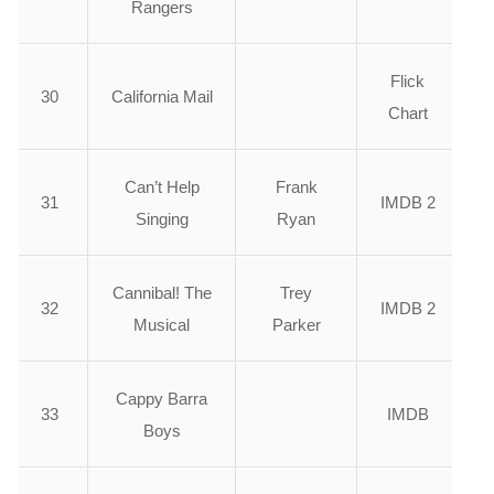
Rangers
Flick
30
California Mail
Chart
Can’t Help
Frank
31
IMDB 2
Singing
Ryan
Cannibal! The
Trey
32
IMDB 2
Musical
Parker
Cappy Barra
33
IMDB
Boys