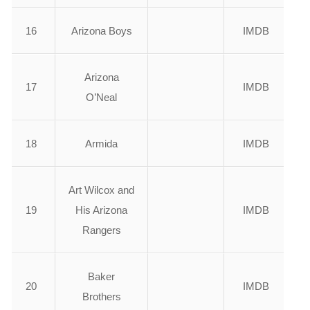
16
Arizona Boys
IMDB
Arizona
17
IMDB
O’Neal
18
Armida
IMDB
Art Wilcox and
19
His Arizona
IMDB
Rangers
Baker
20
IMDB
Brothers