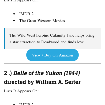
IMDB 2
The Great Western Movies
The Wild West heroine Calamity Jane helps bring
a star attraction to Deadwood and finds love.
View / Buy On Amazon
2 .)
Belle of the Yukon (1944)
directed by William A. Seiter
Lists It Appears On:
IMDB 2