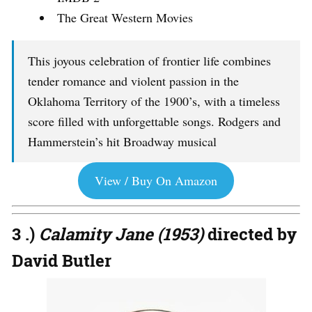
The Great Western Movies
This joyous celebration of frontier life combines
tender romance and violent passion in the
Oklahoma Territory of the 1900’s, with a timeless
score filled with unforgettable songs. Rodgers and
Hammerstein’s hit Broadway musical
View / Buy On Amazon
3 .)
Calamity Jane (1953)
directed by
David Butler