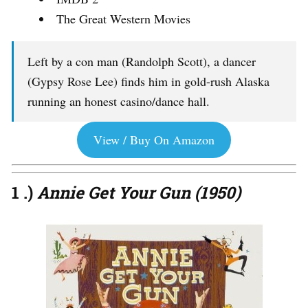
The Great Western Movies
Left by a con man (Randolph Scott), a dancer
(Gypsy Rose Lee) finds him in gold-rush Alaska
running an honest casino/dance hall.
View / Buy On Amazon
1 .)
Annie Get Your Gun (1950)