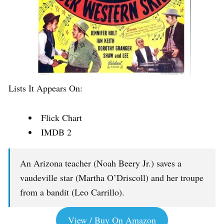
Lists It Appears On:
Flick Chart
IMDB 2
An Arizona teacher (Noah Beery Jr.) saves a
vaudeville star (Martha O’Driscoll) and her troupe
from a bandit (Leo Carrillo).
View / Buy On Amazon