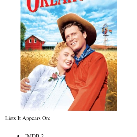
Lists It Appears On:
IMDB 2