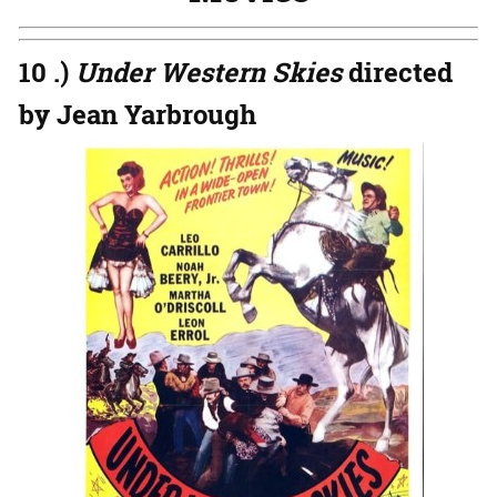
10 .)
Under Western Skies
directed
by Jean Yarbrough