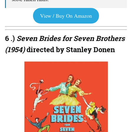
View / Buy On Amazon
6 .)
Seven Brides for Seven Brothers
(1954)
directed by Stanley Donen