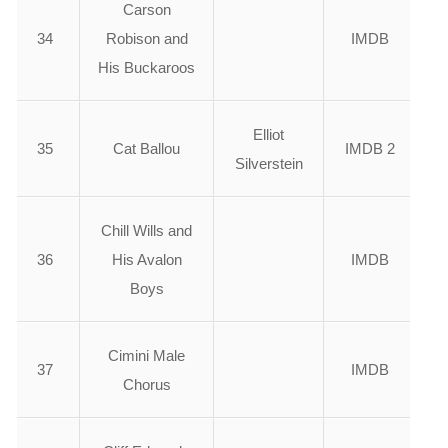
Carson
34
Robison and
IMDB
His Buckaroos
Elliot
35
Cat Ballou
IMDB 2
Silverstein
Chill Wills and
36
His Avalon
IMDB
Boys
Cimini Male
37
IMDB
Chorus