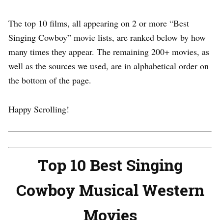
The top 10 films, all appearing on 2 or more “Best
Singing Cowboy” movie lists, are ranked below by how
many times they appear. The remaining 200+ movies, as
well as the sources we used, are in alphabetical order on
the bottom of the page.
Happy Scrolling!
Top 10 Best Singing
Cowboy Musical Western
Movies