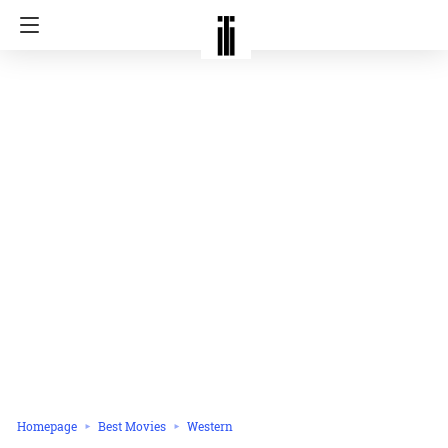
Homepage
Best Movies
Western