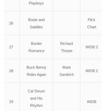
Playboys
Boots and
Flick
26
Saddles
Chart
Border
Richard
27
IMDB 2
Romance
Thorpe
Buck Benny
Mark
28
IMDB 2
Rides Again
Sandrich
Cal Shrum
and His
29
IMDB
Rhythm