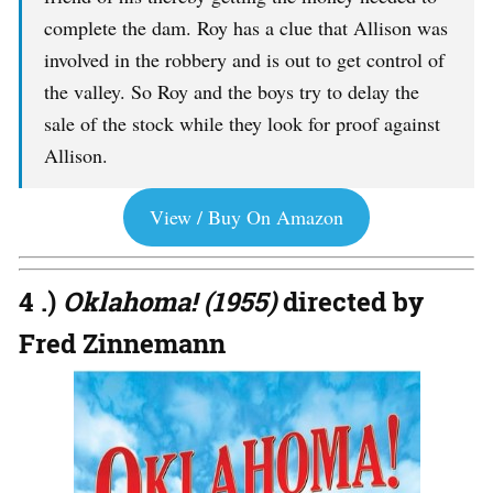
complete the dam. Roy has a clue that Allison was
involved in the robbery and is out to get control of
the valley. So Roy and the boys try to delay the
sale of the stock while they look for proof against
Allison.
View / Buy On Amazon
4 .)
Oklahoma! (1955)
directed by
Fred Zinnemann