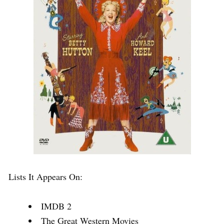
Lists It Appears On:
IMDB 2
The Great Western Movies