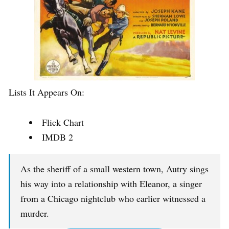
Lists It Appears On:
Flick Chart
IMDB 2
As the sheriff of a small western town, Autry sings
his way into a relationship with Eleanor, a singer
from a Chicago nightclub who earlier witnessed a
murder.