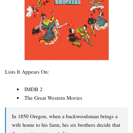
Lists It Appears On:
IMDB 2
The Great Western Movies
In 1850 Oregon, when a backwoodsman brings a
wife home to his farm, his six brothers decide that