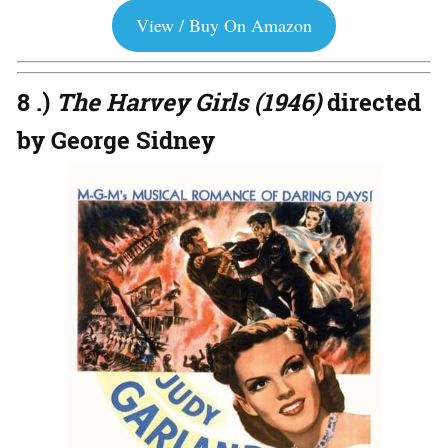
View / Buy On Amazon
8 .)
The Harvey Girls (1946)
directed
by George Sidney