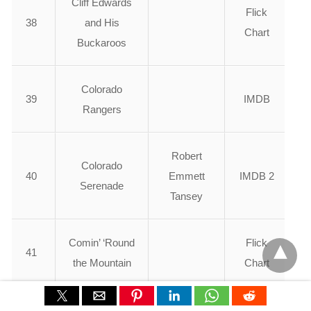
Cliff Edwards
Flick
38
and His
Chart
Buckaroos
Colorado
39
IMDB
Rangers
Robert
Colorado
40
Emmett
IMDB 2
Serenade
Tansey
Comin’ ‘Round
Flick
41
the Mountain
Chart
Flick