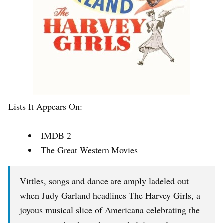
Lists It Appears On:
IMDB 2
The Great Western Movies
Vittles, songs and dance are amply ladeled out
when Judy Garland headlines The Harvey Girls, a
joyous musical slice of Americana celebrating the