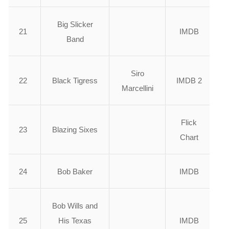
Big Slicker
21
IMDB
Band
Siro
22
Black Tigress
IMDB 2
Marcellini
Flick
23
Blazing Sixes
Chart
24
Bob Baker
IMDB
Bob Wills and
25
His Texas
IMDB