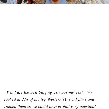
“What are the best Singing Cowboy movies?” We
looked at 218 of the top Western Musical films and
ranked them so we could answer that very question!