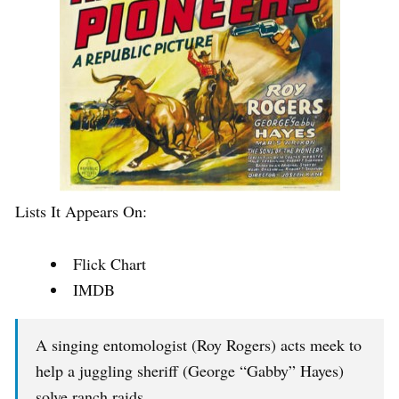
Lists It Appears On:
Flick Chart
IMDB
A singing entomologist (Roy Rogers) acts meek to
help a juggling sheriff (George “Gabby” Hayes)
solve ranch raids.