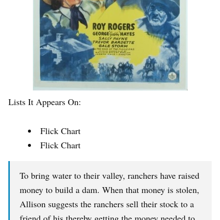
Lists It Appears On:
Flick Chart
Flick Chart
To bring water to their valley, ranchers have raised
money to build a dam. When that money is stolen,
Allison suggests the ranchers sell their stock to a
friend of his thereby getting the money needed to