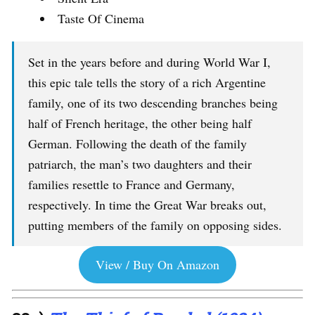
Taste Of Cinema
Set in the years before and during World War I,
this epic tale tells the story of a rich Argentine
family, one of its two descending branches being
half of French heritage, the other being half
German. Following the death of the family
patriarch, the man’s two daughters and their
families resettle to France and Germany,
respectively. In time the Great War breaks out,
putting members of the family on opposing sides.
View / Buy On Amazon