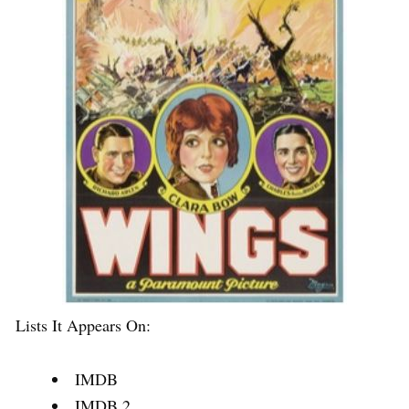
Lists It Appears On:
IMDB
IMDB 2