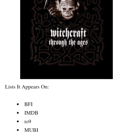
Lists It Appears On:
BFI
IMDB
io9
MUBI