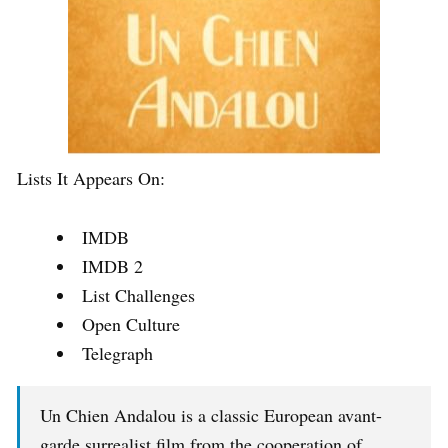
Lists It Appears On:
IMDB
IMDB 2
List Challenges
Open Culture
Telegraph
Un Chien Andalou is a classic European avant-
garde surrealist film from the cooperation of