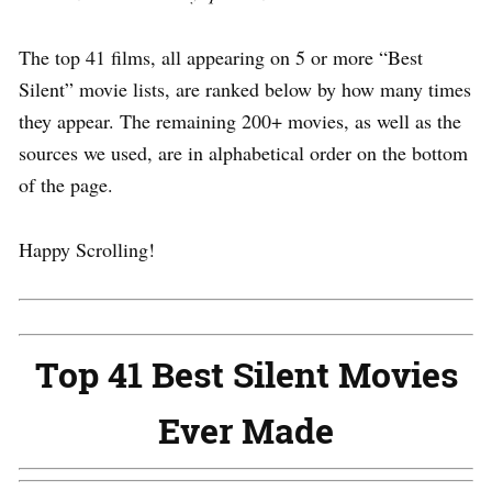
The top 41 films, all appearing on 5 or more “Best
Silent” movie lists, are ranked below by how many times
they appear. The remaining 200+ movies, as well as the
sources we used, are in alphabetical order on the bottom
of the page.
Happy Scrolling!
Top 41 Best Silent Movies
Ever Made