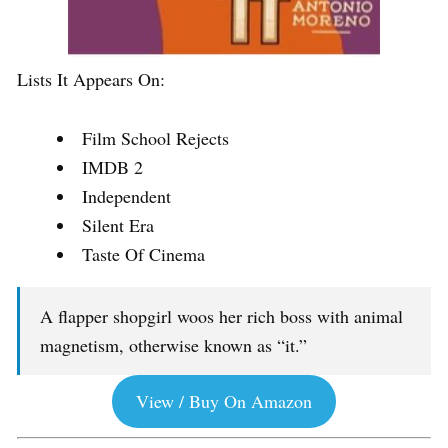
Lists It Appears On:
Film School Rejects
IMDB 2
Independent
Silent Era
Taste Of Cinema
A flapper shopgirl woos her rich boss with animal
magnetism, otherwise known as “it.”
View / Buy On Amazon