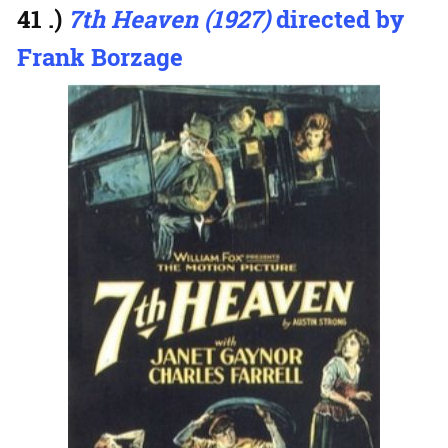
41 .)
7th Heaven (1927)
directed by
Frank Borzage