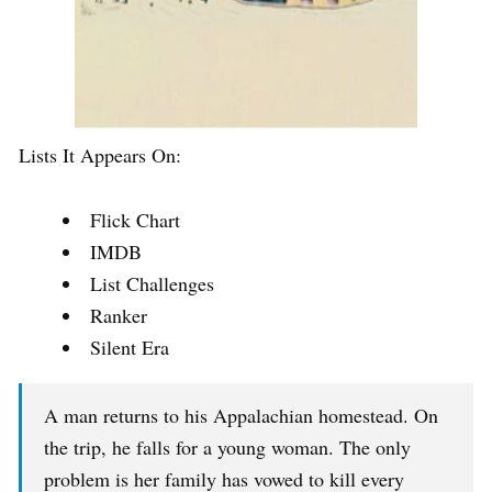
Lists It Appears On:
Flick Chart
IMDB
List Challenges
Ranker
Silent Era
A man returns to his Appalachian homestead. On
the trip, he falls for a young woman. The only
problem is her family has vowed to kill every