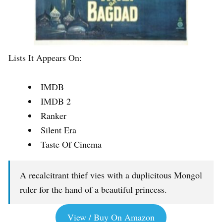
Lists It Appears On:
IMDB
IMDB 2
Ranker
Silent Era
Taste Of Cinema
A recalcitrant thief vies with a duplicitous Mongol
ruler for the hand of a beautiful princess.
View / Buy On Amazon