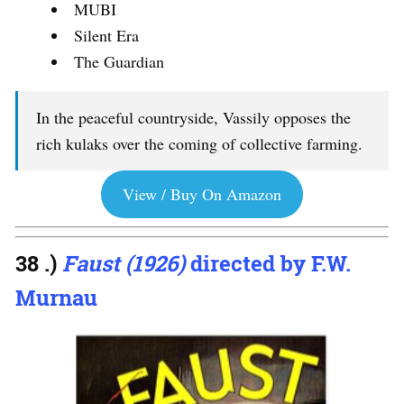
MUBI
Silent Era
The Guardian
In the peaceful countryside, Vassily opposes the
rich kulaks over the coming of collective farming.
View / Buy On Amazon
38 .)
Faust (1926)
directed by F.W.
Murnau