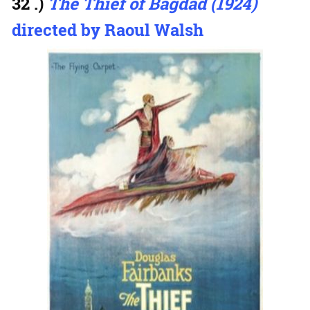
32 .)
The Thief of Bagdad (1924)
directed by Raoul Walsh