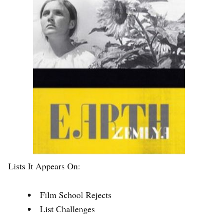
Lists It Appears On:
Film School Rejects
List Challenges