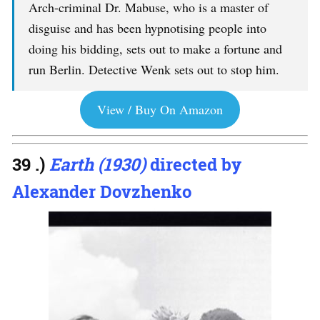
Arch-criminal Dr. Mabuse, who is a master of
disguise and has been hypnotising people into
doing his bidding, sets out to make a fortune and
run Berlin. Detective Wenk sets out to stop him.
View / Buy On Amazon
39 .)
Earth (1930)
directed by
Alexander Dovzhenko