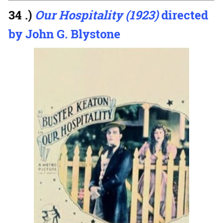
34 .)
Our Hospitality (1923)
directed
by John G. Blystone