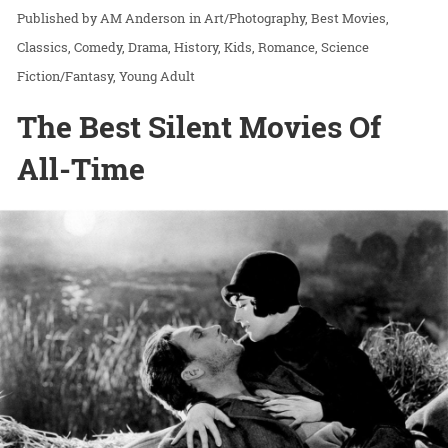
AM Anderson
in
Art/Photography
Best Movies
Classics
Comedy
Drama
History
Kids
Romance
Science
Fiction/Fantasy
Young Adult
The Best Silent Movies Of
All-Time