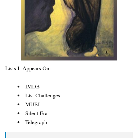
Lists It Appears On:
IMDB
List Challenges
MUBI
Silent Era
Telegraph