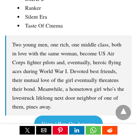
Ranker
Silent Era
Taste Of Cinema
Two young men, one rich, one middle class, both
in love with the same woman, become US Air
Corps fighter pilots and, eventually, heroic flying
aces during World War I. Devoted best friends,
their mutual love of the girl eventually threatens
their bond. Meanwhile, a hometown girl who’s the
lovestruck lifelong next door neighbor of one of
them, pines away.
View / Buy On Amazon