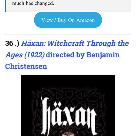
much has changed.
View / Buy On Amazon
36 .)
Häxan: Witchcraft Through the
Ages (1922)
directed by Benjamin
Christensen