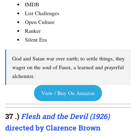
IMDB
List Challenges
Open Culture
Ranker
Silent Era
God and Satan war over earth; to settle things, they
wager on the soul of Faust, a learned and prayerful
alchemist.
View / Buy On Amazon
37 .)
Flesh and the Devil (1926)
directed by Clarence Brown