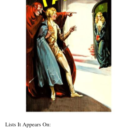
Lists It Appears On: