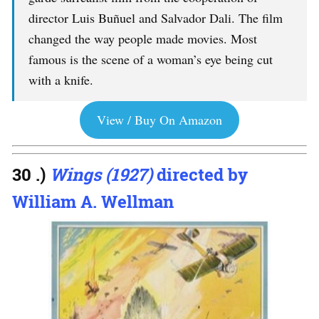
director Luis Buñuel and Salvador Dali. The film
changed the way people made movies. Most
famous is the scene of a woman’s eye being cut
with a knife.
View / Buy On Amazon
30 .)
Wings (1927)
directed by
William A. Wellman