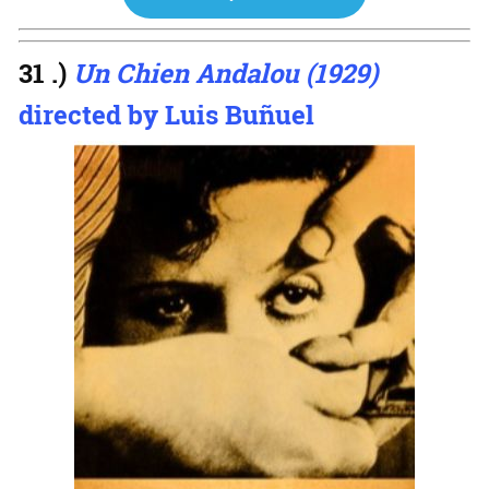
31 .)
Un Chien Andalou (1929)
directed by Luis Buñuel