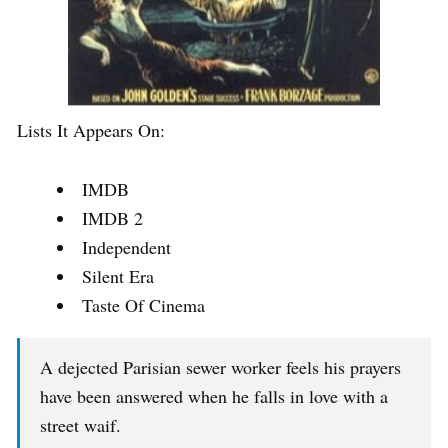
Lists It Appears On:
IMDB
IMDB 2
Independent
Silent Era
Taste Of Cinema
A dejected Parisian sewer worker feels his prayers
have been answered when he falls in love with a
street waif.