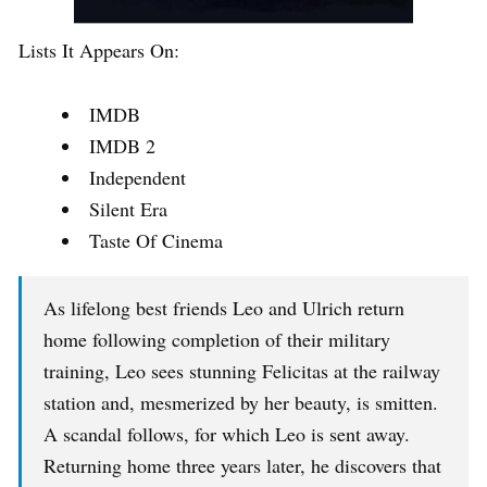
Lists It Appears On:
IMDB
IMDB 2
Independent
Silent Era
Taste Of Cinema
As lifelong best friends Leo and Ulrich return
home following completion of their military
training, Leo sees stunning Felicitas at the railway
station and, mesmerized by her beauty, is smitten.
A scandal follows, for which Leo is sent away.
Returning home three years later, he discovers that