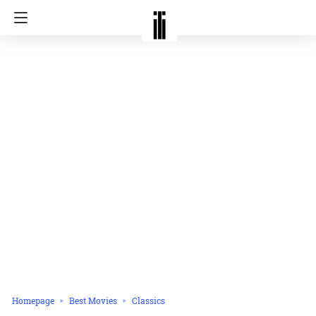
Homepage
Best Movies
Classics