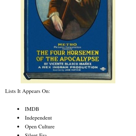
Lists It Appears On:
IMDB
Independent
Open Culture
Silent Era