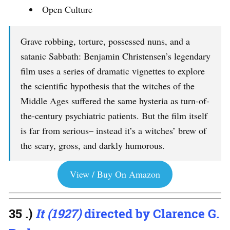
Open Culture
Grave robbing, torture, possessed nuns, and a
satanic Sabbath: Benjamin Christensen’s legendary
film uses a series of dramatic vignettes to explore
the scientific hypothesis that the witches of the
Middle Ages suffered the same hysteria as turn-of-
the-century psychiatric patients. But the film itself
is far from serious– instead it’s a witches’ brew of
the scary, gross, and darkly humorous.
View / Buy On Amazon
35 .)
It (1927)
directed by Clarence G.