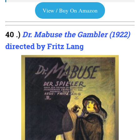
View / Buy On Amazon
40 .)
Dr. Mabuse the Gambler (1922)
directed by Fritz Lang