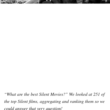
“What are the best Silent Movies?” We looked at 251 of
the top Silent films, aggregating and ranking them so we
could answer that very question!