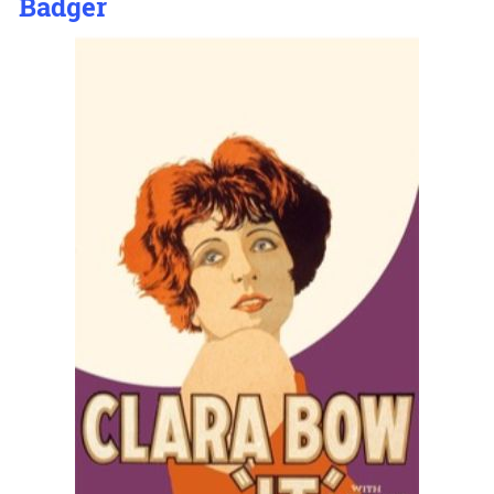
Badger