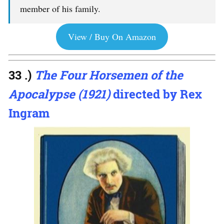
member of his family.
View / Buy On Amazon
33 .)
The Four Horsemen of the
Apocalypse (1921)
directed by Rex
Ingram