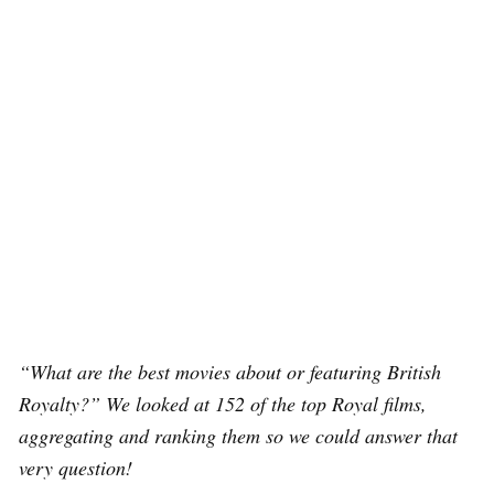
“What are the best movies about or featuring British
Royalty?” We looked at 152 of the top Royal films,
aggregating and ranking them so we could answer that
very question!