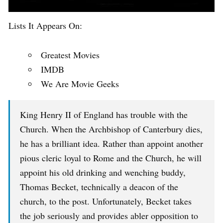
Lists It Appears On:
Greatest Movies
IMDB
We Are Movie Geeks
King Henry II of England has trouble with the
Church. When the Archbishop of Canterbury dies,
he has a brilliant idea. Rather than appoint another
pious cleric loyal to Rome and the Church, he will
appoint his old drinking and wenching buddy,
Thomas Becket, technically a deacon of the
church, to the post. Unfortunately, Becket takes
the job seriously and provides abler opposition to