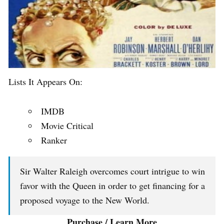
Lists It Appears On:
IMDB
Movie Critical
Ranker
Sir Walter Raleigh overcomes court intrigue to win
favor with the Queen in order to get financing for a
proposed voyage to the New World.
Purchase / Learn More