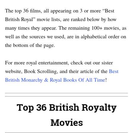
The top 36 films, all appearing on 3 or more “Best
British Royal” movie lists, are ranked below by how
many times they appear. The remaining 100+ movies, as
well as the sources we used, are in alphabetical order on
the bottom of the page.
For more royal entertainment, check out our sister
website, Book Scrolling, and their article of the
Best
British Monarchy & Royal Books Of All Time
!
Top 36 British Royalty
Movies