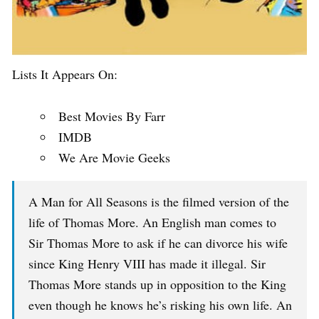
Lists It Appears On:
Best Movies By Farr
IMDB
We Are Movie Geeks
A Man for All Seasons is the filmed version of the
life of Thomas More. An English man comes to
Sir Thomas More to ask if he can divorce his wife
since King Henry VIII has made it illegal. Sir
Thomas More stands up in opposition to the King
even though he knows he’s risking his own life. An