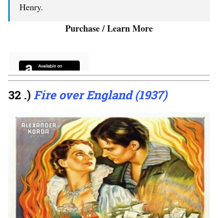
Henry.
Purchase / Learn More
32 .)
Fire over England (1937)