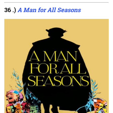
36 .)
A Man for All Seasons