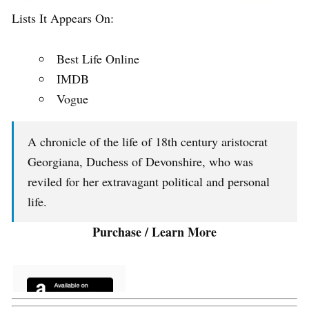
Lists It Appears On:
Best Life Online
IMDB
Vogue
A chronicle of the life of 18th century aristocrat
Georgiana, Duchess of Devonshire, who was
reviled for her extravagant political and personal
life.
Purchase / Learn More