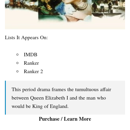
Lists It Appears On:
IMDB
Ranker
Ranker 2
This period drama frames the tumultuous affair
between Queen Elizabeth I and the man who
would be King of England.
Purchase / Learn More