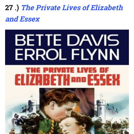
27 .)
The Private Lives of Elizabeth
and Essex