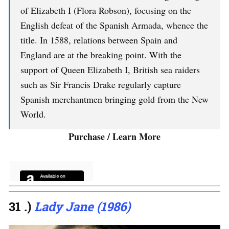
of Elizabeth I (Flora Robson), focusing on the
English defeat of the Spanish Armada, whence the
title. In 1588, relations between Spain and
England are at the breaking point. With the
support of Queen Elizabeth I, British sea raiders
such as Sir Francis Drake regularly capture
Spanish merchantmen bringing gold from the New
World.
Purchase / Learn More
31 .)
Lady Jane (1986)