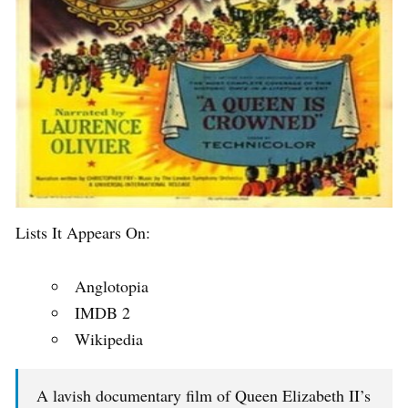
Lists It Appears On:
Anglotopia
IMDB 2
Wikipedia
A lavish documentary film of Queen Elizabeth II’s