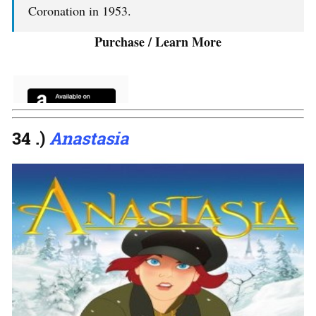
Coronation in 1953.
Purchase / Learn More
34 .)
Anastasia