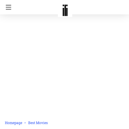
Homepage
Best Movies