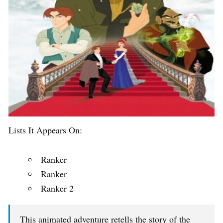
Lists It Appears On:
Ranker
Ranker
Ranker 2
This animated adventure retells the story of the