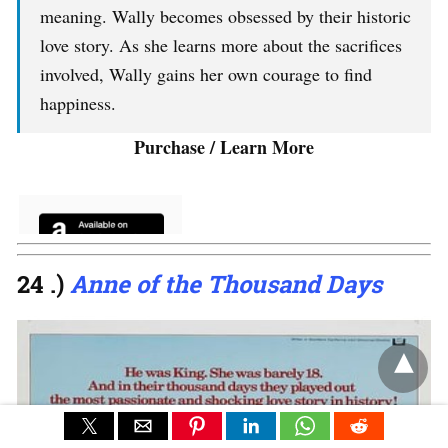
meaning. Wally becomes obsessed by their historic
love story. As she learns more about the sacrifices
involved, Wally gains her own courage to find
happiness.
Purchase / Learn More
24 .)
Anne of the Thousand Days