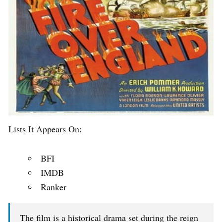
Lists It Appears On:
BFI
IMDB
Ranker
The film is a historical drama set during the reign