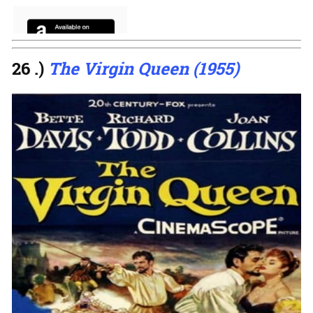
26 .)
The Virgin Queen (1955)