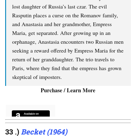
lost daughter of Russia’s last czar. The evil
Rasputin places a curse on the Romanov family,
and Anastasia and her grandmother, Empress
Maria, get separated. After growing up in an
orphanage, Anastasia encounters two Russian men
seeking a reward offered by Empress Maria for the
return of her granddaughter. The trio travels to
Paris, where they find that the empress has grown
skeptical of imposters.
Purchase / Learn More
33 .)
Becket (1964)