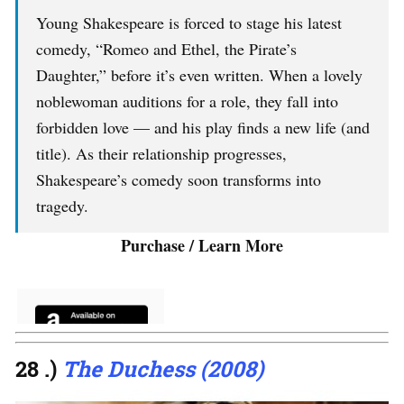
Young Shakespeare is forced to stage his latest
comedy, “Romeo and Ethel, the Pirate’s
Daughter,” before it’s even written. When a lovely
noblewoman auditions for a role, they fall into
forbidden love — and his play finds a new life (and
title). As their relationship progresses,
Shakespeare’s comedy soon transforms into
tragedy.
Purchase / Learn More
28 .)
The Duchess (2008)