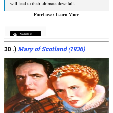
will lead to their ultimate downfall.
Purchase / Learn More
30 .)
Mary of Scotland (1936)