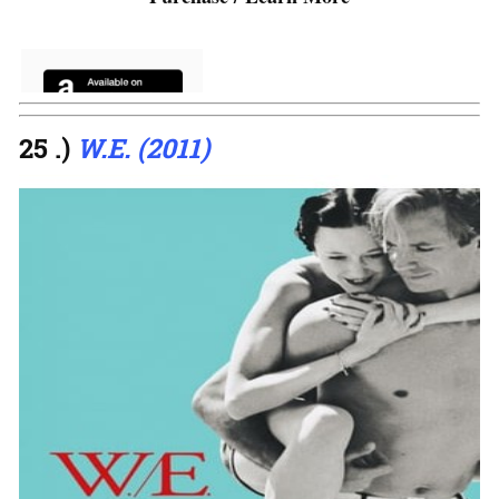
25 .)
W.E. (2011)