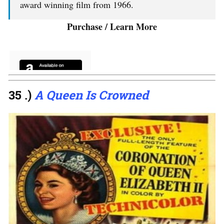
award winning film from 1966.
Purchase / Learn More
35 .)
A Queen Is Crowned