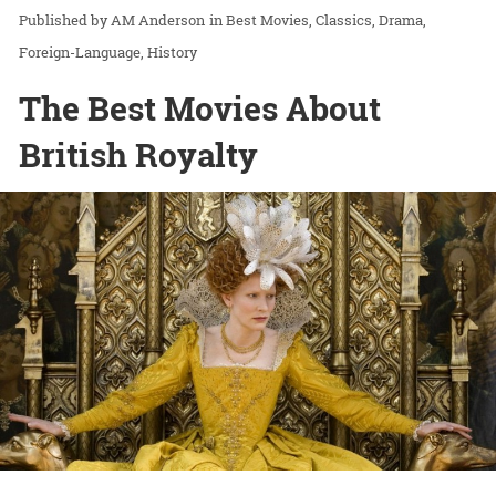
AM Anderson
in
Best Movies
Classics
Drama
Foreign-Language
History
The Best Movies About
British Royalty