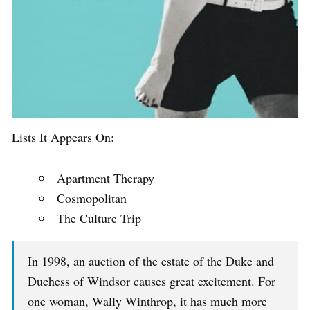
Lists It Appears On:
Apartment Therapy
Cosmopolitan
The Culture Trip
In 1998, an auction of the estate of the Duke and
Duchess of Windsor causes great excitement. For
one woman, Wally Winthrop, it has much more