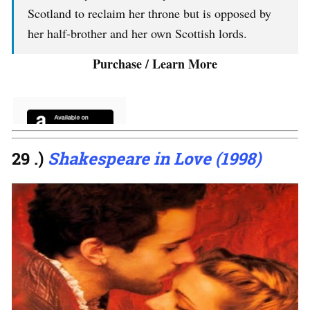
Scotland to reclaim her throne but is opposed by
her half-brother and her own Scottish lords.
Purchase / Learn More
29 .)
Shakespeare in Love (1998)