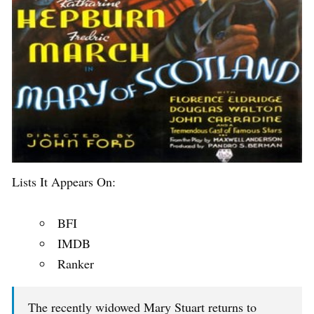
Lists It Appears On:
BFI
IMDB
Ranker
The recently widowed Mary Stuart returns to