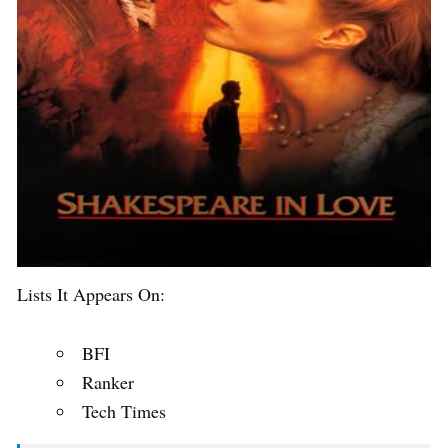
Lists It Appears On:
BFI
Ranker
Tech Times