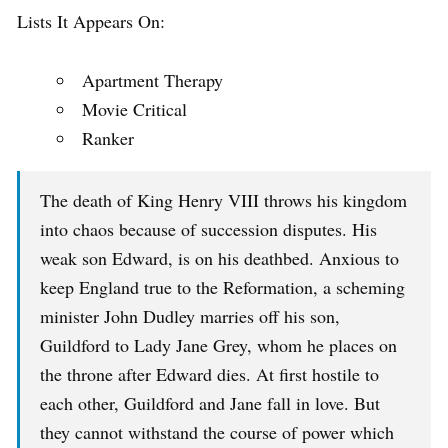
Lists It Appears On:
Apartment Therapy
Movie Critical
Ranker
The death of King Henry VIII throws his kingdom
into chaos because of succession disputes. His
weak son Edward, is on his deathbed. Anxious to
keep England true to the Reformation, a scheming
minister John Dudley marries off his son,
Guildford to Lady Jane Grey, whom he places on
the throne after Edward dies. At first hostile to
each other, Guildford and Jane fall in love. But
they cannot withstand the course of power which