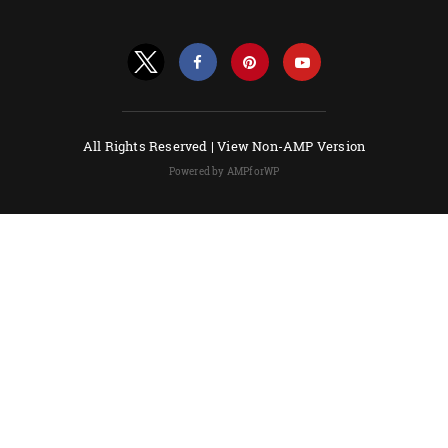
All Rights Reserved |
View Non-AMP Version
Powered by AMPforWP