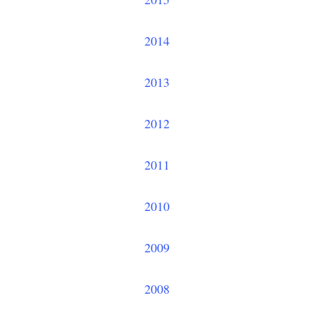
2014
2013
2012
2011
2010
2009
2008