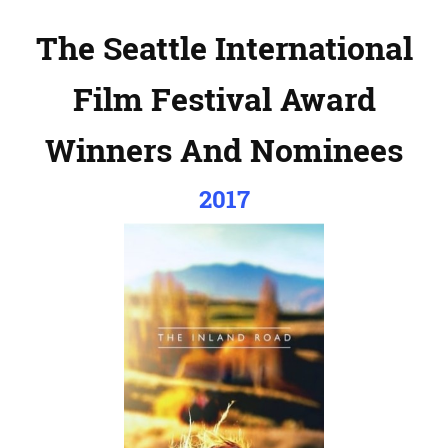
The Seattle International
Film Festival Award
Winners And Nominees
2017