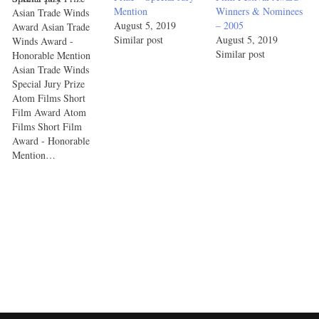
Mention
Winners & Nominees
Asian Trade Winds
August 5, 2019
– 2005
Award Asian Trade
Similar post
August 5, 2019
Winds Award -
Similar post
Honorable Mention
Asian Trade Winds
Special Jury Prize
Atom Films Short
Film Award Atom
Films Short Film
Award - Honorable
Mention…