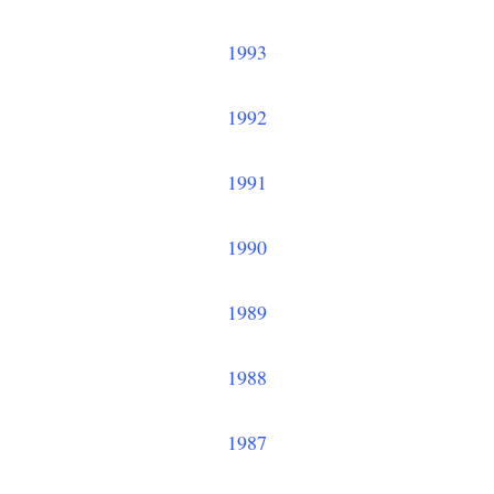
1993
1992
1991
1990
1989
1988
1987