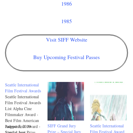
1986
1985
Visit SIFF Website
Buy Upcoming Festival Passes
Seattle International
Film Festival Awards
Seattle International
Film Festival Awards
List Alpha Cine
Filmmaker Award -
Best Film American
SIFF Grand Jury
Seattle International
Independent Award -
August 5, 2019
Prize – Special Jury
Film Festival Award
Special Jury Prize
Similar post