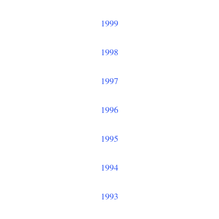
1999
1998
1997
1996
1995
1994
1993