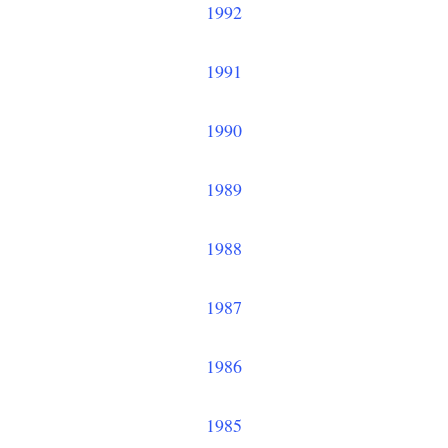
1992
1991
1990
1989
1988
1987
1986
1985