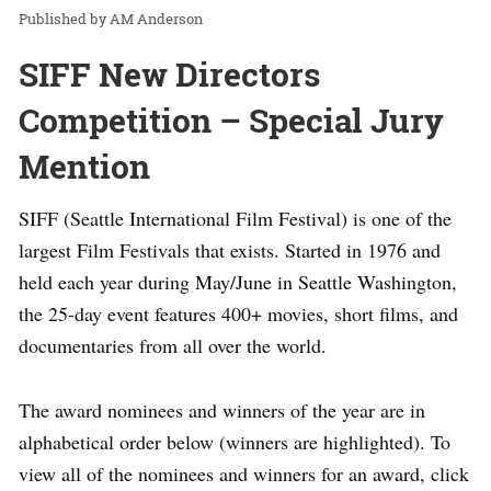
AM Anderson
SIFF New Directors
Competition – Special Jury
Mention
SIFF (Seattle International Film Festival) is one of the
largest Film Festivals that exists. Started in 1976 and
held each year during May/June in Seattle Washington,
the 25-day event features 400+ movies, short films, and
documentaries from all over the world.
The award nominees and winners of the year are in
alphabetical order below (winners are highlighted). To
view all of the nominees and winners for an award, click