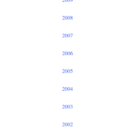
2008
2007
2006
2005
2004
2003
2002