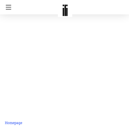
Homepage