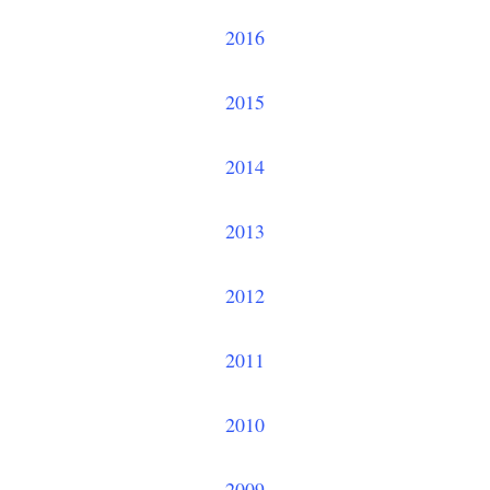
2016
2015
2014
2013
2012
2011
2010
2009