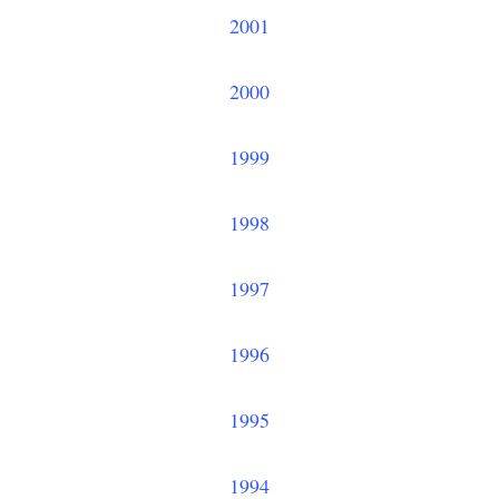
2001
2000
1999
1998
1997
1996
1995
1994