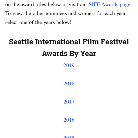
on the award titles below or visit our
SIFF Awards page
.
To view the other nominees and winners for each year,
select one of the years below!
Seattle International Film Festival
Awards By Year
2019
2018
2017
2016
2015