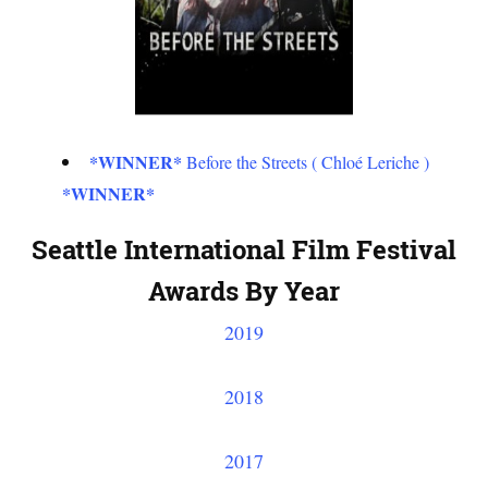
*WINNER*
Before the Streets ( Chloé Leriche )
*WINNER*
Seattle International Film Festival
Awards By Year
2019
2018
2017