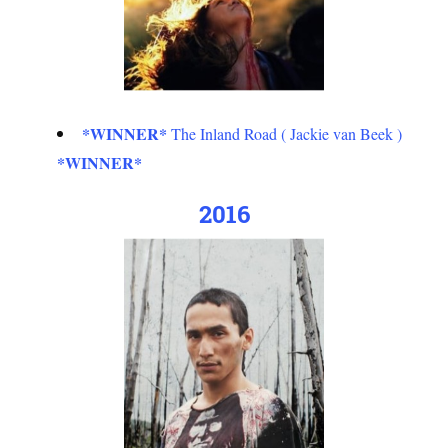
*WINNER*
The Inland Road ( Jackie van Beek )
*WINNER*
2016