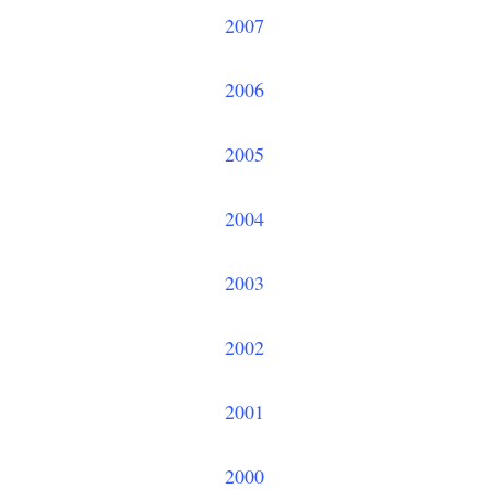
2007
2006
2005
2004
2003
2002
2001
2000