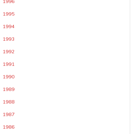
1996
1995
1994
1993
1992
1991
1990
1989
1988
1987
1986