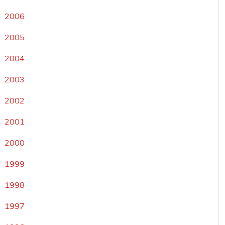
2006
2005
2004
2003
2002
2001
2000
1999
1998
1997