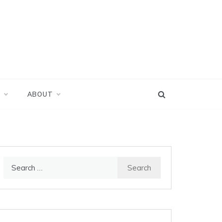
D
ABOUT
Search
for: