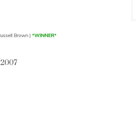
Russell Brown )
*WINNER*
2007