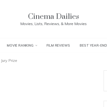
Cinema Dailies
Movies, Lists, Reviews, & More Movies
MOVIE RANKING
FILM REVIEWS
BEST YEAR-EN
Jury Prize