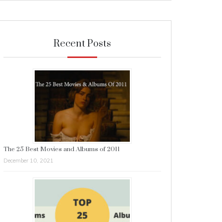
Recent Posts
The 25 Best Movies and Albums of 2011
December 10, 2021