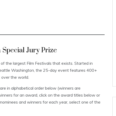
Special Jury Prize
 of the largest Film Festivals that exists. Started in
Seattle Washington, the 25-day event features 400+
l over the world.
re in alphabetical order below (winners are
inners for an award, click on the award titles below or
 nominees and winners for each year, select one of the