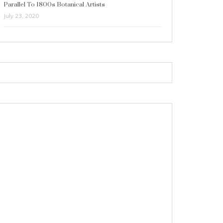
Parallel To 1800s Botanical Artists
July 23, 2020