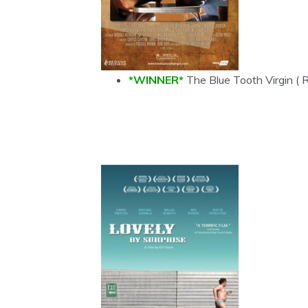
*WINNER*
The Blue Tooth Virgin ( 