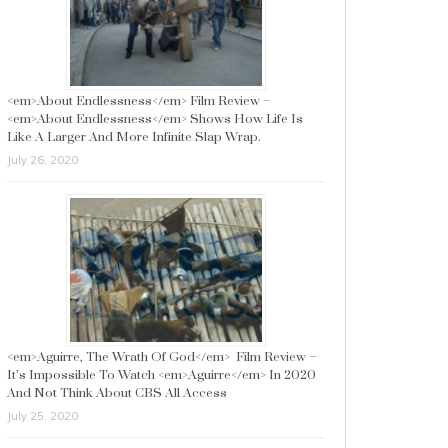
<em>About Endlessness</em> Film Review –
<em>About Endlessness</em> Shows How Life Is
Like A Larger And More Infinite Slap Wrap.
July 26, 2020
<em>Aguirre, The Wrath Of God</em> Film Review –
It’s Impossible To Watch <em>Aguirre</em> In 2020
And Not Think About CBS All Access
July 25, 2020