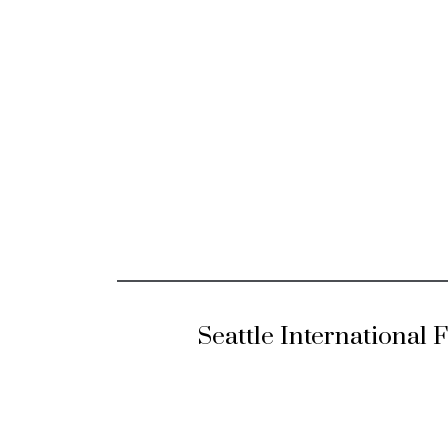
Seattle International 