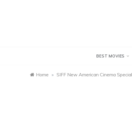
Skip
to
content
BEST MOVIES
Home
»
SIFF New American Cinema Special 