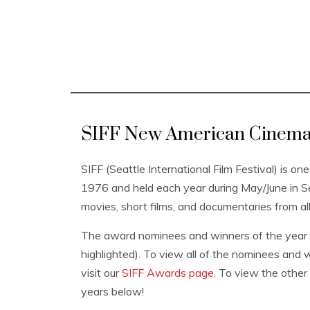
SIFF New American Cinema 
SIFF (Seattle International Film Festival) is one
1976 and held each year during May/June in 
movies, short films, and documentaries from al
The award nominees and winners of the year a
highlighted). To view all of the nominees and w
visit our
SIFF Awards page
. To view the other
years below!