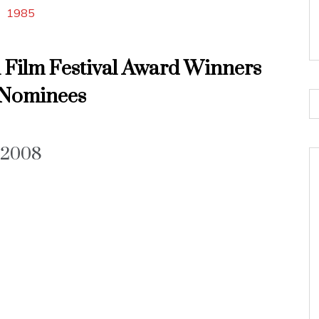
1985
l Film Festival Award Winners
Nominees
2008