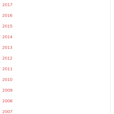
2017
2016
2015
2014
2013
2012
2011
2010
2009
2008
2007