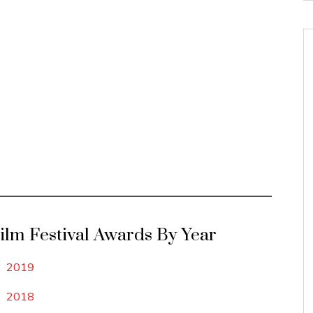
Film Festival Awards By Year
2019
2018