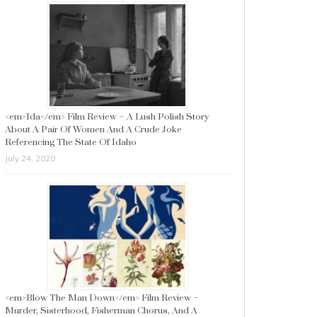
<em>Ida</em> Film Review – A Lush Polish Story
About A Pair Of Women And A Crude Joke
Referencing The State Of Idaho
July 24, 2020
<em>Blow The Man Down</em> Film Review –
Murder, Sisterhood, Fisherman Chorus, And A