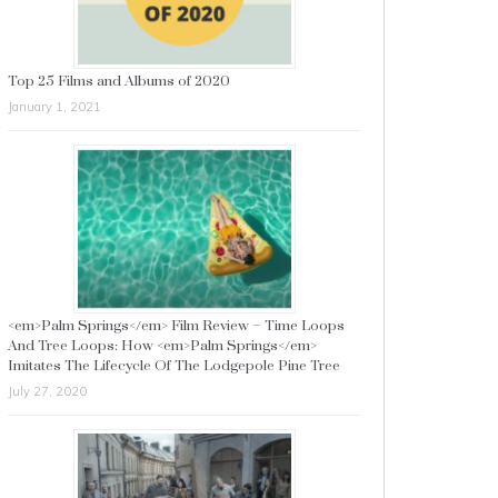
Top 25 Films and Albums of 2020
January 1, 2021
<em>Palm Springs</em> Film Review – Time Loops
And Tree Loops: How <em>Palm Springs</em>
Imitates The Lifecycle Of The Lodgepole Pine Tree
July 27, 2020