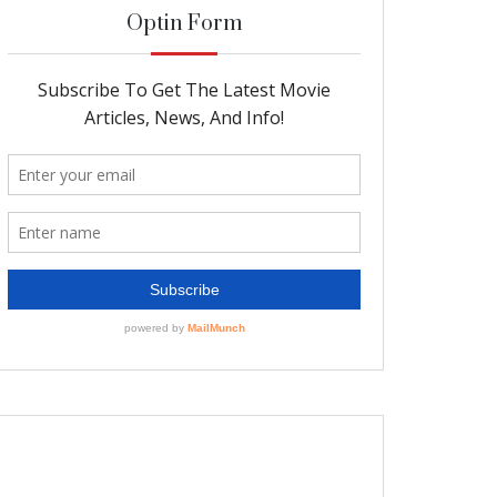
Optin Form