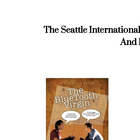
The Seattle Internationa
And 