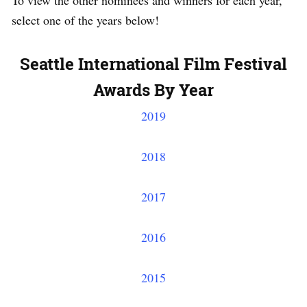
To view the other nominees and winners for each year,
select one of the years below!
Seattle International Film Festival
Awards By Year
2019
2018
2017
2016
2015