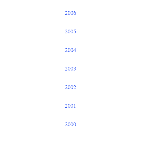
2006
2005
2004
2003
2002
2001
2000