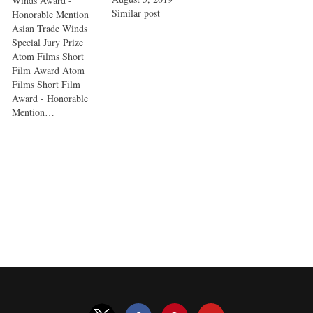
Winds Award -
Similar post
Honorable Mention
Asian Trade Winds
Special Jury Prize
Atom Films Short
Film Award Atom
Films Short Film
Award - Honorable
Mention…