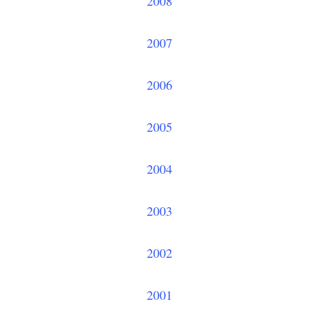
2008
2007
2006
2005
2004
2003
2002
2001