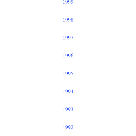
1999
1998
1997
1996
1995
1994
1993
1992