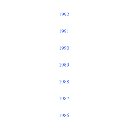
1992
1991
1990
1989
1988
1987
1986