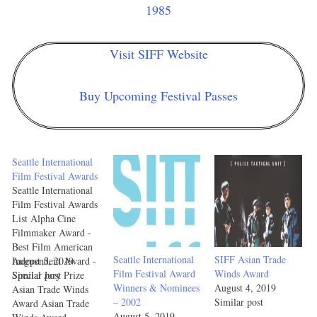
1985
Visit SIFF Website
Buy Upcoming Festival Passes
Seattle International
Film Festival Awards
Seattle International
Film Festival Awards
List Alpha Cine
Filmmaker Award -
Best Film American
Seattle International
SIFF Asian Trade
Independent Award -
August 5, 2019
Film Festival Award
Winds Award
Special Jury Prize
Similar post
Winners & Nominees
August 4, 2019
Asian Trade Winds
– 2002
Similar post
Award Asian Trade
August 5, 2019