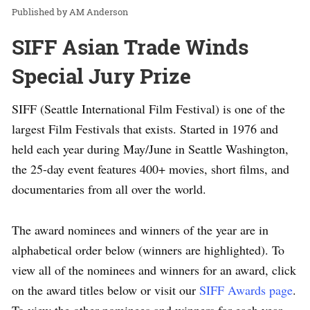
AM Anderson
SIFF Asian Trade Winds
Special Jury Prize
SIFF (Seattle International Film Festival) is one of the
largest Film Festivals that exists. Started in 1976 and
held each year during May/June in Seattle Washington,
the 25-day event features 400+ movies, short films, and
documentaries from all over the world.
The award nominees and winners of the year are in
alphabetical order below (winners are highlighted). To
view all of the nominees and winners for an award, click
on the award titles below or visit our
SIFF Awards page
.