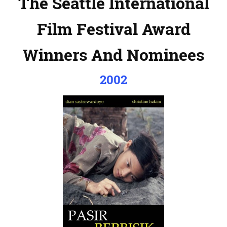
The Seattle International
Film Festival Award
Winners And Nominees
2002