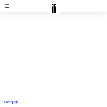
Homepage