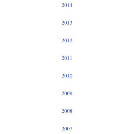
2014
2013
2012
2011
2010
2009
2008
2007