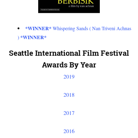
*WINNER*
Whispering Sands ( Nan Triveni Achnas
*WINNER*
)
Seattle International Film Festival
Awards By Year
2019
2018
2017
2016