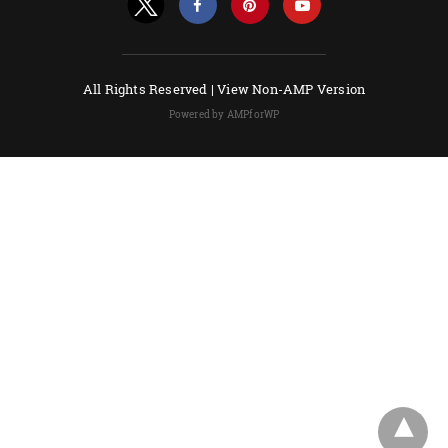
All Rights Reserved |
View Non-AMP Version
Powered by AMPforWP