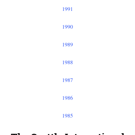
1991
1990
1989
1988
1987
1986
1985