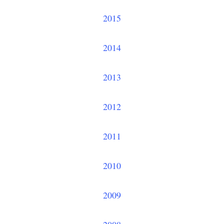
2015
2014
2013
2012
2011
2010
2009