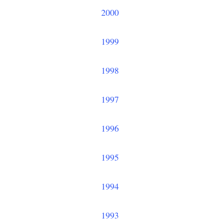
2000
1999
1998
1997
1996
1995
1994
1993