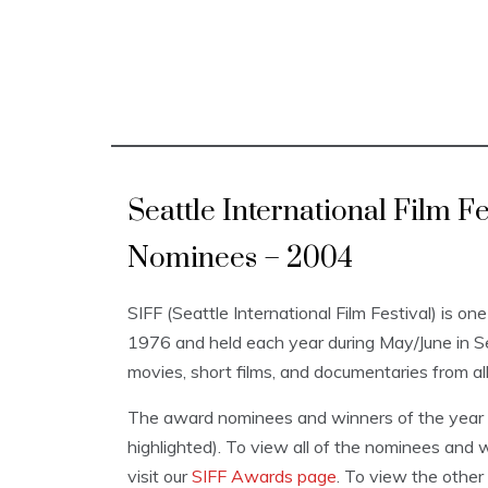
Seattle International Film 
Nominees – 2004
SIFF (Seattle International Film Festival) is one
1976 and held each year during May/June in 
movies, short films, and documentaries from al
The award nominees and winners of the year a
highlighted). To view all of the nominees and w
visit our
SIFF Awards page
. To view the other