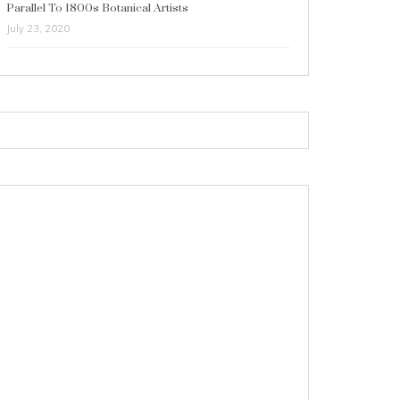
Parallel To 1800s Botanical Artists
July 23, 2020