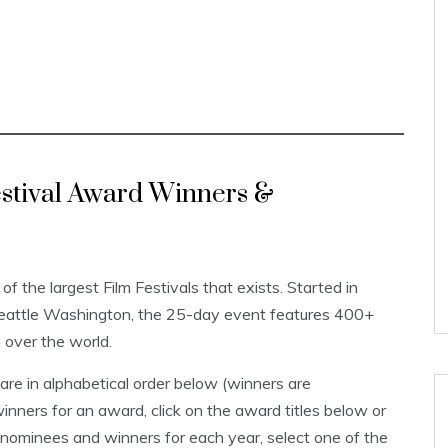
Festival Award Winners &
 of the largest Film Festivals that exists. Started in
Seattle Washington, the 25-day event features 400+
l over the world.
re in alphabetical order below (winners are
inners for an award, click on the award titles below or
 nominees and winners for each year, select one of the