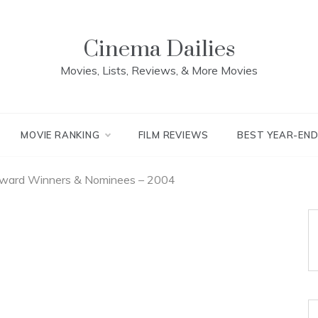
Cinema Dailies
Movies, Lists, Reviews, & More Movies
MOVIE RANKING
FILM REVIEWS
BEST YEAR-EN
l Award Winners & Nominees – 2004