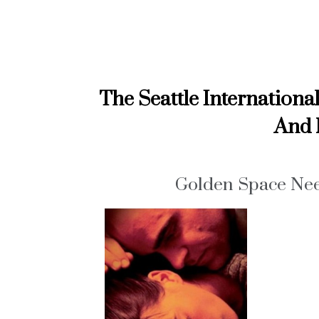
The Seattle Internationa
And 
Golden Space Nee