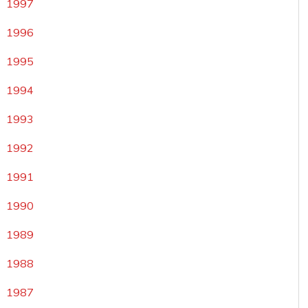
1997
1996
1995
1994
1993
1992
1991
1990
1989
1988
1987