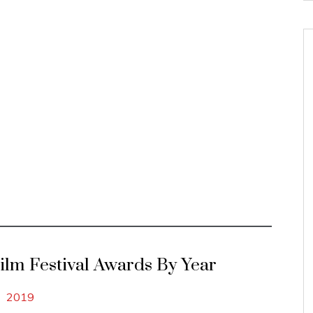
Film Festival Awards By Year
2019