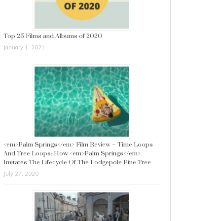
Top 25 Films and Albums of 2020
January 1, 2021
<em>Palm Springs</em> Film Review – Time Loops
And Tree Loops: How <em>Palm Springs</em>
Imitates The Lifecycle Of The Lodgepole Pine Tree
July 27, 2020