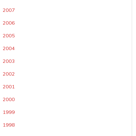
2007
2006
2005
2004
2003
2002
2001
2000
1999
1998