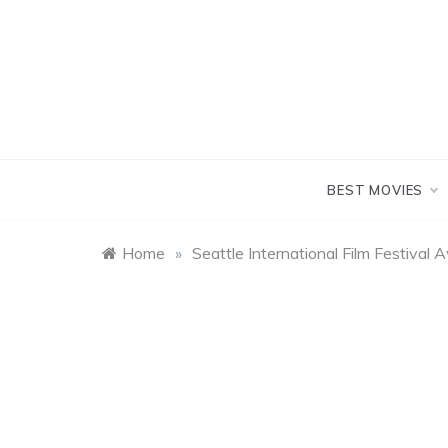
Skip
to
content
BEST MOVIES
Home
»
Seattle International Film Festiva