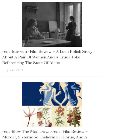
<em>Ida</em> Film Review – A Lush Polish Story
About A Pair Of Women And A Crude Joke
Referencing The State Of Idaho
July 24, 2020
<em>Blow The Man Down</em> Film Review –
Murder, Sisterhood, Fisherman Chorus, And A