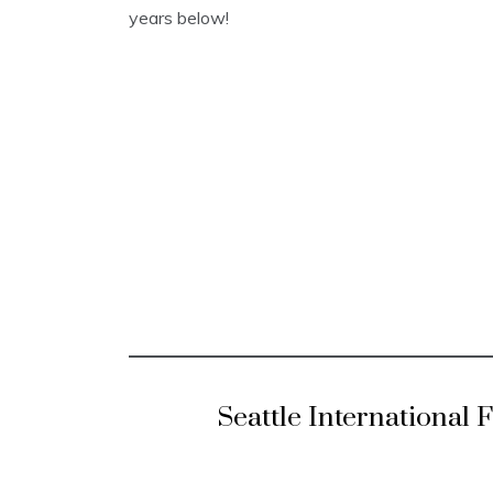
years below!
Seattle International 