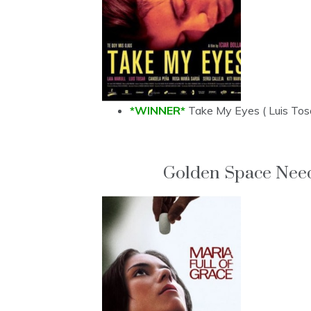
*WINNER*
Take My Eyes ( Luis Tos
Golden Space Need