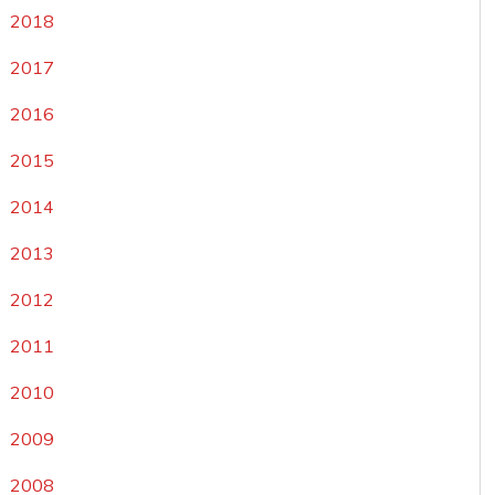
2018
2017
2016
2015
2014
2013
2012
2011
2010
2009
2008