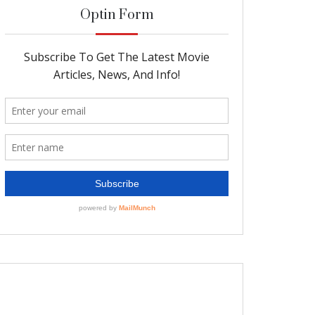
Optin Form