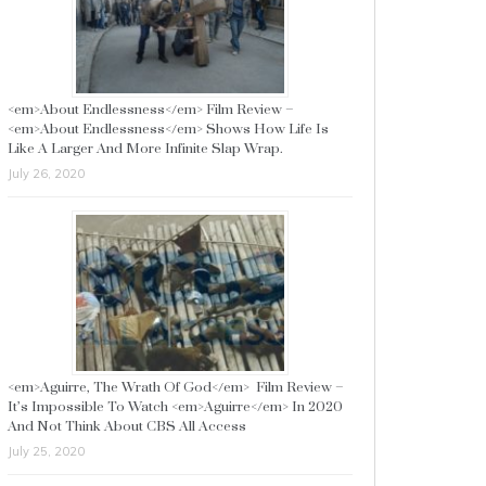
<em>About Endlessness</em> Film Review –
<em>About Endlessness</em> Shows How Life Is
Like A Larger And More Infinite Slap Wrap.
July 26, 2020
<em>Aguirre, The Wrath Of God</em> Film Review –
It’s Impossible To Watch <em>Aguirre</em> In 2020
And Not Think About CBS All Access
July 25, 2020