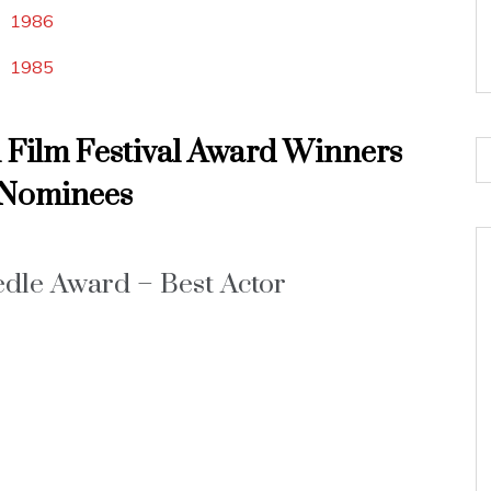
1986
1985
l Film Festival Award Winners
Nominees
dle Award – Best Actor