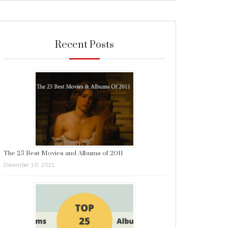
Recent Posts
The 25 Best Movies and Albums of 2011
December 10, 2021