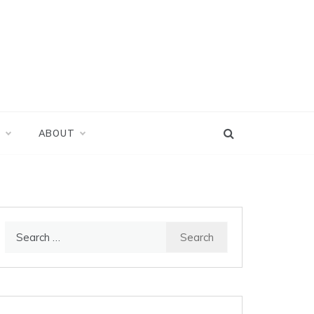
D
ABOUT
Search
for: