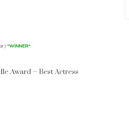
ar )
*WINNER*
le Award – Best Actress