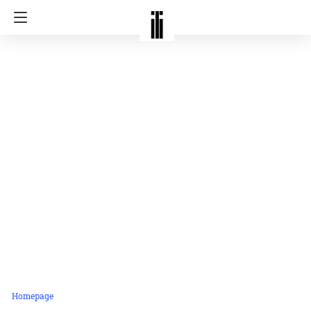
Homepage