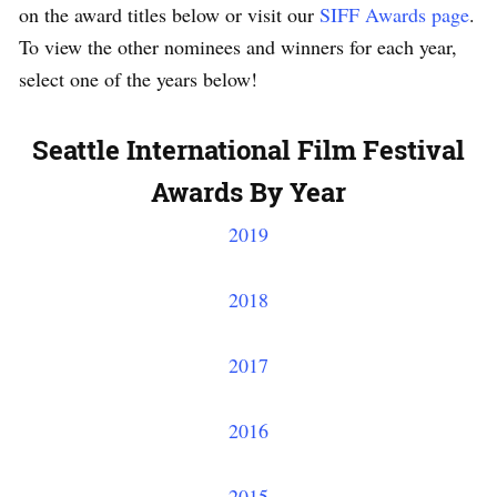
on the award titles below or visit our
SIFF Awards page
.
To view the other nominees and winners for each year,
select one of the years below!
Seattle International Film Festival
Awards By Year
2019
2018
2017
2016
2015