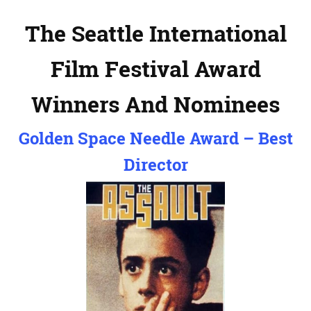
The Seattle International
Film Festival Award
Winners And Nominees
Golden Space Needle Award – Best
Director