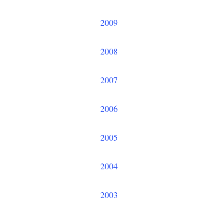
2009
2008
2007
2006
2005
2004
2003