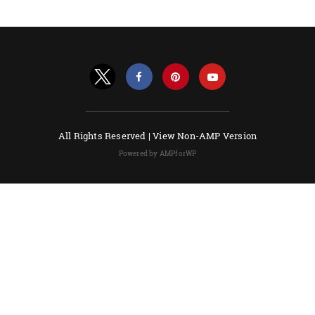
All Rights Reserved |
View Non-AMP Version
Powered by AMPforWP