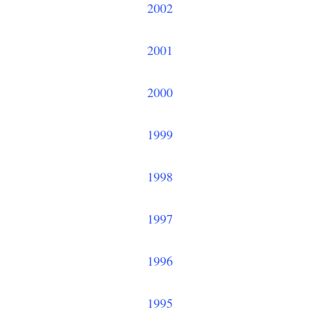
2002
2001
2000
1999
1998
1997
1996
1995