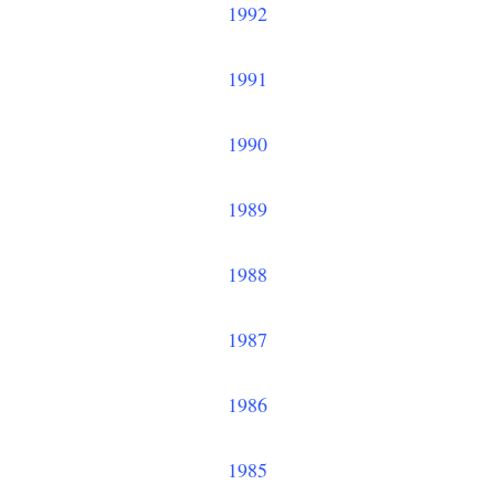
1992
1991
1990
1989
1988
1987
1986
1985