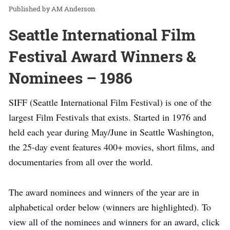
AM Anderson
Seattle International Film
Festival Award Winners &
Nominees – 1986
SIFF (Seattle International Film Festival) is one of the
largest Film Festivals that exists. Started in 1976 and
held each year during May/June in Seattle Washington,
the 25-day event features 400+ movies, short films, and
documentaries from all over the world.
The award nominees and winners of the year are in
alphabetical order below (winners are highlighted). To
view all of the nominees and winners for an award, click