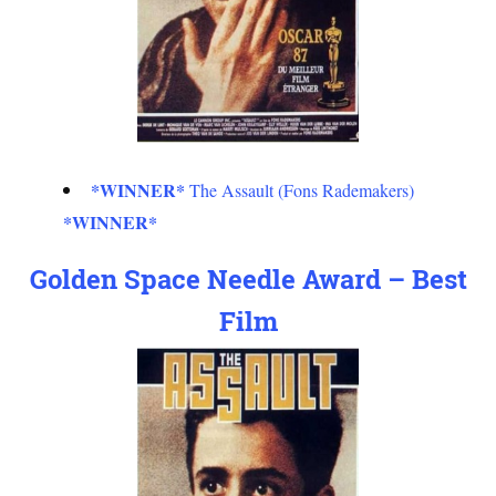
*WINNER*
The Assault (Fons Rademakers)
*WINNER*
Golden Space Needle Award – Best
Film