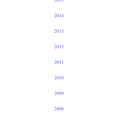
2014
2013
2012
2011
2010
2009
2008