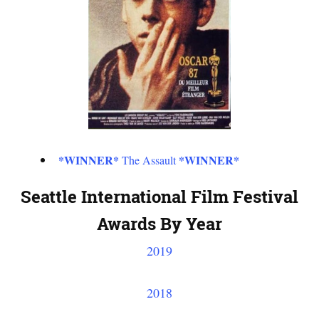
*WINNER*
*WINNER*
The Assault
Seattle International Film Festival
Awards By Year
2019
2018