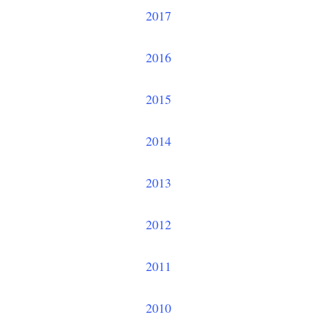
2017
2016
2015
2014
2013
2012
2011
2010