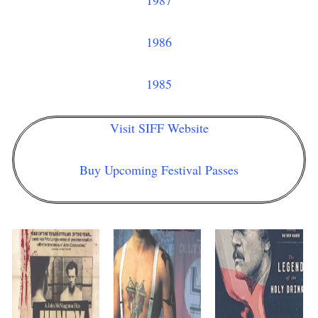
1987
1986
1985
Visit SIFF Website
Buy Upcoming Festival Passes