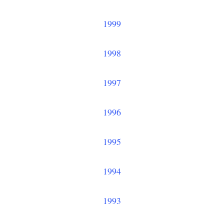
1999
1998
1997
1996
1995
1994
1993