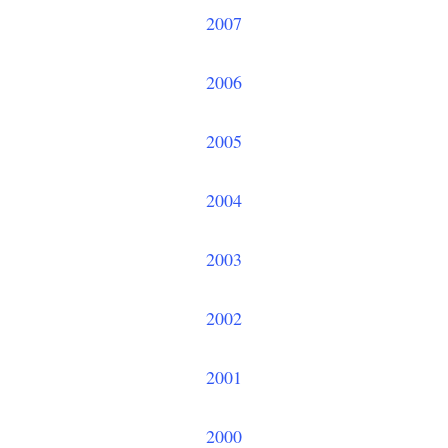
2007
2006
2005
2004
2003
2002
2001
2000