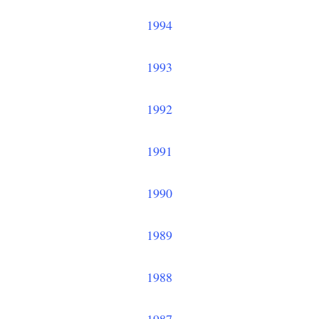
1994
1993
1992
1991
1990
1989
1988