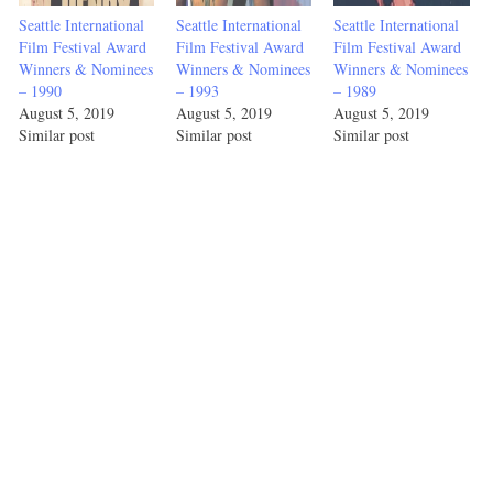
Seattle International
Seattle International
Seattle International
Film Festival Award
Film Festival Award
Film Festival Award
Winners & Nominees
Winners & Nominees
Winners & Nominees
– 1990
– 1993
– 1989
August 5, 2019
August 5, 2019
August 5, 2019
Similar post
Similar post
Similar post