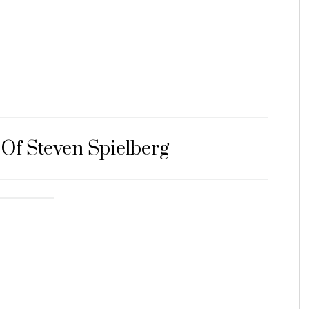
 Of Steven Spielberg