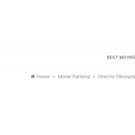
Skip
to
content
BEST MOVIE
Home
»
Movie Ranking
»
Director Filmogr