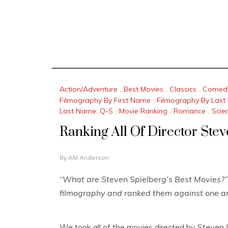
Action/Adventure
,
Best Movies
,
Classics
,
Comed
Filmography By First Name
,
Filmography By Las
Last Name: Q-S
,
Movie Ranking
,
Romance
,
Scie
Ranking All Of Director Ste
J
By
AM Anderson
A
N
“What are Steven Spielberg’s Best Movies?” 
U
filmography and ranked them against one an
A
R
Y
1
We took all of the movies directed by Steven S