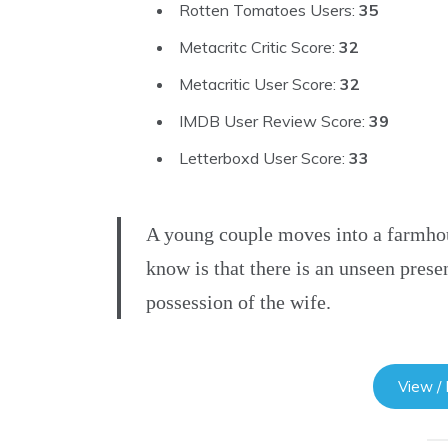
Rotten Tomatoes Users:
35
Metacritc Critic Score:
32
Metacritic User Score:
32
IMDB User Review Score:
39
Letterboxd User Score:
33
A young couple moves into a farmhou
know is that there is an unseen presen
possession of the wife.
View /