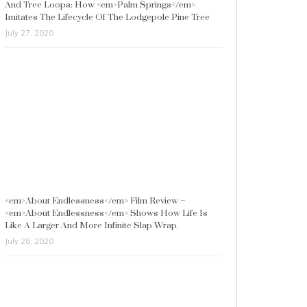
And Tree Loops: How <em>Palm Springs</em>
Imitates The Lifecycle Of The Lodgepole Pine Tree
July 27, 2020
<em>About Endlessness</em> Film Review –
<em>About Endlessness</em> Shows How Life Is
Like A Larger And More Infinite Slap Wrap.
July 26, 2020