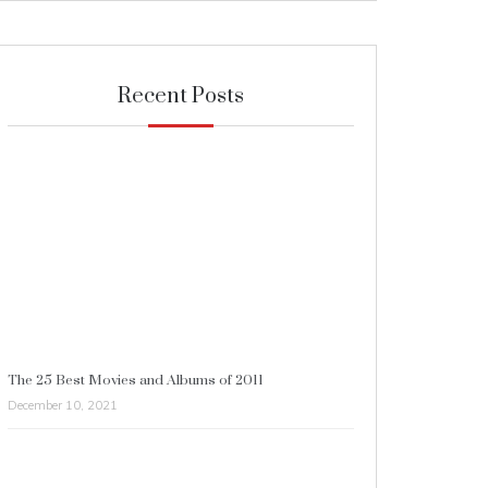
Recent Posts
The 25 Best Movies and Albums of 2011
December 10, 2021