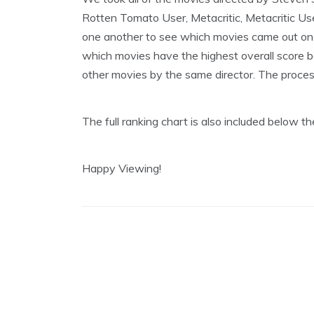
8
Rotten Tomato User, Metacritic, Metacritic Us
,
2
one another to see which movies came out on t
0
which movies have the highest overall score be
2
0
other movies by the same director. The process i
The full ranking chart is also included below 
Happy Viewing!