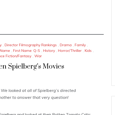
y
,
Director Filmography Rankings
,
Drama
,
Family
,
t Name
,
First Name: Q-S
,
History
,
Horror/Thriller
,
Kids
,
nce Fiction/Fantasy
,
War
ven Spielberg’s Movies
We looked at all of Spielberg’s directed
other to answer that very question!
pielberg and looked at their Rotten Tomato Critic,