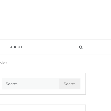
D
ABOUT
ovies
Search
for: