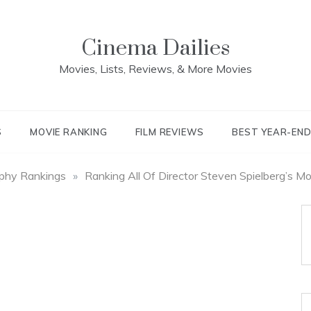
Cinema Dailies
Movies, Lists, Reviews, & More Movies
S
MOVIE RANKING
FILM REVIEWS
BEST YEAR-EN
aphy Rankings
»
Ranking All Of Director Steven Spielberg’s M