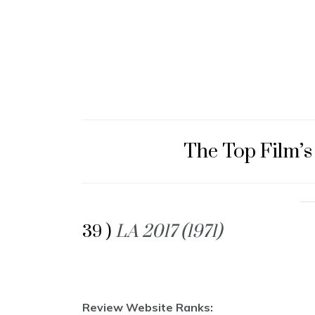
The Top Film’s
39 )
LA 2017 (1971)
Review Website Ranks: