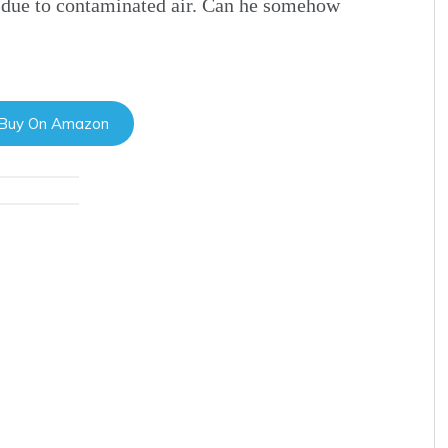
 due to contaminated air. Can he somehow
 Buy On Amazon