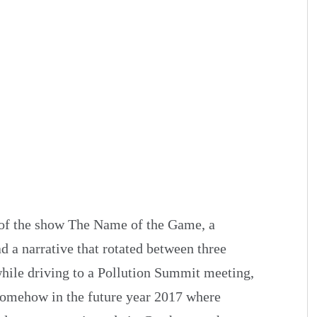
 of the show The Name of the Game, a
ad a narrative that rotated between three
hile driving to a Pollution Summit meeting,
 somehow in the future year 2017 where