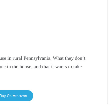
se in rural Pennsylvania. What they don’t
ce in the house, and that it wants to take
 Buy On Amazon