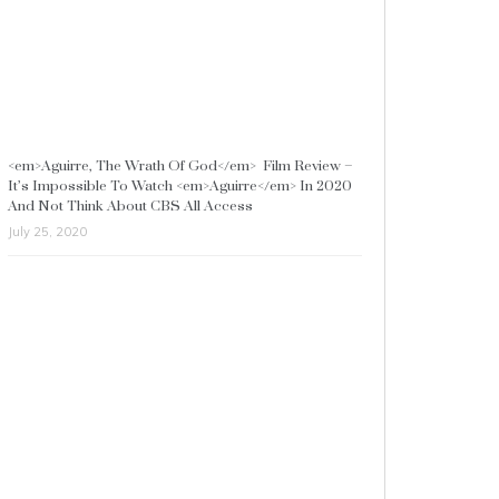
<em>Aguirre, The Wrath Of God</em> Film Review –
It’s Impossible To Watch <em>Aguirre</em> In 2020
And Not Think About CBS All Access
July 25, 2020