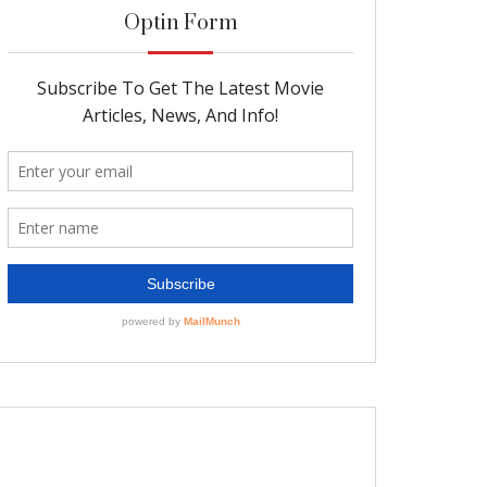
Optin Form