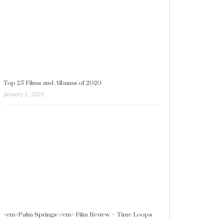
Top 25 Films and Albums of 2020
January 1, 2021
<em>Palm Springs</em> Film Review – Time Loops