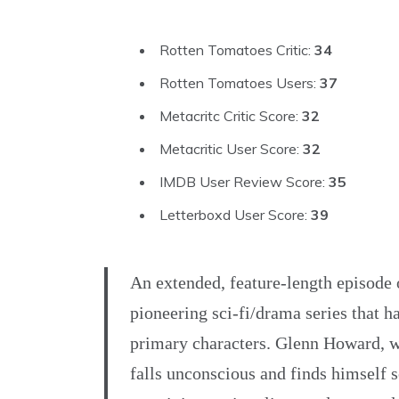
Rotten Tomatoes Critic:
34
Rotten Tomatoes Users:
37
Metacritc Critic Score:
32
Metacritic User Score:
32
IMDB User Review Score:
35
Letterboxd User Score:
39
An extended, feature-length episode
pioneering sci-fi/drama series that h
primary characters. Glenn Howard, w
falls unconscious and finds himself