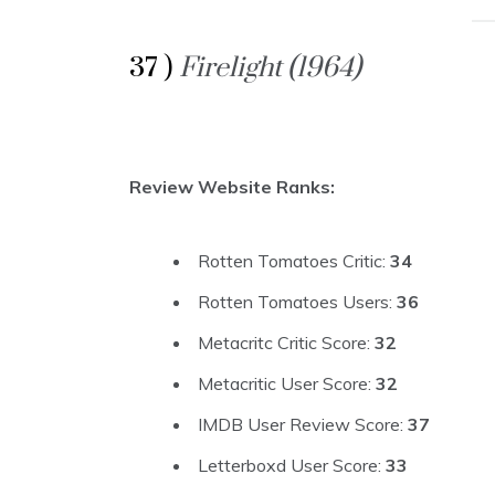
37 )
Firelight (1964)
Review Website Ranks:
Rotten Tomatoes Critic:
34
Rotten Tomatoes Users:
36
Metacritc Critic Score:
32
Metacritic User Score:
32
IMDB User Review Score:
37
Letterboxd User Score:
33