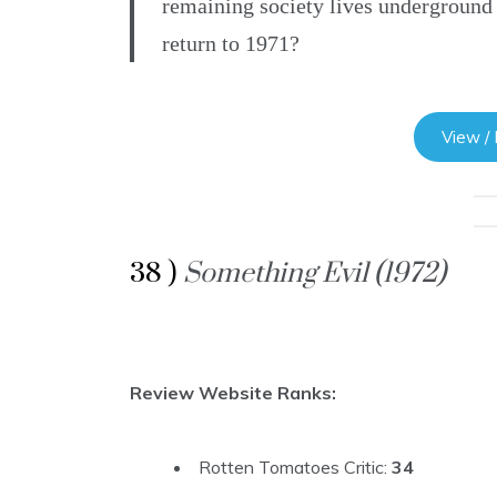
remaining society lives underground
return to 1971?
View /
38 )
Something Evil (1972)
Review Website Ranks:
Rotten Tomatoes Critic:
34