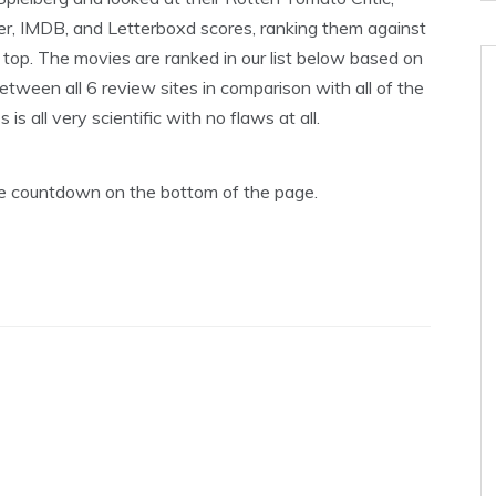
er, IMDB, and Letterboxd scores, ranking them against
op. The movies are ranked in our list below based on
tween all 6 review sites in comparison with all of the
s all very scientific with no flaws at all.
the countdown on the bottom of the page.