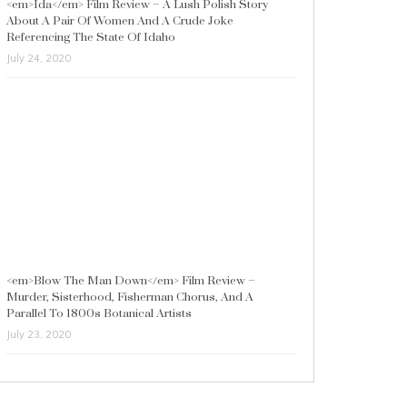
<em>Ida</em> Film Review – A Lush Polish Story
About A Pair Of Women And A Crude Joke
Referencing The State Of Idaho
July 24, 2020
<em>Blow The Man Down</em> Film Review –
Murder, Sisterhood, Fisherman Chorus, And A
Parallel To 1800s Botanical Artists
July 23, 2020