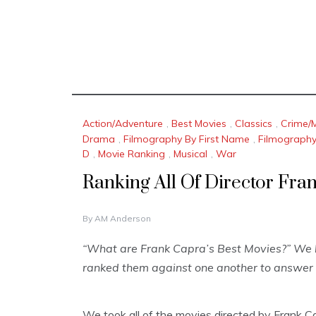
Action/Adventure
,
Best Movies
,
Classics
,
Crime/
Drama
,
Filmography By First Name
,
Filmograph
D
,
Movie Ranking
,
Musical
,
War
Ranking All Of Director Fra
J
By
AM Anderson
A
N
“What are Frank Capra’s Best Movies?” We l
U
ranked them against one another to answer 
A
R
Y
1
We took all of the movies directed by Frank C