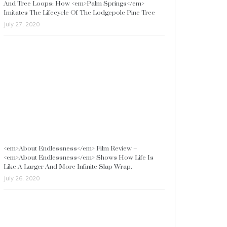
And Tree Loops: How <em>Palm Springs</em>
Imitates The Lifecycle Of The Lodgepole Pine Tree
July 27, 2020
<em>About Endlessness</em> Film Review –
<em>About Endlessness</em> Shows How Life Is
Like A Larger And More Infinite Slap Wrap.
July 26, 2020