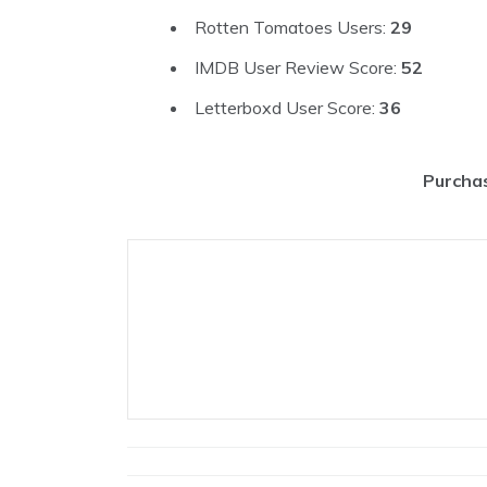
Rotten Tomatoes Users:
29
IMDB User Review Score:
52
Letterboxd User Score:
36
Purchas