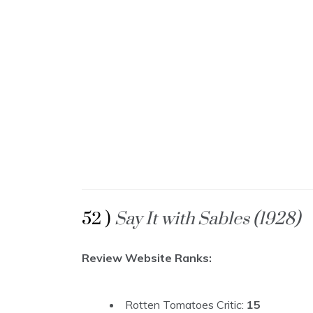
52 )
Say It with Sables (1928)
Review Website Ranks:
Rotten Tomatoes Critic:
15