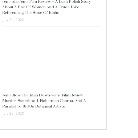
<em>Ida</em> Film Review – A Lush Polish Story
About A Pair Of Women And A Crude Joke
Referencing The State Of Idaho
July 24, 2020
<em>Blow The Man Down</em> Film Review –
Murder, Sisterhood, Fisherman Chorus, And A
Parallel To 1800s Botanical Artists
July 23, 2020