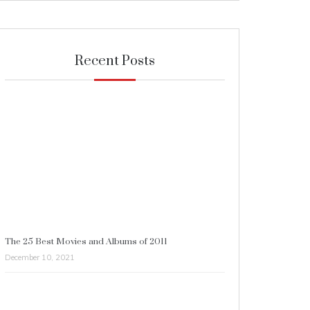
Recent Posts
The 25 Best Movies and Albums of 2011
December 10, 2021