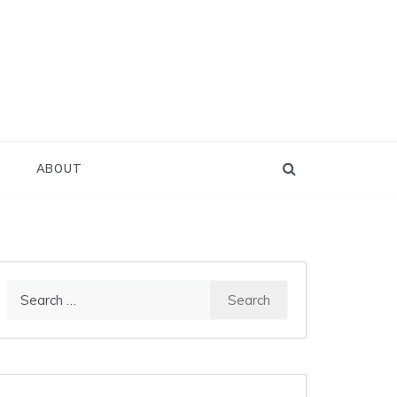
D
ABOUT
Search
for: