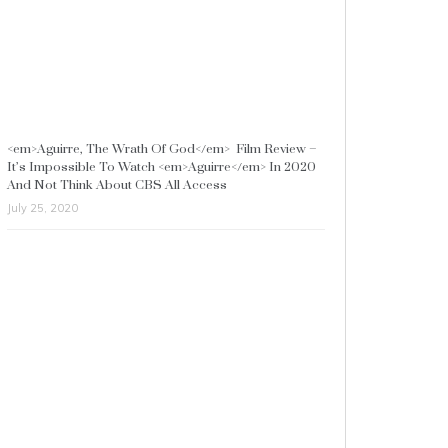
<em>Aguirre, The Wrath Of God</em> Film Review –
It’s Impossible To Watch <em>Aguirre</em> In 2020
And Not Think About CBS All Access
July 25, 2020