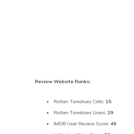
Review Website Ranks:
Rotten Tomatoes Critic:
15
Rotten Tomatoes Users:
29
IMDB User Review Score:
49