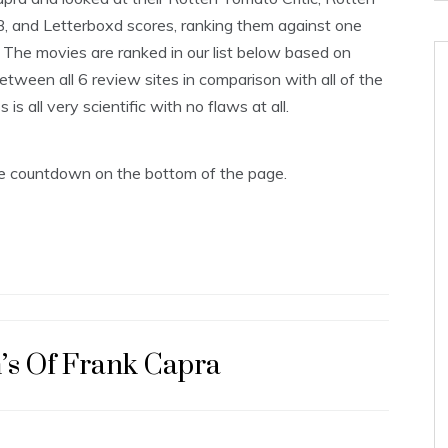
B, and Letterboxd scores, ranking them against one
The movies are ranked in our list below based on
tween all 6 review sites in comparison with all of the
s all very scientific with no flaws at all.
the countdown on the bottom of the page.
’s Of Frank Capra