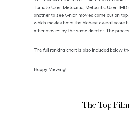
5
Tomato User, Metacritic, Metacritic User, IMD
,
2
another to see which movies came out on top. 
0
which movies have the highest overall score be
1
9
other movies by the same director. The process i
The full ranking chart is also included below 
Happy Viewing!
The Top Film