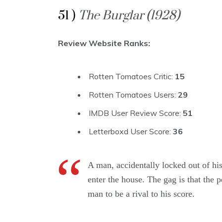
51 )
The Burglar (1928)
Review Website Ranks:
Rotten Tomatoes Critic:
15
Rotten Tomatoes Users:
29
IMDB User Review Score:
51
Letterboxd User Score:
36
A man, accidentally locked out of his
enter the house. The gag is that the 
man to be a rival to his score.