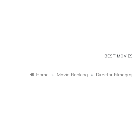
Skip
to
content
BEST MOVIE
Home
»
Movie Ranking
»
Director Filmogr