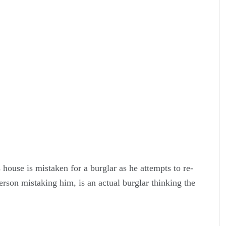
 house is mistaken for a burglar as he attempts to re-
person mistaking him, is an actual burglar thinking the