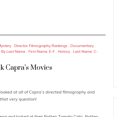
Mystery
,
Director Filmography Rankings
,
Documentary
,
y By Last Name
,
First Name: E-F
,
History
,
Last Name: C-
nk Capra’s Movies
ooked at all of Capra’s directed filmography and
that very question!
apra and looked at their Rotten Tomato Critic, Rotten