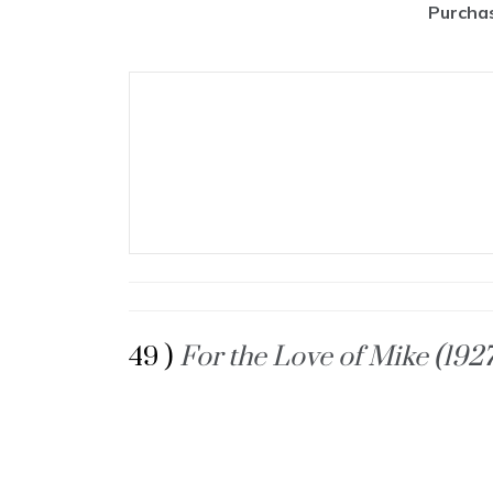
Purchas
49 )
For the Love of Mike (192