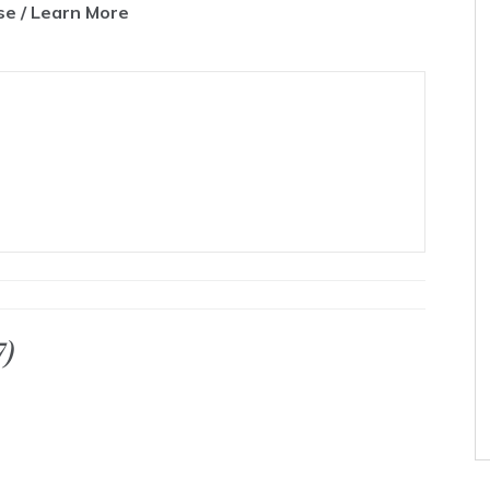
e / Learn More
7)