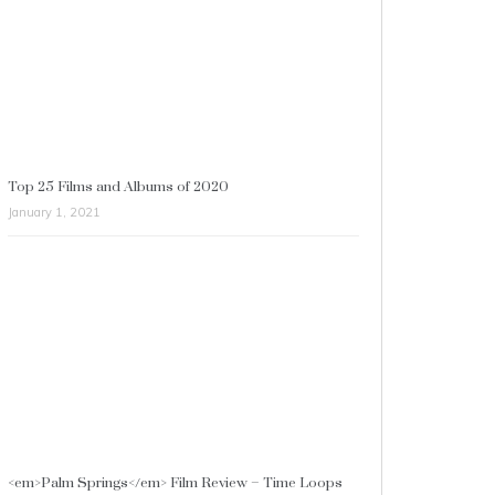
Top 25 Films and Albums of 2020
January 1, 2021
<em>Palm Springs</em> Film Review – Time Loops