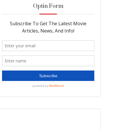
Optin Form