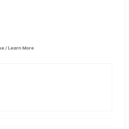
e / Learn More