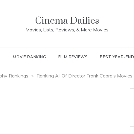
Cinema Dailies
Movies, Lists, Reviews, & More Movies
S
MOVIE RANKING
FILM REVIEWS
BEST YEAR-EN
aphy Rankings
»
Ranking All Of Director Frank Capra’s Movies