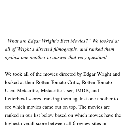
“What are Edgar Wright’s Best Movies?” We looked at
all of Wright’s directed filmography and ranked them
against one another to answer that very question!
We took all of the movies directed by Edgar Wright and
looked at their Rotten Tomato Critic, Rotten Tomato
User, Metacritic, Metacritic User, IMDB, and
Letterboxd scores, ranking them against one another to
see which movies came out on top. The movies are
ranked in our list below based on which movies have the
highest overall score between all 6 review sites in