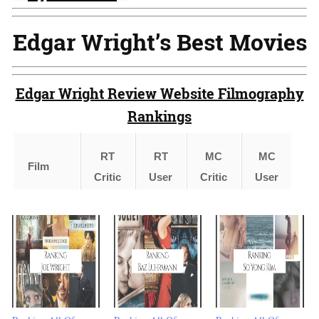
Edgar Wright’s Best Movies
Edgar Wright Review Website Filmography
Rankings
RT
RT
MC
MC
Film
I
Critic
User
Critic
User
Shaun
of the
2
1
4
1
Dead
(2004)