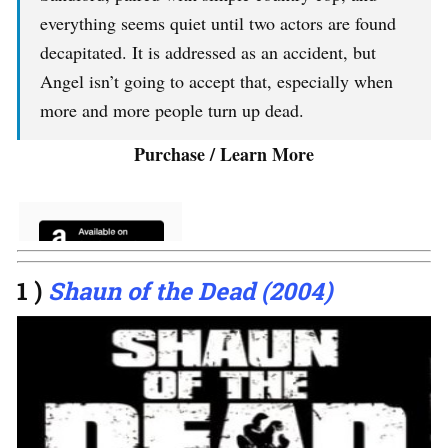
everything seems quiet until two actors are found
decapitated. It is addressed as an accident, but
Angel isn’t going to accept that, especially when
more and more people turn up dead.
Purchase / Learn More
1 )
Shaun of the Dead (2004)