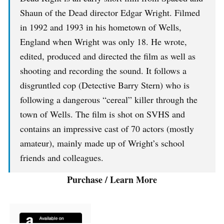
Shaun of the Dead director Edgar Wright. Filmed
in 1992 and 1993 in his hometown of Wells,
England when Wright was only 18. He wrote,
edited, produced and directed the film as well as
shooting and recording the sound. It follows a
disgruntled cop (Detective Barry Stern) who is
following a dangerous “cereal” killer through the
town of Wells. The film is shot on SVHS and
contains an impressive cast of 70 actors (mostly
amateur), mainly made up of Wright’s school
friends and colleagues.
Purchase / Learn More