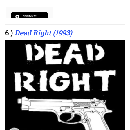
6 )
Dead Right (1993)