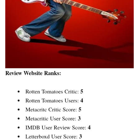
Review Website Ranks:
5
Rotten Tomatoes Critic:
4
Rotten Tomatoes Users:
5
Metacritc Critic Score:
3
Metacritic User Score:
4
IMDB User Review Score:
3
Letterboxd User Score: