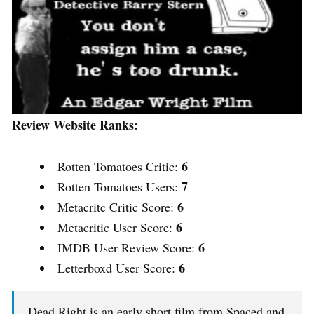
Review Website Ranks:
6
Rotten Tomatoes Critic:
7
Rotten Tomatoes Users:
6
Metacritc Critic Score:
6
Metacritic User Score:
6
IMDB User Review Score:
6
Letterboxd User Score:
Dead Right is an early short film from Spaced and