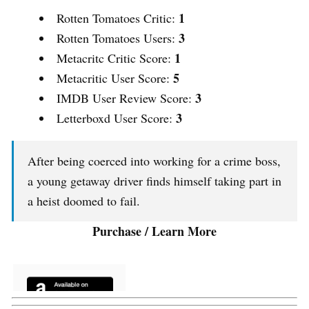
1
Rotten Tomatoes Critic:
3
Rotten Tomatoes Users:
1
Metacritc Critic Score:
5
Metacritic User Score:
3
IMDB User Review Score:
3
Letterboxd User Score:
After being coerced into working for a crime boss,
a young getaway driver finds himself taking part in
a heist doomed to fail.
Purchase / Learn More