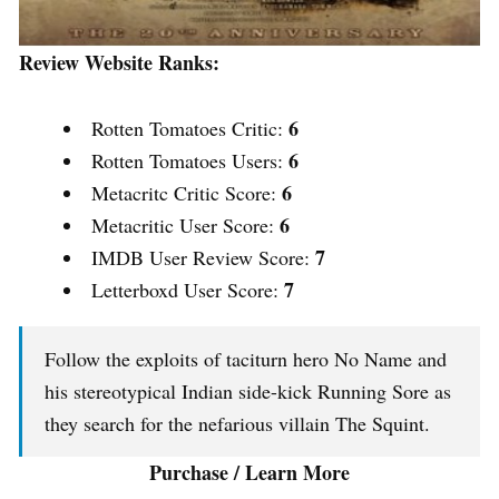
Review Website Ranks:
6
Rotten Tomatoes Critic:
6
Rotten Tomatoes Users:
6
Metacritc Critic Score:
6
Metacritic User Score:
7
IMDB User Review Score:
7
Letterboxd User Score:
Follow the exploits of taciturn hero No Name and
his stereotypical Indian side-kick Running Sore as
they search for the nefarious villain The Squint.
Purchase / Learn More