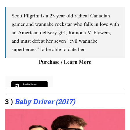
Scott Pilgrim is a 23 year old radical Canadian
gamer and wannabe rockstar who falls in love with
an American delivery girl, Ramona V. Flowers,
and must defeat her seven “evil wannabe
superheroes” to be able to date her.
Purchase / Learn More
3 )
Baby Driver (2017)