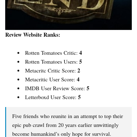
Review Website Ranks:
4
Rotten Tomatoes Critic:
5
Rotten Tomatoes Users:
2
Metacritc Critic Score:
4
Metacritic User Score:
5
IMDB User Review Score:
5
Letterboxd User Score:
Five friends who reunite in an attempt to top their
epic pub crawl from 20 years earlier unwittingly
become humankind’s only hope for survival.