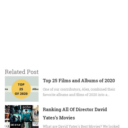
Related Post
Top 25 Films and Albums of 2020
One of our contributors, Alex, combined their
favorite albums and films of 2020 into a…
Ranking All Of Director David
Yates’s Movies
What are David Yates's Best Movies? We looked