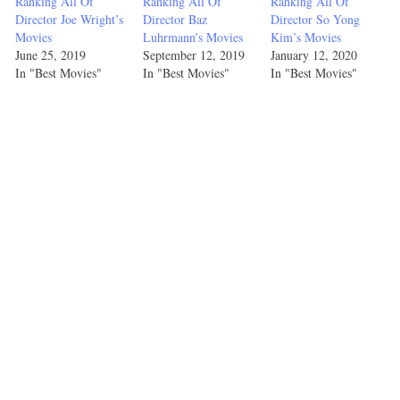
Ranking All Of
Ranking All Of
Ranking All Of
Director Joe Wright’s
Director Baz
Director So Yong
Hot
Movies
Luhrmann’s Movies
Kim’s Movies
Fuzz
3
2
2
2
June 25, 2019
September 12, 2019
January 12, 2020
In "Best Movies"
In "Best Movies"
In "Best Movies"
(2007)
Baby
Driver
1
3
1
5
(2017)
Scott
Pilgrim
vs. the
5
4
5
3
World
(2010)