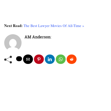
The
World’s
4
5
2
4
End
Next Read:
The Best Lawyer Movies Of All-Time »
(2013)
AM Anderson
:
Dead
Right
6
7
6
6
(1993)
A
Fistful
of
6
6
6
6
Fingers
(1995)