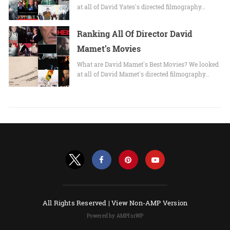
at all of David Yates's directed filmography…
Ranking All Of Director David
Mamet’s Movies
What are David Mamet's Best Movies? We looked
at all of David Mamet's directed filmography…
All Rights Reserved |
View Non-AMP Version
Powered by AMPforWP