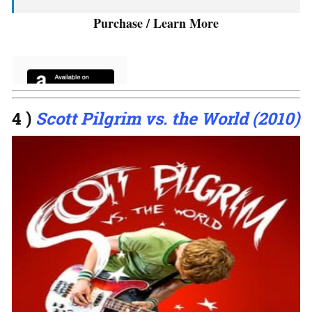
Purchase / Learn More
4 )
Scott Pilgrim vs. the World (2010)