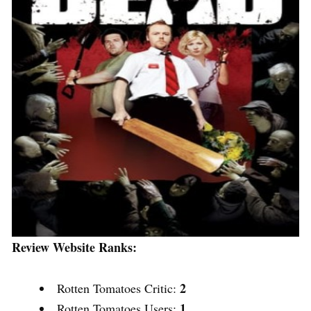
Review Website Ranks:
2
Rotten Tomatoes Critic:
1
Rotten Tomatoes Users: