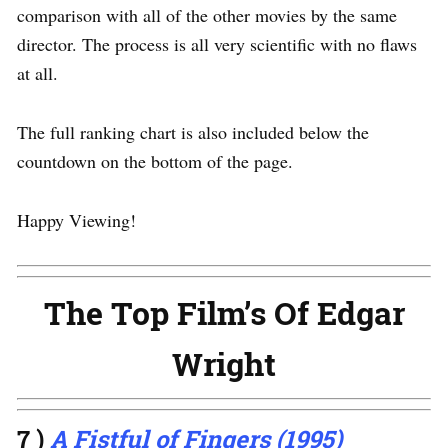
comparison with all of the other movies by the same
director. The process is all very scientific with no flaws
at all.
The full ranking chart is also included below the
countdown on the bottom of the page.
Happy Viewing!
The Top Film’s Of Edgar
Wright
7 )
A Fistful of Fingers (1995)