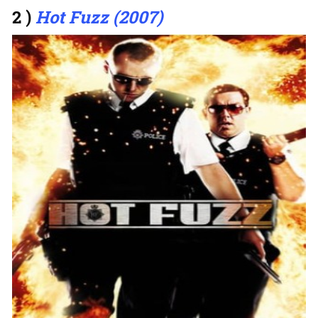
2 )
Hot Fuzz (2007)