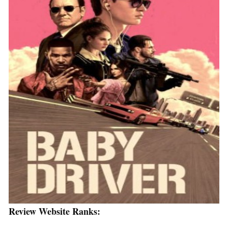
Review Website Ranks: