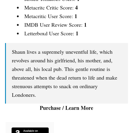
4
Metacritc Critic Score:
1
Metacritic User Score:
1
IMDB User Review Score:
1
Letterboxd User Score:
Shaun lives a supremely uneventful life, which
revolves around his girlfriend, his mother, and,
above all, his local pub. This gentle routine is
threatened when the dead return to life and make
strenuous attempts to snack on ordinary
Londoners.
Purchase / Learn More