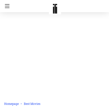
Homepage
Best Movies