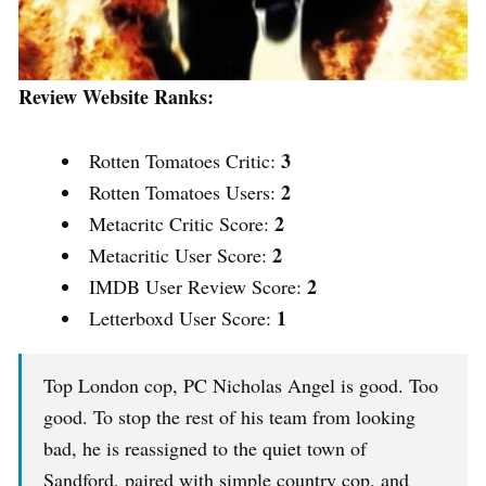
Review Website Ranks:
3
Rotten Tomatoes Critic:
2
Rotten Tomatoes Users:
2
Metacritc Critic Score:
2
Metacritic User Score:
2
IMDB User Review Score:
1
Letterboxd User Score:
Top London cop, PC Nicholas Angel is good. Too
good. To stop the rest of his team from looking
bad, he is reassigned to the quiet town of
Sandford, paired with simple country cop, and