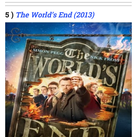
5 )
The World’s End (2013)