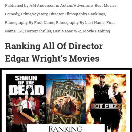
AM Anderson
in
Action/Adventure
Best Movies
Comedy
Crime/Mystery
Director Filmography Rankings
Filmography By First Name
Filmography By Last Name
First
Name: E-F
Horror/Thriller
Last Name: W-Z
Movie Ranking
Ranking All Of Director
Edgar Wright’s Movies