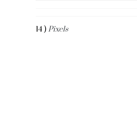
14 )
Pixels