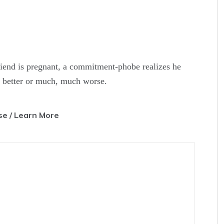
riend is pregnant, a commitment-phobe realizes he
or better or much, much worse.
e / Learn More