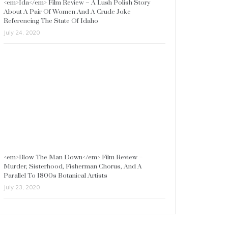
<em>Ida</em> Film Review – A Lush Polish Story
About A Pair Of Women And A Crude Joke
Referencing The State Of Idaho
July 24, 2020
<em>Blow The Man Down</em> Film Review –
Murder, Sisterhood, Fisherman Chorus, And A
Parallel To 1800s Botanical Artists
July 23, 2020