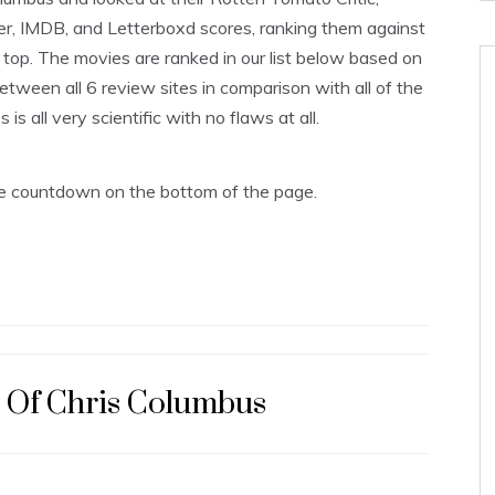
er, IMDB, and Letterboxd scores, ranking them against
op. The movies are ranked in our list below based on
tween all 6 review sites in comparison with all of the
s all very scientific with no flaws at all.
the countdown on the bottom of the page.
s Of Chris Columbus