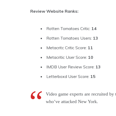
Review Website Ranks:
Rotten Tomatoes Critic:
14
Rotten Tomatoes Users:
13
Metacritc Critic Score:
11
Metacritic User Score:
10
IMDB User Review Score:
13
Letterboxd User Score:
15
Video game experts are recruited by 
who’ve attacked New York.