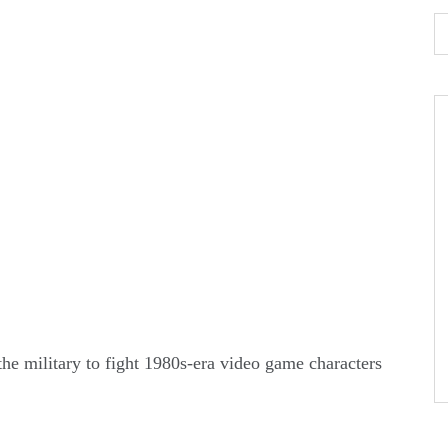
the military to fight 1980s-era video game characters