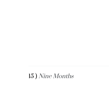
15 )
Nine Months