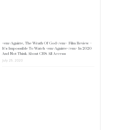
<em>Aguirre, The Wrath Of God</em> Film Review –
It’s Impossible To Watch <em>Aguirre</em> In 2020
And Not Think About CBS All Access
July 25, 2020