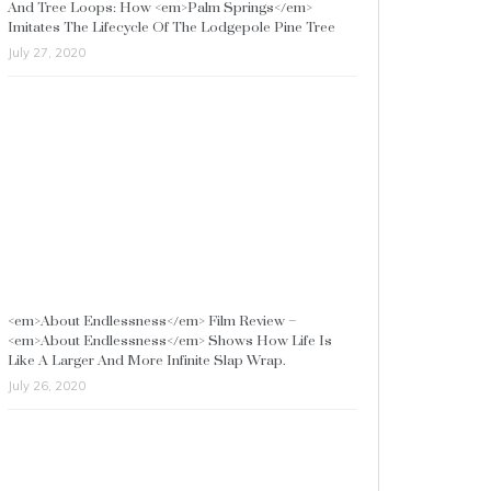
And Tree Loops: How <em>Palm Springs</em>
Imitates The Lifecycle Of The Lodgepole Pine Tree
July 27, 2020
<em>About Endlessness</em> Film Review –
<em>About Endlessness</em> Shows How Life Is
Like A Larger And More Infinite Slap Wrap.
July 26, 2020