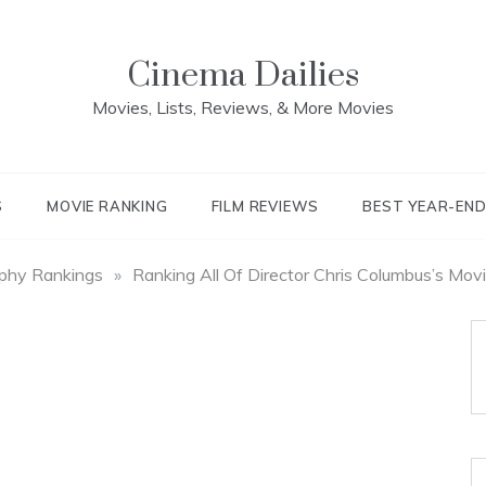
Cinema Dailies
Movies, Lists, Reviews, & More Movies
S
MOVIE RANKING
FILM REVIEWS
BEST YEAR-EN
aphy Rankings
»
Ranking All Of Director Chris Columbus’s Mov