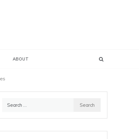
D
ABOUT
ies
Search
for: