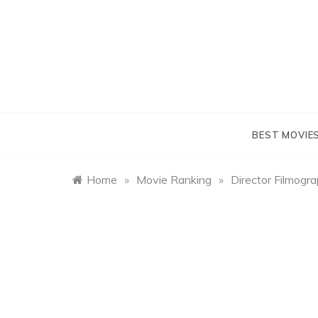
Skip
to
content
BEST MOVIE
Home
»
Movie Ranking
»
Director Filmogr