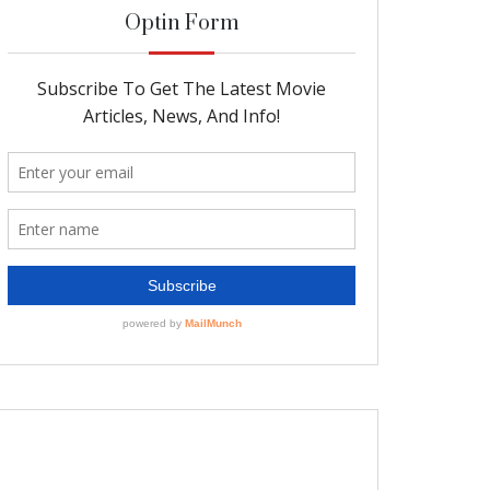
Optin Form