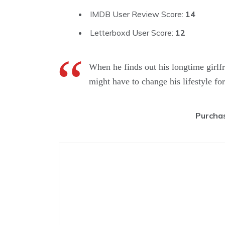
IMDB User Review Score:
14
Letterboxd User Score:
12
When he finds out his longtime girlf
might have to change his lifestyle f
Purchas