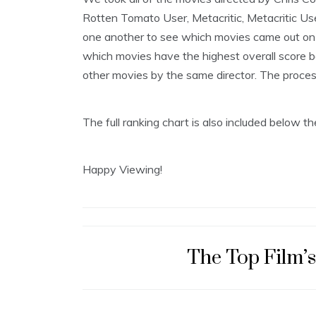
2
Rotten Tomato User, Metacritic, Metacritic Us
9
,
one another to see which movies came out on t
2
which movies have the highest overall score be
0
1
other movies by the same director. The process i
8
The full ranking chart is also included below 
Happy Viewing!
The Top Film’