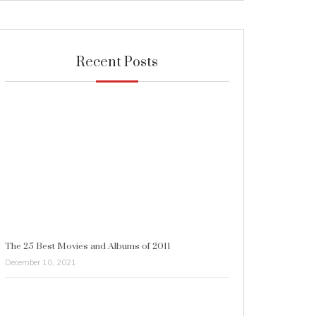
Recent Posts
The 25 Best Movies and Albums of 2011
December 10, 2021