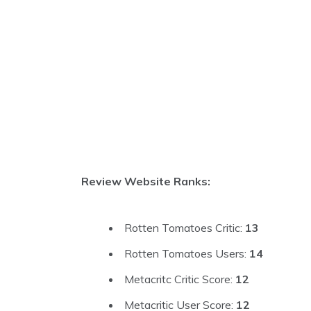
Review Website Ranks:
Rotten Tomatoes Critic:
13
Rotten Tomatoes Users:
14
Metacritc Critic Score:
12
Metacritic User Score:
12