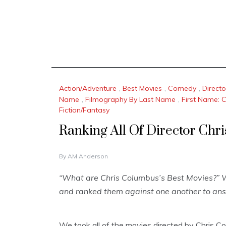
Action/Adventure
,
Best Movies
,
Comedy
,
Direct
Name
,
Filmography By Last Name
,
First Name: 
Fiction/Fantasy
Ranking All Of Director Chr
N
By
AM Anderson
O
V
“What are Chris Columbus’s Best Movies?” W
E
and ranked them against one another to ans
M
B
E
R
We took all of the movies directed by Chris Co