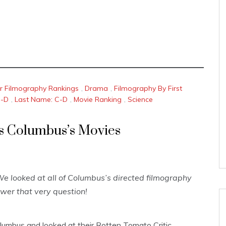
or Filmography Rankings
,
Drama
,
Filmography By First
C-D
,
Last Name: C-D
,
Movie Ranking
,
Science
is Columbus’s Movies
e looked at all of Columbus’s directed filmography
wer that very question!
lumbus and looked at their Rotten Tomato Critic,