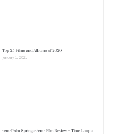
Top 25 Films and Albums of 2020
January 1, 2021
<em>Palm Springs</em> Film Review – Time Loops